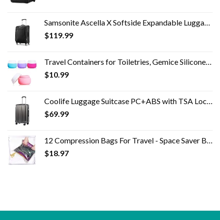
Samsonite Ascella X Softside Expandable Luggage with Spinner Wheels, Black, Carry-On 20-Inch
$
119.99
Travel Containers for Toiletries, Gemice Silicone Cream Jars, TSA Approved Travel Size Containers Leak-proof Travel…
$
10.99
Coolife Luggage Suitcase PC+ABS with TSA Lock Spinner Carry on Hardshell Lightweight 20in 24in 28in (grey, S(20in_carry…
$
69.99
12 Compression Bags For Travel - Space Saver Bags - Bags For Packing Suitcases - Travel Essentials Storage Bag- Vacuum…
$
18.97