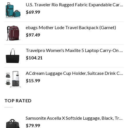
U.S. Traveler Rio Rugged Fabric Expandable Carry-on Luggage Set, Teal, 2 Wheel
$
69.99
ebags Mother Lode Travel Backpack (Garnet)
$
97.49
Travelpro Women's Maxlite 5 Laptop Carry-On Travel Tote Bag
$
104.21
ACdream Luggage Cup Holder, Suitcase Drink Carrier, Free Hand Portable Water and Coffee Caddy Attachment, Flight…
$
15.99
TOP RATED
Samsonite Ascella X Softside Luggage, Black, Travel Tote
$
79.99