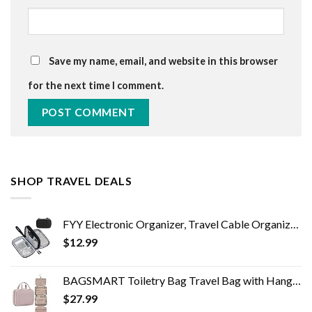
Save my name, email, and website in this browser
for the next time I comment.
SHOP TRAVEL DEALS
FYY Electronic Organizer, Travel Cable Organizer Bag Pouch Electronic Accessories Carry Case Portable Waterproof Double…
$
12.99
BAGSMART Toiletry Bag Travel Bag with Hanging Hook, Water-resistant Makeup Cosmetic Bag Travel Organizer for Accessories…
$
27.99