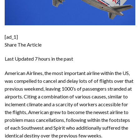
[ad_1]
Share The Article
Last Updated
7 hours in the past
American Airlines, the most important airline within the US,
was compelled to cancel and delay lots of of flights over that
previous weekend, leaving 1000’s of passengers stranded at
airports. Citing a combination of various causes, similar to
inclement climate and a scarcity of workers accessible for
the flights, American grew to become the newest airline to
problem mass cancellations, following within the footsteps
of each Southwest and Spirit who additionally suffered the
identical destiny over the previous few weeks.