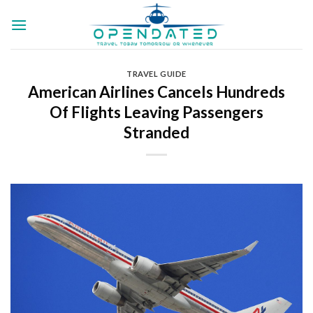
Skip
to
content
TRAVEL GUIDE
American Airlines Cancels Hundreds
Of Flights Leaving Passengers
Stranded