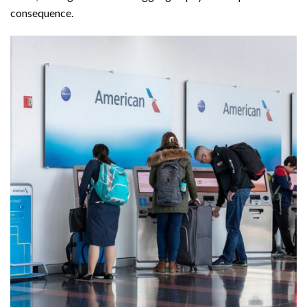
consequence.