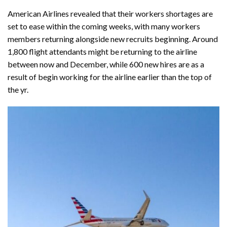
American Airlines revealed that their workers shortages are
set to ease within the coming weeks, with many workers
members returning alongside new recruits beginning. Around
1,800 flight attendants might be returning to the airline
between now and December, while 600 new hires are as a
result of begin working for the airline earlier than the top of
the yr.