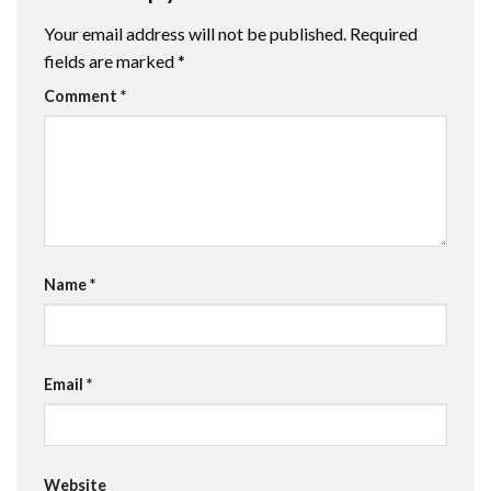
Your email address will not be published.
Required
fields are marked
*
Comment
*
Name
*
Email
*
Website