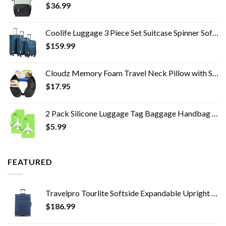
$
36.99
Coolife Luggage 3 Piece Set Suitcase Spinner Softshell lightweight (blue+sliver)
$
159.99
Cloudz Memory Foam Travel Neck Pillow with Snap & Pocket - Black
$
17.95
2 Pack Silicone Luggage Tag Baggage Handbag School Bag Suitcase Instrument Tag Label by Gostwo（Green）
$
5.99
FEATURED
Travelpro Tourlite Softside Expandable Upright 2 Wheel Luggage, Lightweight Suitcase, Men and Women, Blue, Checked…
$
186.99