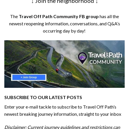
↓ Join the neighborhood ↓
The
Travel Off Path Community FB group
has all the
newest reopening information, conversations, and Q&A’s
occurring day by day!
SUBSCRIBE TO OUR LATEST POSTS
Enter your e-mail tackle to subscribe to Travel Off Path’s
newest breaking journey information, straight to your inbox
Disclaimer: Current journey guidelines and restrictions
can