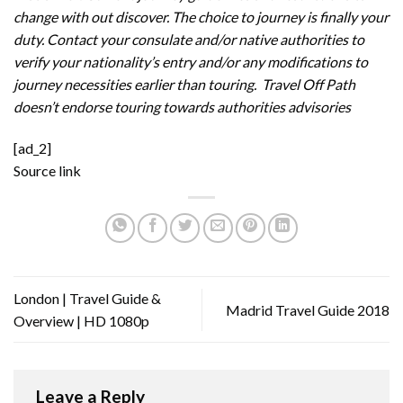
change with out discover. The choice to journey is finally your
duty. Contact your consulate and/or native authorities to
verify your nationality’s entry and/or any modifications to
journey necessities earlier than touring. Travel Off Path
doesn’t endorse touring towards authorities advisories
[ad_2]
Source link
London | Travel Guide &
Madrid Travel Guide 2018
Overview | HD 1080p
Leave a Reply