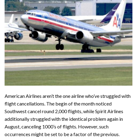
American Airlines aren’t the one airline who’ve struggled with
flight cancellations. The begin of the month noticed
Southwest
cancel round 2,000 flights, while Spirit Airlines
additionally struggled with the identical problem again in
August, canceling 1000’s of flights. However, such
occurrences might be set to be a factor of the previous.