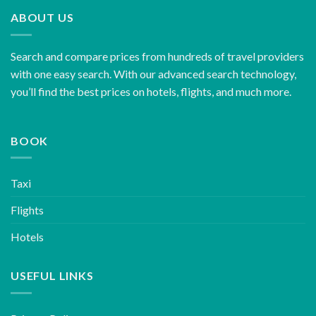
ABOUT US
Search and compare prices from hundreds of travel providers
with one easy search. With our advanced search technology,
you’ll find the best prices on hotels, flights, and much more.
BOOK
Taxi
Flights
Hotels
USEFUL LINKS