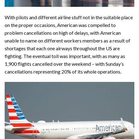
With pilots and different airline stuff not in the suitable place
on the proper occasions, American was compelled to
problem cancellations on high of delays, with American
unable to name on different workers members as a result of
shortages that each one airways throughout the US are
fighting. The eventual toll was important, with as many as
1,900 flights cancelled over the weekend – with Sunday’s
cancellations representing 20% of its whole operations.