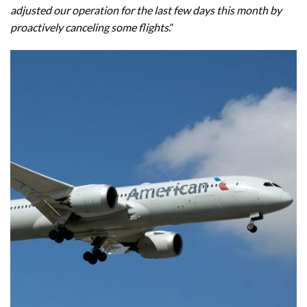
adjusted our operation for the last few days this month by
proactively canceling some flights
.”