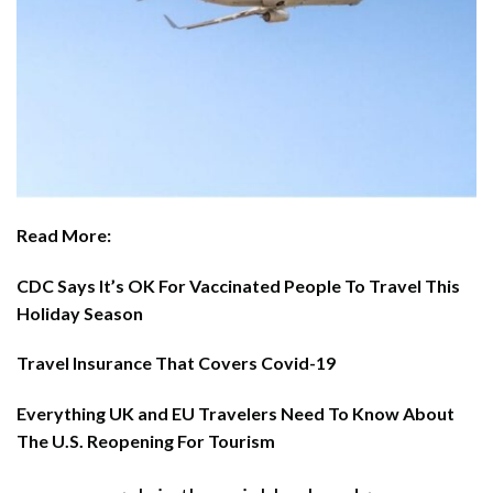
Read More:
CDC Says It’s OK For Vaccinated People To Travel This
Holiday Season
Travel Insurance That Covers Covid-19
Everything UK and EU Travelers Need To Know About
The U.S. Reopening For Tourism