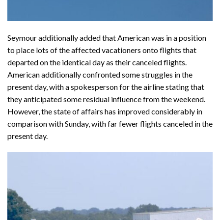
Seymour additionally added that American was in a position
to place lots of the affected vacationers onto flights that
departed on the identical day as their canceled flights.
American additionally confronted some struggles in the
present day, with a spokesperson for the airline stating that
they anticipated some residual influence from the weekend.
However, the state of affairs has improved considerably in
comparison with Sunday, with far fewer flights canceled in the
present day.