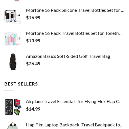
Morfone 16 Pack Silicone Travel Bottles Set for Toiletries TSA Approved Travel Containers Leakproof Squeezable…
$
16.99
Morfone 16 Pack Travel Bottles Set for Toiletries, TSA Approved Travel Containers Leak Proof Silicone Squeezable Travel…
$
13.99
Amazon Basics Soft-Sided Golf Travel Bag
$
36.45
BEST SELLERS
Airplane Travel Essentials for Flying Flex Flap Cell Phone Holder & Flexible Tablet Stand for Desk, Bed, Treadmill, Home…
$
14.99
Hap Tim Laptop Backpack, Travel Backpack for Women,Work Backpack, School Backpack for Girls(7651-GB)