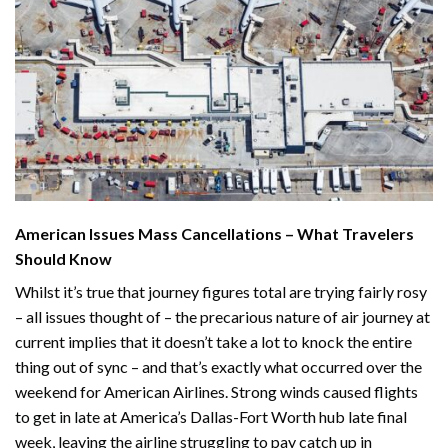
American Issues Mass Cancellations – What Travelers
Should Know
Whilst it’s true that journey figures total are trying fairly rosy
– all issues thought of – the precarious nature of air journey at
current implies that it doesn’t take a lot to knock the entire
thing out of sync – and that’s exactly what occurred over the
weekend for American Airlines. Strong winds
caused flights
to get in late
at America’s Dallas-Fort Worth hub late final
week, leaving the airline struggling to pay catch up in