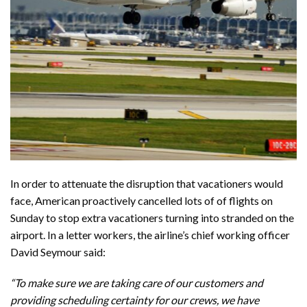
In order to attenuate the disruption that vacationers would
face, American proactively cancelled lots of of flights on
Sunday to stop extra vacationers turning into stranded on the
airport. In a letter workers, the airline’s chief working officer
David Seymour
said
:
“To make sure we are taking care of our customers and
providing scheduling certainty for our crews, we have