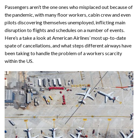
Passengers aren’t the one ones who misplaced out because of
the pandemic, with many floor workers, cabin crew and even
pilots discovering themselves unemployed, inflicting main
disruption to flights and schedules on a number of events.
Here’s a take a look at American Airlines’ most up-to-date
spate of cancellations, and what steps different airways have
been taking to handle the problem of a workers scarcity
within the US.