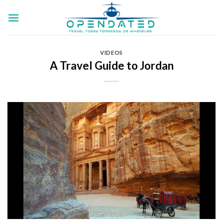
Skip
to
content
VIDEOS
A Travel Guide to Jordan