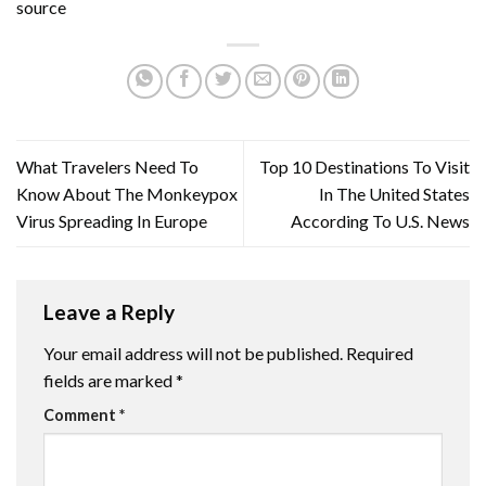
source
What Travelers Need To
Top 10 Destinations To Visit
Know About The Monkeypox
In The United States
Virus Spreading In Europe
According To U.S. News
Leave a Reply
Your email address will not be published.
Required
fields are marked
*
Comment
*