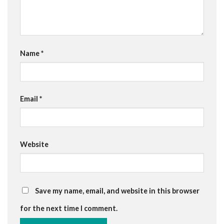
Name
*
Email
*
Website
Save my name, email, and website in this browser
for the next time I comment.