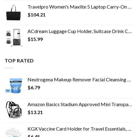
Travelpro Women's Maxlite 5 Laptop Carry-On Travel Tote Bag
$
104.21
ACdream Luggage Cup Holder, Suitcase Drink Carrier, Free Hand Portable Water and Coffee Caddy Attachment, Flight…
$
15.99
TOP RATED
Neutrogena Makeup Remover Facial Cleansing Towelette Singles, Daily Face Wipes Remove Dirt, Oil, Makeup & Waterproof…
$
6.79
Amazon Basics Stadium Approved Mini Transparent Backpack Bag - Clear
$
13.21
KGX Vaccine Card Holder for Travel Essentials, 4.3×3.5 in Waterproof Card Protector with Sealing Strip, Traveling…
$
6.45