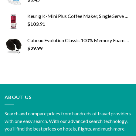
Keurig K-Mini Plus Coffee Maker, Single Serve K-Cup Pod Coffee Brewer, 6 to 12 oz. Brew Size, Stores up to 9 K-Cup Pods…
$
103.91
Cabeau Evolution Classic 100% Memory Foam Travel Neck Pillow for Airplanes and Travel, 360-Degree Support Backed by…
$
29.99
ABOUT US
Search and compare prices from hundreds of travel providers
with one easy search. With our advanced search technology,
you’ll find the best prices on hotels, flights, and much more.