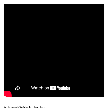
A Travel Guide to Jordan