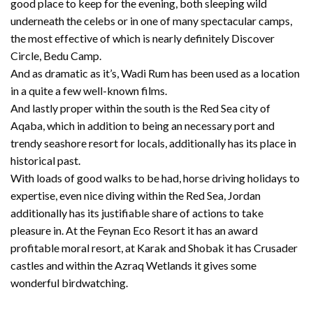
good place to keep for the evening, both sleeping wild
underneath the celebs or in one of many spectacular camps,
the most effective of which is nearly definitely Discover
Circle, Bedu Camp.
And as dramatic as it’s, Wadi Rum has been used as a location
in a quite a few well-known films.
And lastly proper within the south is the Red Sea city of
Aqaba, which in addition to being an necessary port and
trendy seashore resort for locals, additionally has its place in
historical past.
With loads of good walks to be had, horse driving holidays to
expertise, even nice diving within the Red Sea, Jordan
additionally has its justifiable share of actions to take
pleasure in. At the Feynan Eco Resort it has an award
profitable moral resort, at Karak and Shobak it has Crusader
castles and within the Azraq Wetlands it gives some
wonderful birdwatching.