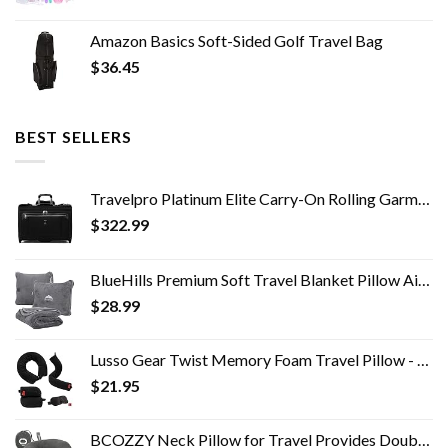
Amazon Basics Soft-Sided Golf Travel Bag
$
36.45
BEST SELLERS
Travelpro Platinum Elite Carry-On Rolling Garment Bag
$
322.99
BlueHills Premium Soft Travel Blanket Pillow Airplane Flight Blanket throw in Soft Bag Pillow case with Hand Luggage…
$
28.99
Lusso Gear Twist Memory Foam Travel Pillow - Neck, Lumbar & Leg Support - Adjustable Pillow for Plane, Car, Home…
$
21.95
BCOZZY Neck Pillow for Travel Provides Double Support to The Head, Neck, and Chin in Any Sleeping Position on Flights…