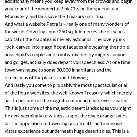
additionally means you keep away from the crowds and begin
your tour of the wonderful Pink City on the spectacular
Monastery, and thus save the Treasury until final.
And what a website Petra is – really one of many wonders of
the world. Covering some 250 sq. kilometres, the previous
capital of the Nabateans merely astounds. The lovely pink
rock, carved into magnificent facades showcasing the noble
household’s temples and tombs, divided by mighty canyons
and gorges, actually does depart you speechless. At one time
town was house to some 30,000 inhabitants and the
dimensions of the place is mind-blowing.
And lastly you come to probably the most spectacular of all
of the Petra websites, the well-known Treasury, which merely
has to be some of the magnificent monuments ever created.
This is just some of the majestic desert landscapes you might
be ever seemingly to witness, a spot the place orange sands
drift in opposition to towering purple cliffs and immense
vistas experience out underneath huge desert skies. This is a