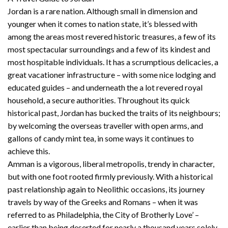
Jordan is a rare nation. Although small in dimension and
younger when it comes to nation state, it’s blessed with
among the areas most revered historic treasures, a few of its
most spectacular surroundings and a few of its kindest and
most hospitable individuals. It has a scrumptious delicacies, a
great vacationer infrastructure – with some nice lodging and
educated guides – and underneath the a lot revered royal
household, a secure authorities. Throughout its quick
historical past, Jordan has bucked the traits of its neighbours;
by welcoming the overseas traveller with open arms, and
gallons of candy mint tea, in some ways it continues to
achieve this.
Amman is a vigorous, liberal metropolis, trendy in character,
but with one foot rooted firmly previously. With a historical
past relationship again to Neolithic occasions, its journey
travels by way of the Greeks and Romans – when it was
referred to as Philadelphia, the City of Brotherly Love’ –
earlier than being deserted for nearly a thousand years solely