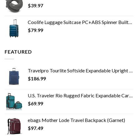
$
39.97
Coolife Luggage Suitcase PC+ABS Spinner Built-In TSA lock 20in 24in 28in Carry on (Caribbean Blue, S(20in_carry on))
$
79.99
FEATURED
Travelpro Tourlite Softside Expandable Upright 2 Wheel Luggage, Lightweight Suitcase, Men and Women, Blue, Checked…
$
186.99
U.S. Traveler Rio Rugged Fabric Expandable Carry-on Luggage Set, Teal, 2 Wheel
$
69.99
ebags Mother Lode Travel Backpack (Garnet)
$
97.49