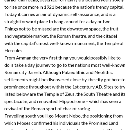
to rise once more in 1921 because the nation’s trendy capital.
Today it carries an air of dynamic self-assurance, and is a
straightforward place to hang around for a day or two.
Things not to be missed are the downtown space, the fruit
and vegetable market, the Roman theatre, and the citadel
with the capital’s most well-known monument, the Temple of
Hercules.
From Amman the very first thing you would possibly like to
do is take a day journey to go to the nation’s most well-known
Roman city, Jaresh. Although Palaeolithic and Neolithic
settlements might be discovered close by, the city got here to
prominence throughout within the 1st century AD. Sites to try
listed below are the Temple of Zeus, the South Theatre and its
spectacular, and renovated, Hippodrome – which has seen a
revival of the Roman sport of chariot racing.
Travelling south you’ll go Mount Nebo, the positioning from
which Moses confirmed his individuals the Promised Land