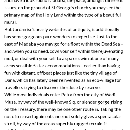
and have a look round Madaba, the place, amongst different
issues, on the ground of St George’s church you may see the
primary map of the Holy Land within the type of a beautiful
mural.
But Jordan isn’t nearly websites of antiquity, it additionally
has some gorgeous pure wonders to expertise. Just to the
east of Madaba you may go for a float within the Dead Sea –
and, when you so need, cowl your self within the rejuvenating
mud, or deal with your self to a spa or swim at one of many
areas sensible 5 star accommodations – earlier than having
fun with distant, offbeat places just like the tiny village of
Dana, which has lately been reinvented as an eco-village for
travellers trying to discover the close by reserve.
While most individuals enter Petra from the city of Wadi
Musa, by way of the well-known Siq, or slender gorge, rising
on the Treasury, there may be one other route in. Taking the
not often used again entrance not solely gives a spectacular
stroll, by way of the areas superbly rugged terrain, it