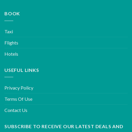
BOOK
Taxi
Flights
Hotels
USEFUL LINKS
Privacy Policy
Terms Of Use
Contact Us
SUBSCRIBE TO RECEIVE OUR LATEST DEALS AND