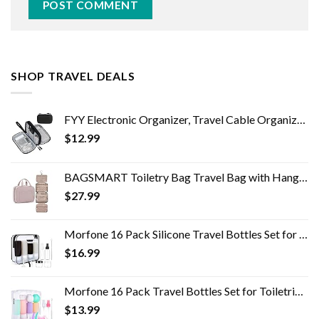
SHOP TRAVEL DEALS
FYY Electronic Organizer, Travel Cable Organizer Bag Pouch Electronic Accessories Carry Case Portable Waterproof Double…
$
12.99
BAGSMART Toiletry Bag Travel Bag with Hanging Hook, Water-resistant Makeup Cosmetic Bag Travel Organizer for Accessories…
$
27.99
Morfone 16 Pack Silicone Travel Bottles Set for Toiletries TSA Approved Travel Containers Leakproof Squeezable…
$
16.99
Morfone 16 Pack Travel Bottles Set for Toiletries, TSA Approved Travel Containers Leak Proof Silicone Squeezable Travel…
$
13.99