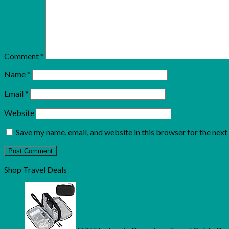
Comment
*
Name
*
Email
*
Website
Save my name, email, and website in this browser for the nex
Shop Travel Deals