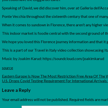
Speaking of David, we did discover him, over at Galleria dell’Acc
Ponte Vecchia throughout the sixteenth century that one of many 
When it comes to sundown in Florence, there aren’t any higher vi
This indoor market is foodie central with the second ground of th
We hope you loved this Florence journey information and that it 
This is a part of our Travel in Italy video collection showcasing Ita
Music by Joakim Karud: https://soundcloud.com/joakimkarud
source
Eastern Europe Is Now The Most Restriction Free Area Of The 
U.S. Drops Covid Testing Requirement For International Arrivals 
Leave a Reply
Your email address will not be published.
Required fields are ma