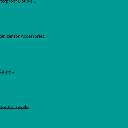
Waterproof Double…
anizer for Accessories…
ezable…
eezable Travel…