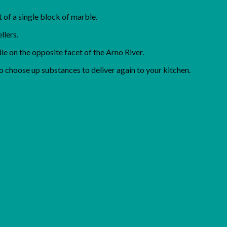
 of a single block of marble.
llers.
e on the opposite facet of the Arno River.
o choose up substances to deliver again to your kitchen.