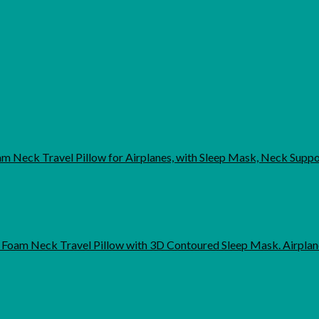
 Neck Travel Pillow for Airplanes, with Sleep Mask, Neck Supp
Foam Neck Travel Pillow with 3D Contoured Sleep Mask. Airpla