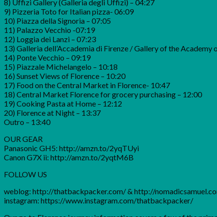
8) Uffizi Gallery (Galleria degli Uffizi) – 04:27
9) Pizzeria Toto for Italian pizza- 06:09
10) Piazza della Signoria – 07:05
11) Palazzo Vecchio -07:19
12) Loggia dei Lanzi – 07:23
13) Galleria dell’Accademia di Firenze / Gallery of the Academy 
14) Ponte Vecchio – 09:19
15) Piazzale Michelangelo – 10:18
16) Sunset Views of Florence – 10:20
17) Food on the Central Market in Florence- 10:47
18) Central Market Florence for grocery purchasing – 12:00
19) Cooking Pasta at Home – 12:12
20) Florence at Night – 13:37
Outro – 13:40
OUR GEAR
Panasonic GH5: http://amzn.to/2yqTUyi
Canon G7X ii: http://amzn.to/2yqtM6B
FOLLOW US
weblog: http://thatbackpacker.com/ & http://nomadicsamuel.c
instagram: https://www.instagram.com/thatbackpacker/