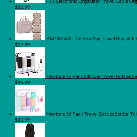
FYY Electronic Organizer, Travel Cable O
$
12.99
BAGSMART Toiletry Bag Travel Bag with H
$
27.99
Morfone 16 Pack Silicone Travel Bottles S
$
16.99
Morfone 16 Pack Travel Bottles Set for Toi
$
13.99