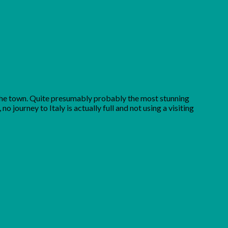
in the town. Quite presumably probably the most stunning
 journey to Italy is actually full and not using a visiting