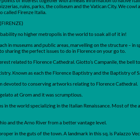
points of interest together with a meals information to native Ital
izzerias, ruins, parks, the coliseum and the Vatican City. We cowl a
 called Firenze Italia.
: (FIRENZE)
ability no higher metropolis in the world to soak all of it in!
ch in museums and public areas, marvelling on the structure – in s
o sharing the perfect issues to do in Florence on your go to.
terest related to Florence Cathedral. Giotto’s Campanile, the bell 
stry. Known as each the Florence Baptistry and the Baptistry of S
 devoted to conserving artworks relating to Florence Cathedral.
 gelato at Grom and it was scrumptious.
 in the world specializing in the Italian Renaissance. Most of the 
hio and the Arno River from a better vantage level.
proper in the guts of the town. A landmark in this sq. is Palazzo Ve