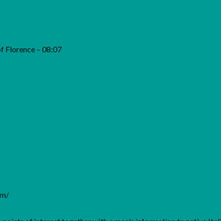
of Florence – 08:07
om/