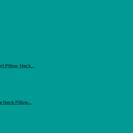
ort Pillow, Neck…
ne Neck Pillow…