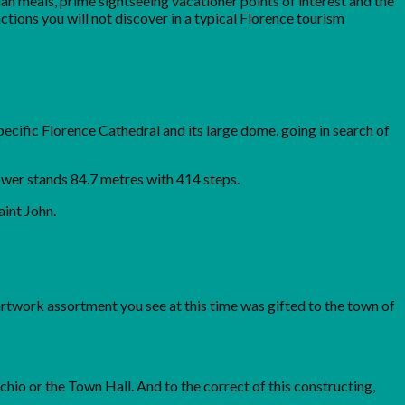
ian meals, prime sightseeing vacationer points of interest and the
ctions you will not discover in a typical Florence tourism
pecific Florence Cathedral and its large dome, going in search of
tower stands 84.7 metres with 414 steps.
aint John.
artwork assortment you see at this time was gifted to the town of
cchio or the Town Hall. And to the correct of this constructing,