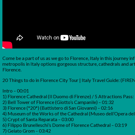
Come be a part of us as we go to Florence, Italy in this journey 
metropolis in Italy options gorgeous structure, cathedrals and art 
Florence.
20 Things to do in Florence City Tour | Italy Travel Guide: (FIR
Intro – 00:01
1) Florence Cathedral (Il Duomo di Firenze) / 5 Attractions Pass:
2) Bell Tower of Florence (Giotto’s Campanile) – 01:32
3) Florence (*20*) (Battistero di San Giovanni) – 02:16
4) Museum of the Works of the Cathedral (Museo dell’Opera de
5) Crypt of Santa Reparata – 03:00
6) Filippo Brunelleschi’s Dome of Florence Cathedral – 03:19
7) Gelato Grom – 03:42