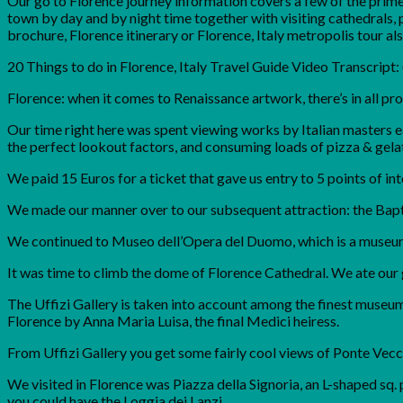
Our go to Florence journey information covers a few of the prime 
town by day and by night time together with visiting cathedrals, p
brochure, Florence itinerary or Florence, Italy metropolis tour also
20 Things to do in Florence, Italy Travel Guide Video Transcript
Florence: when it comes to Renaissance artwork, there’s in all prob
Our time right here was spent viewing works by Italian masters ea
the perfect lookout factors, and consuming loads of pizza & gelat
We paid 15 Euros for a ticket that gave us entry to 5 points of in
We made our manner over to our subsequent attraction: the Bapti
We continued to Museo dell’Opera del Duomo, which is a museum
It was time to climb the dome of Florence Cathedral. We ate our
The Uffizi Gallery is taken into account among the finest museums
Florence by Anna Maria Luisa, the final Medici heiress.
From Uffizi Gallery you get some fairly cool views of Ponte Vecc
We visited in Florence was Piazza della Signoria, an L-shaped sq. 
you could have the Loggia dei Lanzi.