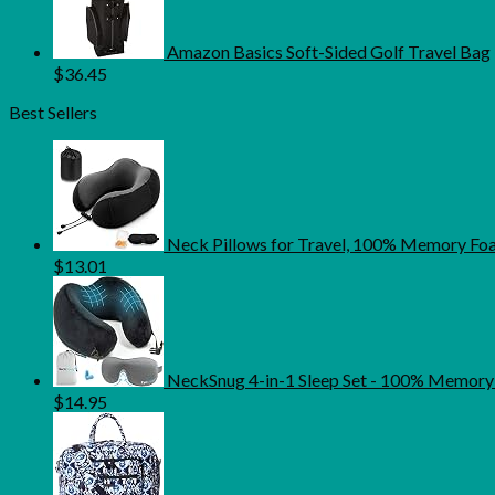
Amazon Basics Soft-Sided Golf Travel Bag
$
36.45
Best Sellers
Neck Pillows for Travel, 100% Memory Foam
$
13.01
NeckSnug 4-in-1 Sleep Set - 100% Memory 
$
14.95