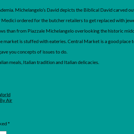
ademia. Michelangelo’s David depicts the Biblical David carved out
Medici ordered for the butcher retailers to get replaced with jewe
ews than from Piazzale Michelangelo overlooking the historic middl
e market is stuffed with eateries. Central Market is a good place t
gave you concepts of issues to do.
lian meals, Italian tradition and Italian delicacies.
World
By Air
rked
*