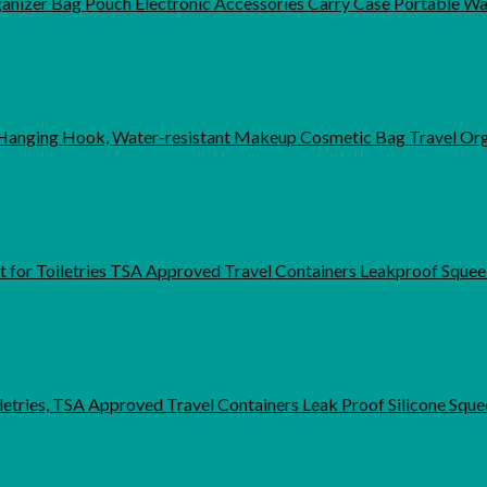
rganizer Bag Pouch Electronic Accessories Carry Case Portable 
anging Hook, Water-resistant Makeup Cosmetic Bag Travel Org
et for Toiletries TSA Approved Travel Containers Leakproof Sque
letries, TSA Approved Travel Containers Leak Proof Silicone Squ