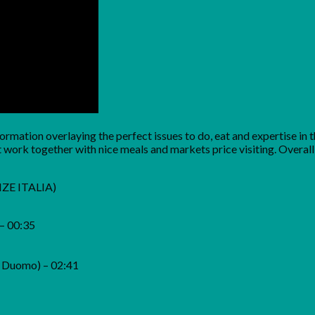
information overlaying the perfect issues to do, eat and expertise 
work together with nice meals and markets price visiting. Overall, no
ENZE ITALIA)
 – 00:35
l Duomo) – 02:41