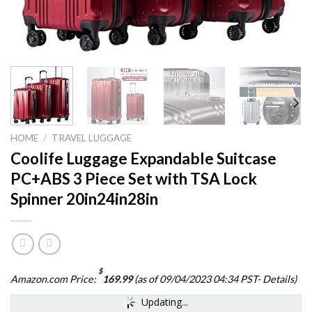
HOME
/
TRAVEL LUGGAGE
Coolife Luggage Expandable Suitcase
PC+ABS 3 Piece Set with TSA Lock
Spinner 20in24in28in
$
Amazon.com Price:
169.99
(as of 09/04/2023 04:34 PST-
Details
)
Updating...