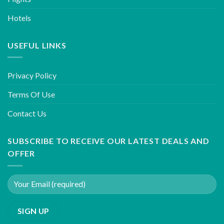
Hotels
USEFUL LINKS
Privacy Policy
Terms Of Use
Contact Us
SUBSCRIBE TO RECEIVE OUR LATEST DEALS AND
OFFER