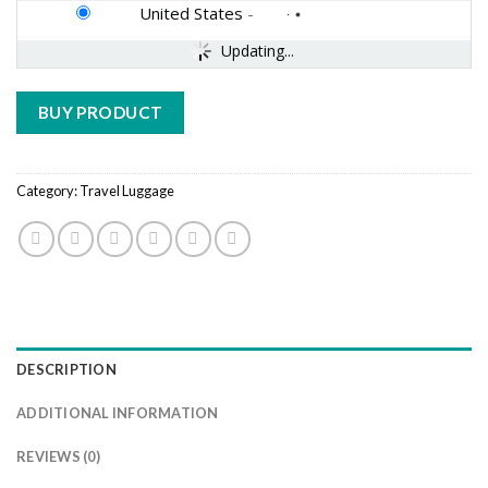
United States
-
Updating...
BUY PRODUCT
Category:
Travel Luggage
DESCRIPTION
ADDITIONAL INFORMATION
REVIEWS (0)