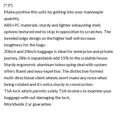
(*3*)
Make positive this suits by getting into your mannequin
quantity.
ABS+PC materials, sturdy and lighter exhausting shell,
options textured end to stop in opposition to scratches. The
beveled edge design on the higher half will increase
toughness for the bags.
20inch and 24inch baggage is ideal for enterprise and private
journey, 28in is expandable add 15% to the scalable house.
Sturdy ergonomic aluminum telescoping deal with system
offers fluent and easy expertise. The distinctive formed
multi-directional silent wheels won’t make any noise when
being rotated and it’s extra sturdy in construction.
TSA lock which permits solely TSA brokers to examine your
baggage with out damaging the lock.
Worldwide 2 yr guarantee.