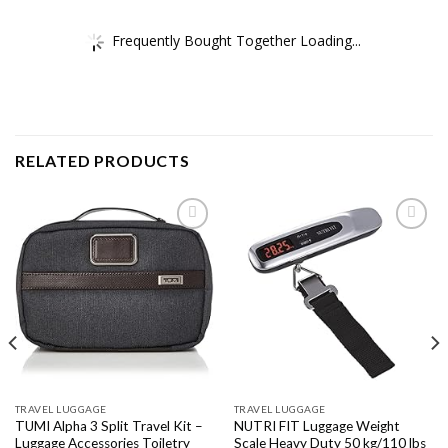
Frequently Bought Together Loading...
RELATED PRODUCTS
Add to
Add to
wishlist
wishlist
TRAVEL LUGGAGE
TRAVEL LUGGAGE
TUMI Alpha 3 Split Travel Kit –
NUTRI FIT Luggage Weight
Luggage Accessories Toiletry
Scale Heavy Duty 50 kg/110 lbs