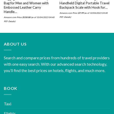
Bag for Men and Women with
Handheld Digital Portable Travel
Embossed Leather Carry
Backpack Scale with Hook for…
Handle…
Amazon.com Price:
$
7.99
(as of 10/04/2023 04:40
PST-
Details
)
Amazon.com Price:
$
150.00
(as of 10/04/2023 04:40
PST-
Details
)
ABOUT US
Search and compare prices from hundreds of travel providers
with one easy search. With our advanced search technology,
you’ll find the best prices on hotels, flights, and much more.
BOOK
Taxi
Flights