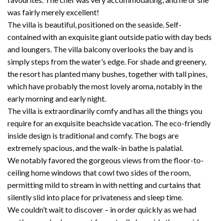
was fairly merely excellent!
The villa is beautiful, positioned on the seaside. Self-
contained with an exquisite giant outside patio with day beds
and loungers. The villa balcony overlooks the bay and is
simply steps from the water’s edge. For shade and greenery,
the resort has planted many bushes, together with tall pines,
which have probably the most lovely aroma, notably in the
early morning and early night.
The villa is extraordinarily comfy and has all the things you
require for an exquisite beachside vacation. The eco-friendly
inside design is traditional and comfy. The bogs are
extremely spacious, and the walk-in bathe is palatial.
We notably favored the gorgeous views from the floor-to-
ceiling home windows that cowl two sides of the room,
permitting mild to stream in with netting and curtains that
silently slid into place for privateness and sleep time.
We couldn’t wait to discover – in order quickly as we had