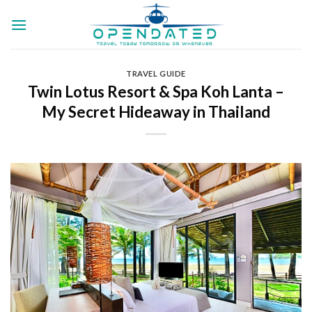
Skip
to
content
TRAVEL GUIDE
Twin Lotus Resort & Spa Koh Lanta –
My Secret Hideaway in Thailand