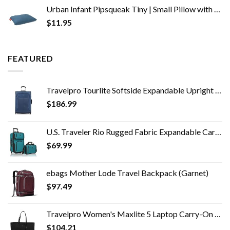
Urban Infant Pipsqueak Tiny | Small Pillow with Name Tag - Mini Size 11" x 7" x 2.5" - Machine Washable - Great for Little Kids, Travel, Neck, Lumbar, Dogs, Preschool and Daycare - Blue
$
11.95
FEATURED
Travelpro Tourlite Softside Expandable Upright 2 Wheel Luggage, Lightweight Suitcase, Men and Women, Blue, Checked…
$
186.99
U.S. Traveler Rio Rugged Fabric Expandable Carry-on Luggage Set, Teal, 2 Wheel
$
69.99
ebags Mother Lode Travel Backpack (Garnet)
$
97.49
Travelpro Women's Maxlite 5 Laptop Carry-On Travel Tote Bag
$
104.21