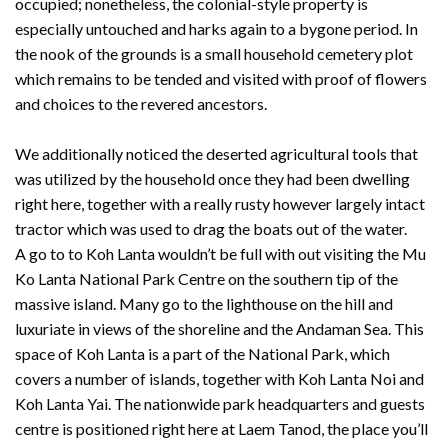
occupied; nonetheless, the colonial-style property is
especially untouched and harks again to a bygone period. In
the nook of the grounds is a small household cemetery plot
which remains to be tended and visited with proof of flowers
and choices to the revered ancestors.
We additionally noticed the deserted agricultural tools that
was utilized by the household once they had been dwelling
right here, together with a really rusty however largely intact
tractor which was used to drag the boats out of the water.
A go to to Koh Lanta wouldn’t be full with out visiting the Mu
Ko Lanta National Park Centre on the southern tip of the
massive island. Many go to the lighthouse on the hill and
luxuriate in views of the shoreline and the Andaman Sea. This
space of Koh Lanta is a part of the National Park, which
covers a number of islands, together with Koh Lanta Noi and
Koh Lanta Yai. The nationwide park headquarters and guests
centre is positioned right here at Laem Tanod, the place you’ll