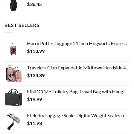
$
36.45
BEST SELLERS
Harry Potter Luggage 21 Inch Hogwarts Express Hard-Sided Suitcase Rolling Luggage Carry-On Tween Spinner Travel Trolley…
$
110.99
Travelers Club Expandable Midtown Hardside 4-Piece Luggage Travel Set, Rose Gold
$
134.89
FINDCOZY Toiletry Bag Travel Bag with Hanging Hook, Cosmetic Bag, Travel Makeup Organizer for Women, Black
$
19.99
Etekcity Luggage Scale, Digital Weight Scales for Travel Accessories Essentials Suitcases , Portable Handheld Scale with…
$
11.98