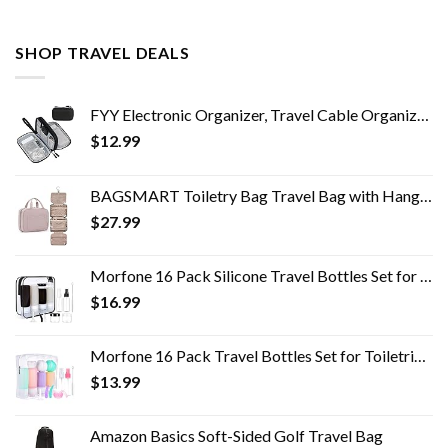
SHOP TRAVEL DEALS
FYY Electronic Organizer, Travel Cable Organizer Bag Pouch Electronic Accessories Carry Case Portable Waterproof Double…
$
12.99
BAGSMART Toiletry Bag Travel Bag with Hanging Hook, Water-resistant Makeup Cosmetic Bag Travel Organizer for Accessories…
$
27.99
Morfone 16 Pack Silicone Travel Bottles Set for Toiletries TSA Approved Travel Containers Leakproof Squeezable…
$
16.99
Morfone 16 Pack Travel Bottles Set for Toiletries, TSA Approved Travel Containers Leak Proof Silicone Squeezable Travel…
$
13.99
Amazon Basics Soft-Sided Golf Travel Bag