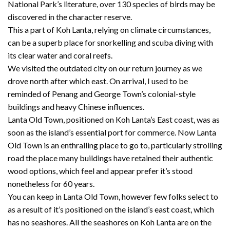
National Park’s literature, over 130 species of birds may be
discovered in the character reserve.
This a part of Koh Lanta, relying on climate circumstances,
can be a superb place for snorkelling and scuba diving with
its clear water and coral reefs.
We visited the outdated city on our return journey as we
drove north after which east. On arrival, I used to be
reminded of Penang and George Town’s colonial-style
buildings and heavy Chinese influences.
Lanta Old Town, positioned on Koh Lanta’s East coast, was as
soon as the island’s essential port for commerce. Now Lanta
Old Town is an enthralling place to go to, particularly strolling
road the place many buildings have retained their authentic
wood options, which feel and appear prefer it’s stood
nonetheless for 60 years.
You can keep in Lanta Old Town, however few folks select to
as a result of it’s positioned on the island’s east coast, which
has no seashores. All the seashores on Koh Lanta are on the