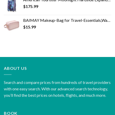
$
175.99
BAIMAY Makeup-Bag for Travel-Essentials,Water Resistant Toiletry-Bag-For-Women,Eco Leather Travel Bag,Cosmetic Bag…
$
15.99
ABOUT US
Search and compare prices from hundreds of travel providers
with one easy search. With our advanced search technology,
you’ll find the best prices on hotels, flights, and much more.
BOOK