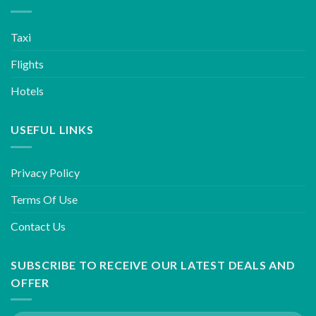
Taxi
Flights
Hotels
USEFUL LINKS
Privacy Policy
Terms Of Use
Contact Us
SUBSCRIBE TO RECEIVE OUR LATEST DEALS AND
OFFER