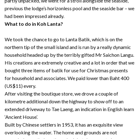
partly unpacked, we went for a stroll alongside the seaside,
previous the lodge’s horizonless pool and the seaside bar – we
had been impressed already.
What to do in Koh Lanta?
We took the chance to go to Lanta Batik, which is on the
northern tip of the small island and is run by a really dynamic
household headed up by the terribly gifted Mr Saichon Langu.
His creations are extremely creative and a lot in order that we
bought three items of batik for use for Christmas presents
for household and associates. We paid lower than Baht 400
(US$11) every.
After visiting the boutique store, we drove a couple of
kilometre additional down the highway to show off to an
extended driveway to Tae Laeng, an indication in English learn
‘Ancient House’.
Built by Chinese settlers in 1953, it has an exquisite view
overlooking the water. The home and grounds are not