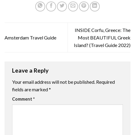
INSIDE Corfu, Greece: The
Amsterdam Travel Guide
Most BEAUTIFUL Greek
Island? (Travel Guide 2022)
Leave a Reply
Your email address will not be published.
Required
fields are marked
*
Comment
*