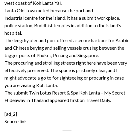
west coast of Koh Lanta Yai.
Lanta Old Town acted because the port and
industrial centre for the island, it has a submit workplace,
police station, Buddhist temples in addition to the island’s
hospital.
The lengthy pier and port offered a secure harbour for Arabic
and Chinese buying and selling vessels crusing between the
bigger ports of Phuket, Penang and Singapore.
The procuring and strolling streets right here have been very
effectively preserved. The space is pristinely clear, and I
might advocate a go to for sightseeing or procuring in case
you are visiting Koh Lanta.
The submit
Twin Lotus Resort & Spa Koh Lanta – My Secret
Hideaway in Thailand
appeared first on
Travel Daily
.
[ad_2]
Source link