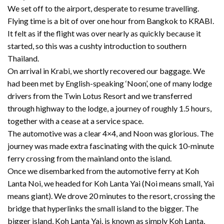
We set off to the airport, desperate to resume travelling.
Flying time is a bit of over one hour from Bangkok to KRABI.
It felt as if the flight was over nearly as quickly because it
started, so this was a cushty introduction to southern
Thailand.
On arrival in Krabi, we shortly recovered our baggage. We
had been met by English-speaking ‘Noon’, one of many lodge
drivers from the Twin Lotus Resort and we transferred
through highway to the lodge, a journey of roughly 1.5 hours,
together with a cease at a service space.
The automotive was a clear 4×4, and Noon was glorious. The
journey was made extra fascinating with the quick 10-minute
ferry crossing from the mainland onto the island.
Once we disembarked from the automotive ferry at Koh
Lanta Noi, we headed for Koh Lanta Yai (Noi means small, Yai
means giant). We drove 20 minutes to the resort, crossing the
bridge that hyperlinks the small island to the bigger. The
bigger island, Koh Lanta Yai, is known as simply Koh Lanta,