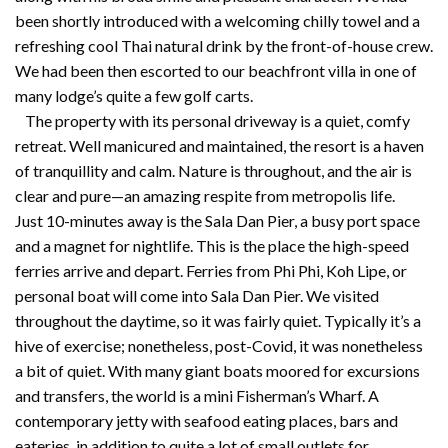
been shortly introduced with a welcoming chilly towel and a
refreshing cool Thai natural drink by the front-of-house crew.
We had been then escorted to our beachfront villa in one of
many lodge’s quite a few golf carts.
The property with its personal driveway is a quiet, comfy
retreat. Well manicured and maintained, the resort is a haven
of tranquillity and calm. Nature is throughout, and the air is
clear and pure—an amazing respite from metropolis life.
Just 10-minutes away is the Sala Dan Pier, a busy port space
and a magnet for nightlife. This is the place the high-speed
ferries arrive and depart. Ferries from Phi Phi, Koh Lipe, or
personal boat will come into Sala Dan Pier. We visited
throughout the daytime, so it was fairly quiet. Typically it’s a
hive of exercise; nonetheless, post-Covid, it was nonetheless
a bit of quiet. With many giant boats moored for excursions
and transfers, the world is a mini Fisherman’s Wharf. A
contemporary jetty with seafood eating places, bars and
eateries, in addition to quite a lot of small outlets for