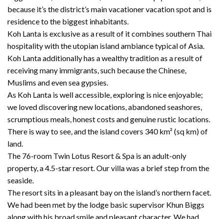
because it’s the district’s main vacationer vacation spot and is
residence to the biggest inhabitants.
Koh Lanta is exclusive as a result of it combines southern Thai
hospitality with the utopian island ambiance typical of Asia.
Koh Lanta additionally has a wealthy tradition as a result of
receiving many immigrants, such because the Chinese,
Muslims and even sea gypsies.
As Koh Lanta is well accessible, exploring is nice enjoyable;
we loved discovering new locations, abandoned seashores,
scrumptious meals, honest costs and genuine rustic locations.
There is way to see, and the island covers 340 km² (sq km) of
land.
The 76-room Twin Lotus Resort & Spa is an adult-only
property, a 4.5-star resort. Our villa was a brief step from the
seaside.
The resort sits in a pleasant bay on the island’s northern facet.
We had been met by the lodge basic supervisor Khun Biggs
along with his broad smile and pleasant character. We had