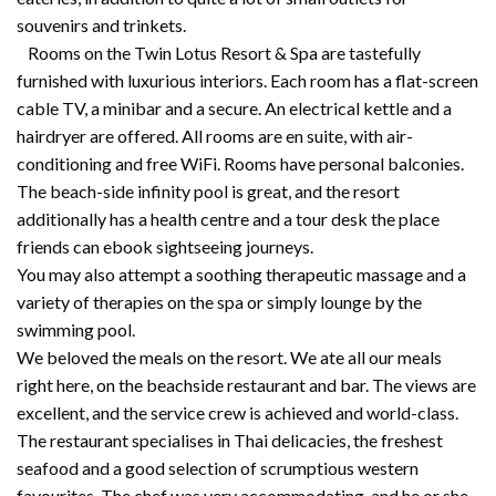
souvenirs and trinkets.
Rooms on the Twin Lotus Resort & Spa are tastefully
furnished with luxurious interiors. Each room has a flat-screen
cable TV, a minibar and a secure. An electrical kettle and a
hairdryer are offered. All rooms are en suite, with air-
conditioning and free WiFi. Rooms have personal balconies.
The beach-side infinity pool is great, and the resort
additionally has a health centre and a tour desk the place
friends can ebook sightseeing journeys.
You may also attempt a soothing therapeutic massage and a
variety of therapies on the spa or simply lounge by the
swimming pool.
We beloved the meals on the resort. We ate all our meals
right here, on the beachside restaurant and bar. The views are
excellent, and the service crew is achieved and world-class.
The restaurant specialises in Thai delicacies, the freshest
seafood and a good selection of scrumptious western
favourites. The chef was very accommodating, and he or she