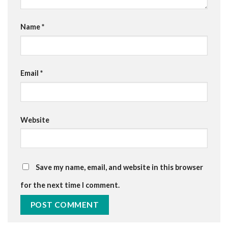
Name
*
Email
*
Website
Save my name, email, and website in this browser
for the next time I comment.