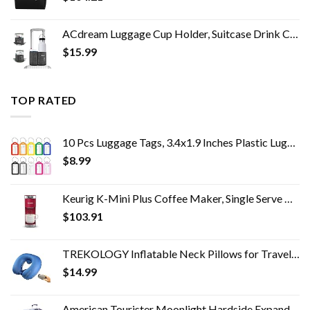
ACdream Luggage Cup Holder, Suitcase Drink Carrier, Free Hand Portable Water and Coffee Caddy Attachment, Flight…
$
15.99
TOP RATED
10 Pcs Luggage Tags, 3.4x1.9 Inches Plastic Luggage Identifiers with Lanyard, Name Tags Travel Accessories, Waterproof…
$
8.99
Keurig K-Mini Plus Coffee Maker, Single Serve K-Cup Pod Coffee Brewer, 6 to 12 oz. Brew Size, Stores up to 9 K-Cup Pods…
$
103.91
TREKOLOGY Inflatable Neck Pillows for Travel Pillow for airplanes Airplane Pillow for Neck Support Sleeping Travel Neck…
$
14.99
American Tourister Moonlight Hardside Expandable Luggage with Spinner Wheels, Cosmos, Checked-Large 28-Inch