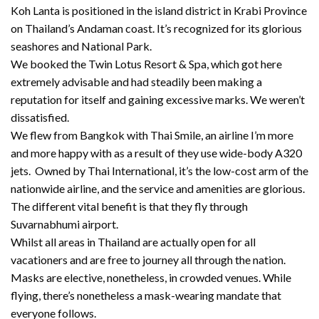
Koh Lanta is positioned in the island district in Krabi Province
on Thailand’s Andaman coast. It’s recognized for its glorious
seashores and National Park.
We booked the Twin Lotus Resort & Spa, which got here
extremely advisable and had steadily been making a
reputation for itself and gaining excessive marks. We weren’t
dissatisfied.
We flew from Bangkok with Thai Smile, an airline I’m more
and more happy with as a result of they use wide-body A320
jets. Owned by Thai International, it’s the low-cost arm of the
nationwide airline, and the service and amenities are glorious.
The different vital benefit is that they fly through
Suvarnabhumi airport.
Whilst all areas in Thailand are actually open for all
vacationers and are free to journey all through the nation.
Masks are elective, nonetheless, in crowded venues. While
flying, there’s nonetheless a mask-wearing mandate that
everyone follows.