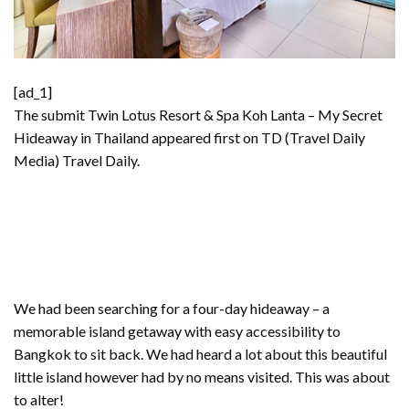
[ad_1]
The submit
Twin Lotus Resort & Spa Koh Lanta – My Secret
Hideaway in Thailand
appeared first on TD (Travel Daily
Media)
Travel Daily
.
We had been searching for a four-day hideaway – a
memorable island getaway with easy accessibility to
Bangkok to sit back. We had heard a lot about this beautiful
little island however had by no means visited. This was about
to alter!