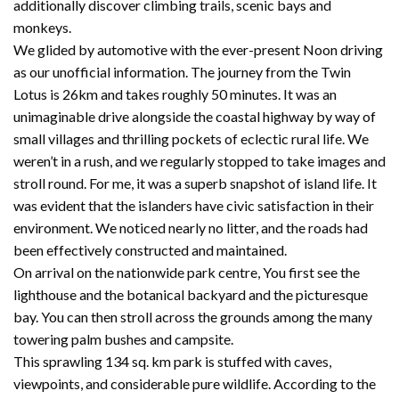
additionally discover climbing trails, scenic bays and
monkeys.
We glided by automotive with the ever-present Noon driving
as our unofficial information. The journey from the Twin
Lotus is 26km and takes roughly 50 minutes. It was an
unimaginable drive alongside the coastal highway by way of
small villages and thrilling pockets of eclectic rural life. We
weren’t in a rush, and we regularly stopped to take images and
stroll round. For me, it was a superb snapshot of island life. It
was evident that the islanders have civic satisfaction in their
environment. We noticed nearly no litter, and the roads had
been effectively constructed and maintained.
On arrival on the nationwide park centre, You first see the
lighthouse and the botanical backyard and the picturesque
bay. You can then stroll across the grounds among the many
towering palm bushes and campsite.
This sprawling 134 sq. km park is stuffed with caves,
viewpoints, and considerable pure wildlife. According to the