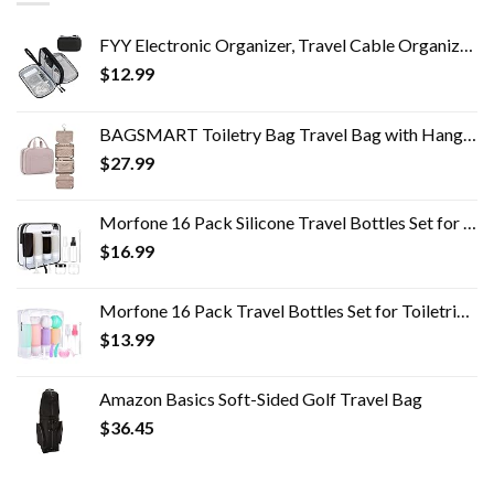
FYY Electronic Organizer, Travel Cable Organizer Bag Pouch Electronic Accessories Carry Case Portable Waterproof Double…
$
12.99
BAGSMART Toiletry Bag Travel Bag with Hanging Hook, Water-resistant Makeup Cosmetic Bag Travel Organizer for Accessories…
$
27.99
Morfone 16 Pack Silicone Travel Bottles Set for Toiletries TSA Approved Travel Containers Leakproof Squeezable…
$
16.99
Morfone 16 Pack Travel Bottles Set for Toiletries, TSA Approved Travel Containers Leak Proof Silicone Squeezable Travel…
$
13.99
Amazon Basics Soft-Sided Golf Travel Bag
$
36.45