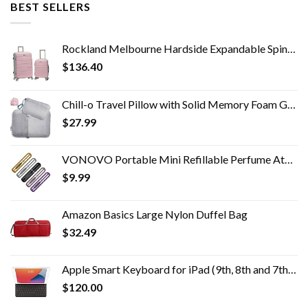
BEST SELLERS
Rockland Melbourne Hardside Expandable Spinner Wheel Luggage, Mint, 2-Piece Set (20/28)
$
136.40
Chill-o Travel Pillow with Solid Memory Foam Gel Insert for Travel Gift, Sleeping, Camping, Backpacking and Lumbar…
$
27.99
VONOVO Portable Mini Refillable Perfume Atomizer Bottle Atomizer Travel Size Spray Bottles Accessories 5 sets of 5ml/0…
$
9.99
Amazon Basics Large Nylon Duffel Bag
$
32.49
Apple Smart Keyboard for iPad (9th, 8th and 7th Generation) and iPad Air (3rd Generation) - US English
$
120.00