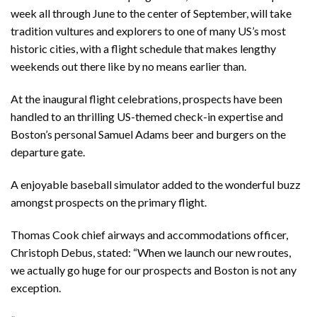
week all through June to the center of September, will take
tradition vultures and explorers to one of many US’s most
historic cities, with a flight schedule that makes lengthy
weekends out there like by no means earlier than.
At the inaugural flight celebrations, prospects have been
handled to an thrilling US-themed check-in expertise and
Boston’s personal Samuel Adams beer and burgers on the
departure gate.
A enjoyable baseball simulator added to the wonderful buzz
amongst prospects on the primary flight.
Thomas Cook chief airways and accommodations officer,
Christoph Debus, stated: “When we launch our new routes,
we actually go huge for our prospects and Boston is not any
exception.