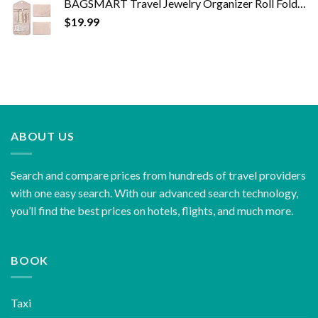
BAGSMART Travel Jewelry Organizer Roll Foldable Jewelry Case for Journey-Rings, Necklaces, Bracelets, Earrings, Soft…
$
19.99
ABOUT US
Search and compare prices from hundreds of travel providers
with one easy search. With our advanced search technology,
you’ll find the best prices on hotels, flights, and much more.
BOOK
Taxi