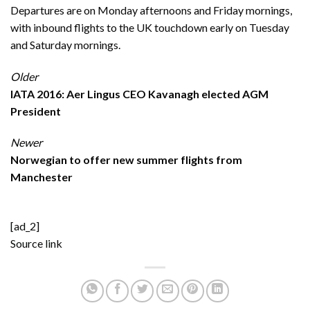
Departures are on Monday afternoons and Friday mornings,
with inbound flights to the UK touchdown early on Tuesday
and Saturday mornings.
Older
IATA 2016: Aer Lingus CEO Kavanagh elected AGM
President
Newer
Norwegian to offer new summer flights from
Manchester
[ad_2]
Source link