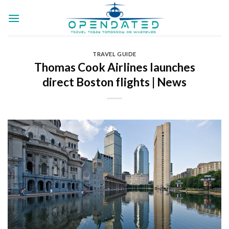
Skip
to
content
TRAVEL GUIDE
Thomas Cook Airlines launches
direct Boston flights | News