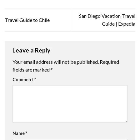
San Diego Vacation Travel
Travel Guide to Chile
Guide | Expedia
Leave a Reply
Your email address will not be published.
Required
fields are marked
*
Comment
*
Name
*