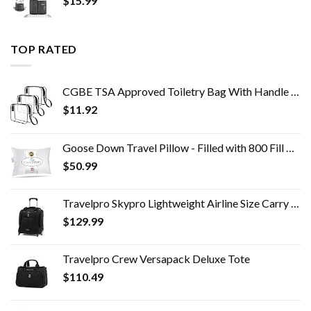
$
15.99
TOP RATED
CGBE TSA Approved Toiletry Bag With Handle Quart Size Travel Bags For Toiletries Carry On Cosmetic Makeup Pouch For Men…
$
11.92
Goose Down Travel Pillow - Filled with 800 Fill Power European Goose Down, Egyptian 300 Thread Count 100% Cotton Cover…
$
50.99
Travelpro Skypro Lightweight Airline Size Carry On Luggage Trolley Suitcase (Midnight Black, 2-Wheel Underseat Bag)
$
129.99
Travelpro Crew Versapack Deluxe Tote
$
110.49