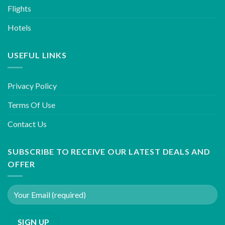
Flights
Hotels
USEFUL LINKS
Privacy Policy
Terms Of Use
Contact Us
SUBSCRIBE TO RECEIVE OUR LATEST DEALS AND
OFFER