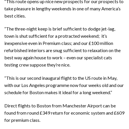
“This route opens up nice new prospects for our prospects to
take pleasure in lengthy weekends in one of many America’s
best cities.
“The three-night keep is brief sufficient to dodge jet-lag,
town is shut sufficient for a protracted weekend; it’s
inexpensive even in Premium class; and our £100 million
refurbished interiors are snug sufficient to relaxation on the
best way again house to work – even our specialist cats
testing crew suppose they’re nice.
“This is our second inaugural flight to the US route in May,
with our Los Angeles programme now four weeks old and our
schedule for Boston makes it ideal for a long weekend.”
Direct flights to Boston from Manchester Airport can be
found from round £349 return for economic system and £609
for premium class.