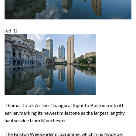
[ad_1]
Thomas Cook Airlines’ inaugural flight to Boston took off
earlier, marking its newest milestone as the largest lengthy
haul service from Manchester.
The Boston Weekender programme, which runs twice per