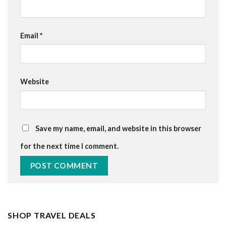
Email
*
Website
Save my name, email, and website in this browser
for the next time I comment.
SHOP TRAVEL DEALS