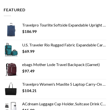
FEATURED
Travelpro Tourlite Softside Expandable Upright 2 Wheel Luggage, Lightweight Suitcase, Men and Women, Blue, Checked…
$
186.99
U.S. Traveler Rio Rugged Fabric Expandable Carry-on Luggage Set, Teal, 2 Wheel
$
69.99
ebags Mother Lode Travel Backpack (Garnet)
$
97.49
Travelpro Women's Maxlite 5 Laptop Carry-On Travel Tote Bag
$
104.21
ACdream Luggage Cup Holder, Suitcase Drink Carrier, Free Hand Portable Water and Coffee Caddy Attachment, Flight…