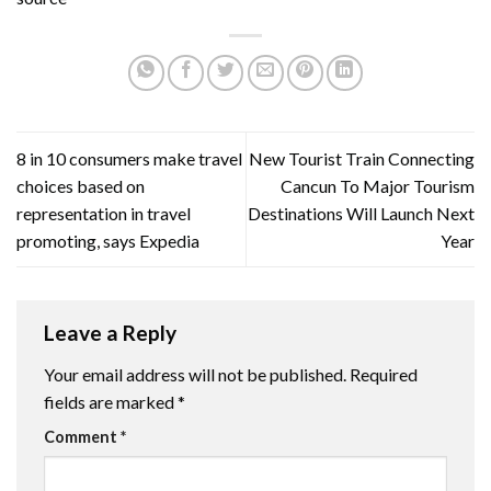
8 in 10 consumers make travel
New Tourist Train Connecting
choices based on
Cancun To Major Tourism
representation in travel
Destinations Will Launch Next
promoting, says Expedia
Year
Leave a Reply
Your email address will not be published.
Required
fields are marked
*
Comment
*