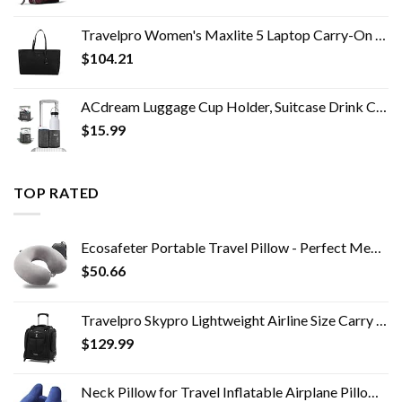
Travelpro Women's Maxlite 5 Laptop Carry-On Travel Tote Bag
$
104.21
ACdream Luggage Cup Holder, Suitcase Drink Carrier, Free Hand Portable Water and Coffee Caddy Attachment, Flight…
$
15.99
TOP RATED
Ecosafeter Portable Travel Pillow - Perfect Memory Foam Neck Support Pillow,Luxury Compact & Lightweight Quick Pack for…
$
50.66
Travelpro Skypro Lightweight Airline Size Carry On Luggage Trolley Suitcase (Midnight Black, 2-Wheel Underseat Bag)
$
129.99
Neck Pillow for Travel Inflatable Airplane Pillow Comfortably Supports Head,Neck and Chin,Inflatable Travel Pillow with…