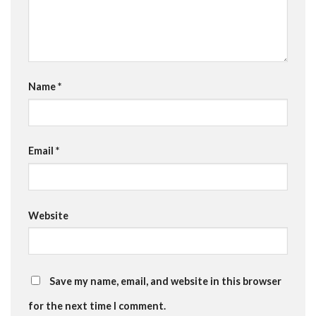
Name
*
Email
*
Website
Save my name, email, and website in this browser
for the next time I comment.