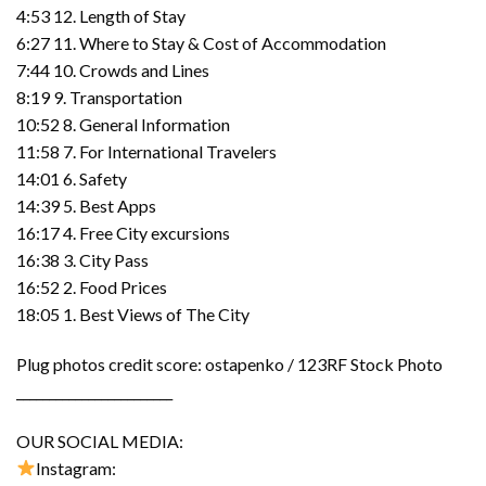
4:53 12. Length of Stay
6:27 11. Where to Stay & Cost of Accommodation
7:44 10. Crowds and Lines
8:19 9. Transportation
10:52 8. General Information
11:58 7. For International Travelers
14:01 6. Safety
14:39 5. Best Apps
16:17 4. Free City excursions
16:38 3. City Pass
16:52 2. Food Prices
18:05 1. Best Views of The City
Plug photos credit score: ostapenko / 123RF Stock Photo
________________________
OUR SOCIAL MEDIA:
Instagram: