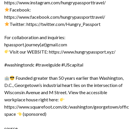
https://www.instagram.com/hungrypassporttravel/
Facebook:
https://www.facebook.com/hungrypassporttravel/
Twitter: https://twitter.com/Hungry_Passport
For collaboration and inquiries:
hpassport.journey(at)gmail.com
Visit our WEBSITE: https://www.hungrypassport.xyz/
#washingtondc #travelguide #UScapital
Founded greater than 50 years earlier than Washington,
D.C., Georgetown’s industrial heart lies on the intersection of
Wisconsin Avenue and M Street. View the accessible
workplace house right here:
https://www.squarefoot.com/dc/washington/georgetown/offic
space
(sponsored)
source