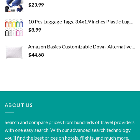
$
23.99
10 Pcs Luggage Tags, 3.4x1.9 Inches Plastic Luggage Identifiers with Lanyard, Name Tags Travel Accessories, Waterproof…
$
8.99
Amazon Basics Customizable Down-Alternative Pillow - 2-Pack, Standard
$
44.68
ABOUT US
Search and compare prices from hundreds of travel providers
with one easy search. With our advanced search technology,
you’ll find the best prices on hotels, flights, and much more.