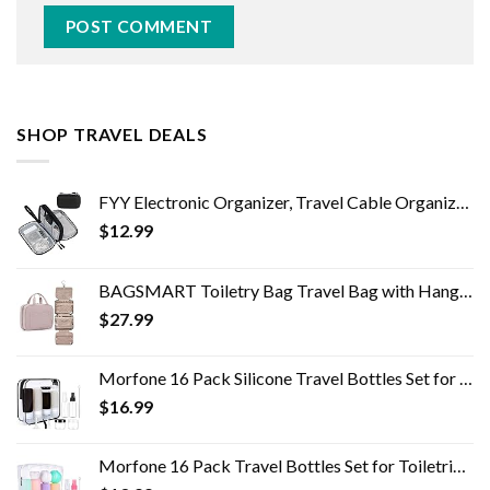
SHOP TRAVEL DEALS
FYY Electronic Organizer, Travel Cable Organizer Bag Pouch Electronic Accessories Carry Case Portable Waterproof Double…
$
12.99
BAGSMART Toiletry Bag Travel Bag with Hanging Hook, Water-resistant Makeup Cosmetic Bag Travel Organizer for Accessories…
$
27.99
Morfone 16 Pack Silicone Travel Bottles Set for Toiletries TSA Approved Travel Containers Leakproof Squeezable…
$
16.99
Morfone 16 Pack Travel Bottles Set for Toiletries, TSA Approved Travel Containers Leak Proof Silicone Squeezable Travel…