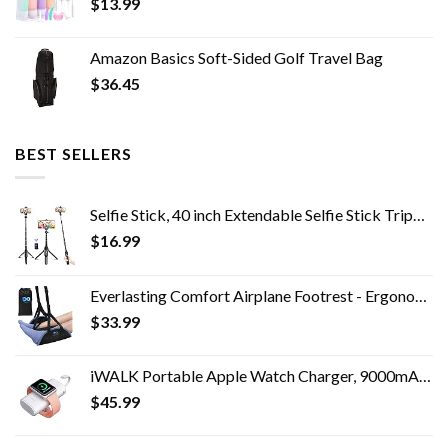
$
13.99
Amazon Basics Soft-Sided Golf Travel Bag
$
36.45
BEST SELLERS
Selfie Stick, 40 inch Extendable Selfie Stick Tripod,Phone Tripod with Wireless Remote Shutter,Group Selfies/Live…
$
16.99
Everlasting Comfort Airplane Footrest - Ergonomic Adjustable Foot and Heel Hammock - Memory Foam Portable Air Plane…
$
33.99
iWALK Portable Apple Watch Charger, 9000mAh Power Bank with Built in Cable, Apple Watch and Phone Charger, Compatible…
$
45.99