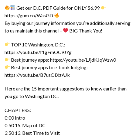
Get our D.C. PDF Guide for ONLY $6.99
https://gum.co/WasGD
By buying our journey information you’re additionally serving
to us maintain this channel –
BIG Thank You!
TOP 10 Washington, D.C.:
https://youtu.be/f1gFmOC9JYg
Best journey apps: https://youtu.be/LJjdKJqWzw0
Best journey apps to e-book lodging:
https://youtu.be/B7usOIXzAJk
Here are the 15 important suggestions to know earlier than
you go to Washington DC.
CHAPTERS:
0:00 Intro
0:50 15. Map of DC
3:50 13. Best Time to Visit