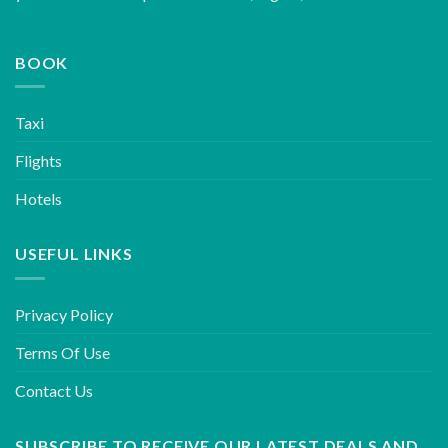
BOOK
Taxi
Flights
Hotels
USEFUL LINKS
Privacy Policy
Terms Of Use
Contact Us
SUBSCRIBE TO RECEIVE OUR LATEST DEALS AND