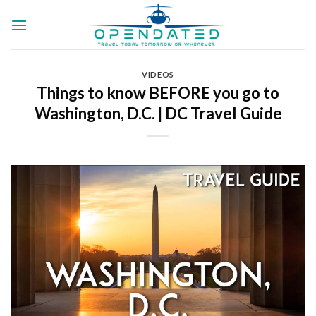
Skip
to
content
VIDEOS
Things to know BEFORE you go to
Washington, D.C. | DC Travel Guide