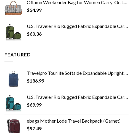
Oflamn Weekender Bag for Women Carry-On Luggage Bohemian style Duffle Bag Overnight Bags 1-3 Days Travel Bags with…
$
34.99
U.S. Traveler Rio Rugged Fabric Expandable Carry-on Luggage Set, Green, 2 Wheel
$
60.36
FEATURED
Travelpro Tourlite Softside Expandable Upright 2 Wheel Luggage, Lightweight Suitcase, Men and Women, Blue, Checked…
$
186.99
U.S. Traveler Rio Rugged Fabric Expandable Carry-on Luggage Set, Teal, 2 Wheel
$
69.99
ebags Mother Lode Travel Backpack (Garnet)
$
97.49