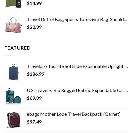
$
14.99
Travel Duffel Bag, Sports Tote Gym Bag, Shoulder Weekender Overnight Bag for Women
$
22.99
FEATURED
Travelpro Tourlite Softside Expandable Upright 2 Wheel Luggage, Lightweight Suitcase, Men and Women, Blue, Checked…
$
186.99
U.S. Traveler Rio Rugged Fabric Expandable Carry-on Luggage Set, Teal, 2 Wheel
$
69.99
ebags Mother Lode Travel Backpack (Garnet)
$
97.49