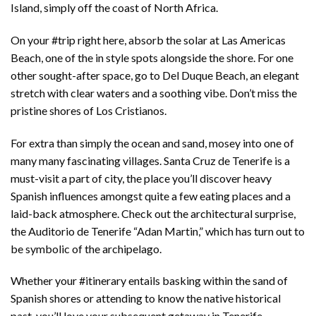
Island, simply off the coast of North Africa.
On your #trip right here, absorb the solar at Las Americas
Beach, one of the in style spots alongside the shore. For one
other sought-after space, go to Del Duque Beach, an elegant
stretch with clear waters and a soothing vibe. Don’t miss the
pristine shores of Los Cristianos.
For extra than simply the ocean and sand, mosey into one of
many many fascinating villages. Santa Cruz de Tenerife is a
must-visit a part of city, the place you’ll discover heavy
Spanish influences amongst quite a few eating places and a
laid-back atmosphere. Check out the architectural surprise,
the Auditorio de Tenerife “Adan Martin,” which has turn out to
be symbolic of the archipelago.
Whether your #itinerary entails basking within the sand of
Spanish shores or attending to know the native historical
past, you’ll love your subsequent getaway in Tenerife.