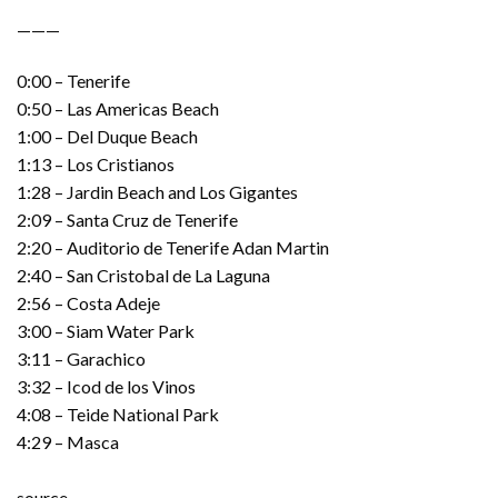
———
0:00 – Tenerife
0:50 – Las Americas Beach
1:00 – Del Duque Beach
1:13 – Los Cristianos
1:28 – Jardin Beach and Los Gigantes
2:09 – Santa Cruz de Tenerife
2:20 – Auditorio de Tenerife Adan Martin
2:40 – San Cristobal de La Laguna
2:56 – Costa Adeje
3:00 – Siam Water Park
3:11 – Garachico
3:32 – Icod de los Vinos
4:08 – Teide National Park
4:29 – Masca
source