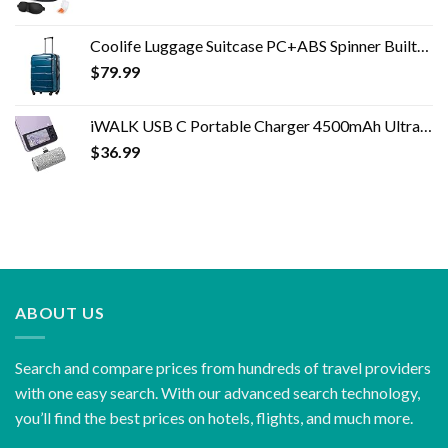
Coolife Luggage Suitcase PC+ABS Spinner Built-In TSA lock 20in 24in 28in Carry on (Caribbean Blue, S(20in_carry on))
$
79.99
iWALK USB C Portable Charger 4500mAh Ultra-Compact Shiny Small Power Bank Compatible with Samsung Galaxy Z Flip4/3,S23…
$
36.99
ABOUT US
Search and compare prices from hundreds of travel providers
with one easy search. With our advanced search technology,
you’ll find the best prices on hotels, flights, and much more.