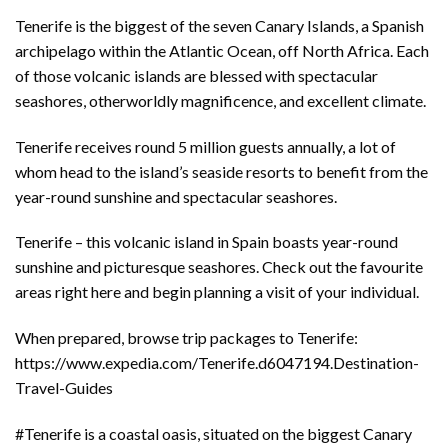
Tenerife is the biggest of the seven Canary Islands, a Spanish
archipelago within the Atlantic Ocean, off North Africa. Each
of those volcanic islands are blessed with spectacular
seashores, otherworldly magnificence, and excellent climate.
Tenerife receives round 5 million guests annually, a lot of
whom head to the island’s seaside resorts to benefit from the
year-round sunshine and spectacular seashores.
Tenerife – this volcanic island in Spain boasts year-round
sunshine and picturesque seashores. Check out the favourite
areas right here and begin planning a visit of your individual.
When prepared, browse trip packages to Tenerife:
https://www.expedia.com/Tenerife.d6047194.Destination-
Travel-Guides
#Tenerife is a coastal oasis, situated on the biggest Canary