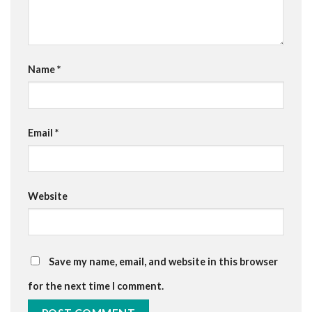
Name
*
Email
*
Website
Save my name, email, and website in this browser
for the next time I comment.