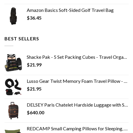
Amazon Basics Soft-Sided Golf Travel Bag
$
36.45
BEST SELLERS
Shacke Pak - 5 Set Packing Cubes - Travel Organizers with Laundry Bag
$
21.99
Lusso Gear Twist Memory Foam Travel Pillow - Neck, Lumbar & Leg Support - Adjustable Pillow for Plane, Car, Home…
$
21.95
DELSEY Paris Chatelet Hardside Luggage with Spinner Wheels, Chocolate Brown, Carry-on 21 Inch, with Brake
$
640.00
REDCAMP Small Camping Pillows for Sleeping, Cotton Ultralight Compressible Camp Pillow Portable for Backpacking Hiking…