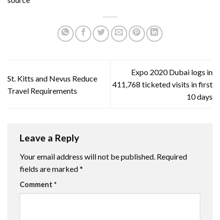
Expo 2020 Dubai logs in
St. Kitts and Nevus Reduce
411,768 ticketed visits in first
Travel Requirements
10 days
Leave a Reply
Your email address will not be published.
Required
fields are marked
*
Comment
*