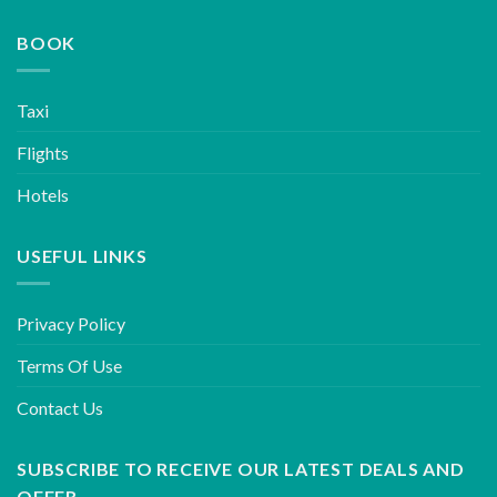
BOOK
Taxi
Flights
Hotels
USEFUL LINKS
Privacy Policy
Terms Of Use
Contact Us
SUBSCRIBE TO RECEIVE OUR LATEST DEALS AND
OFFER