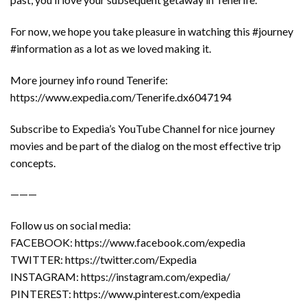
For now, we hope you take pleasure in watching this #journey
#information as a lot as we loved making it.
More journey info round Tenerife:
https://www.expedia.com/Tenerife.dx6047194
Subscribe to Expedia’s YouTube Channel for nice journey
movies and be part of the dialog on the most effective trip
concepts.
———
Follow us on social media:
FACEBOOK: https://www.facebook.com/expedia
TWITTER: https://twitter.com/Expedia
INSTAGRAM: https://instagram.com/expedia/
PINTEREST: https://www.pinterest.com/expedia