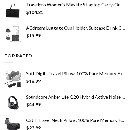
Travelpro Women's Maxlite 5 Laptop Carry-On Travel Tote Bag
$
104.21
ACdream Luggage Cup Holder, Suitcase Drink Carrier, Free Hand Portable Water and Coffee Caddy Attachment, Flight…
$
15.99
TOP RATED
Soft Digits Travel Pillow, 100% Pure Memory Foam Neck Pillows for Travel, Airplane, Business Trip with Luxury Bag, 3D…
$
18.99
Soundcore Anker Life Q20 Hybrid Active Noise Cancelling Headphones, Wireless Over Ear Bluetooth Headphones, 40H Playtime…
$
44.99
CSJT Travel Neck Pillow, 100% Pure Memory Foam Travel Pillow, 360-Degree Adjustable, Comfortable ,Breathable and…
$
23.99