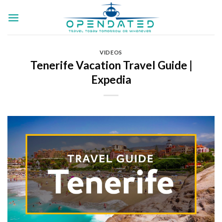
Skip
to
content
VIDEOS
Tenerife Vacation Travel Guide |
Expedia