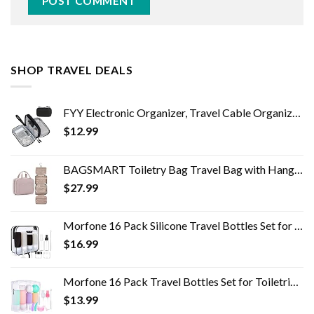
SHOP TRAVEL DEALS
FYY Electronic Organizer, Travel Cable Organizer Bag Pouch Electronic Accessories Carry Case Portable Waterproof Double…
$
12.99
BAGSMART Toiletry Bag Travel Bag with Hanging Hook, Water-resistant Makeup Cosmetic Bag Travel Organizer for Accessories…
$
27.99
Morfone 16 Pack Silicone Travel Bottles Set for Toiletries TSA Approved Travel Containers Leakproof Squeezable…
$
16.99
Morfone 16 Pack Travel Bottles Set for Toiletries, TSA Approved Travel Containers Leak Proof Silicone Squeezable Travel…
$
13.99