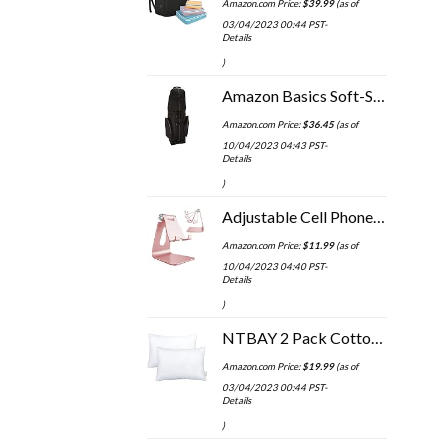
Amazon.com Price:
$
39.99
(as of
03/04/2023 00:44 PST-
Details
)
Amazon Basics Soft-Sided Golf Travel Bag
Amazon.com Price:
$
36.45
(as of
10/04/2023 04:43 PST-
Details
)
Adjustable Cell Phone Stand, CreaDream Phone Stand, Cradle, Dock, Holder, Aluminum Desktop Stand Compatible With Phone…
Amazon.com Price:
$
11.99
(as of
10/04/2023 04:40 PST-
Details
)
NTBAY 2 Pack Cotton Down Alternative 13x18 Toddler Pillows, Machine Washable - Soft and Breathable Baby Travel Small…
Amazon.com Price:
$
19.99
(as of
03/04/2023 00:44 PST-
Details
)