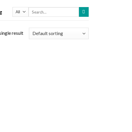
Search
g
for:
ingle result