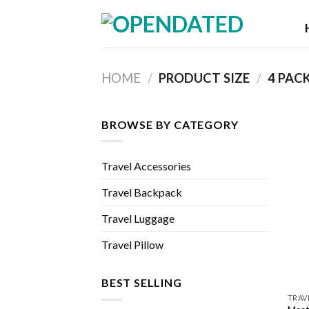
Skip
to
content
HOME
/
PRODUCT SIZE
/
‎4 PAC
BROWSE BY CATEGORY
Travel Accessories
Travel Backpack
Travel Luggage
Travel Pillow
BEST SELLING
TRAV