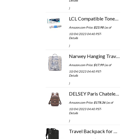
Details
)
LCL Compatible Toner Cartridge Replacement for OKI C332dn C332 MC363dn 46508702 MC363 (1-Pack Magenta)
Amazon.com Price:
$
23.98
(as of
10/04/2023 04:40 PST-
Details
)
Narwey Hanging Travel Toiletry Bag Cosmetic Make up Organizer for Women and Men (Medium, Elephant)
Amazon.com Price:
$
17.99
(as of
10/04/2023 04:40 PST-
Details
)
DELSEY Paris Chatelet 2.0 Travel Laptop Backpack, Brown, One Size
Amazon.com Price:
$
178.36
(as of
10/04/2023 04:40 PST-
Details
)
Travel Backpack for Men Women 17 Inch Flight Approved Carry on Backpack Waterproof Large 40L Luggage Daypack Business…