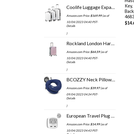
Mast
Key,
Coolife Luggage Expandable 3 Piece Sets PC+ABS Spinner Suitcase 20 inch 24 inch 28 inch (white grid)
Back
Amazon.com Price:
$
169.99
(as of
468
10/04/2023 04:40 PST-
$
14.
Details
)
Rockland London Hardside Spinner Wheel Luggage, Mint, Carry-On 20-Inch
Amazon.com Price:
$
64.59
(as of
10/04/2023 04:40 PST-
Details
)
BCOZZY Neck Pillow for Travel Provides Double Support to The Head, Neck, and Chin in Any Sleeping Position on Flights…
Amazon.com Price:
$
39.97
(as of
09/04/2023 04:34 PST-
Details
)
European Travel Plug Adapter, TESSAN International Power Adaptor with 2 USB Charger 2 American Outlets, US to Europe…
Amazon.com Price:
$
14.99
(as of
10/04/2023 04:43 PST-