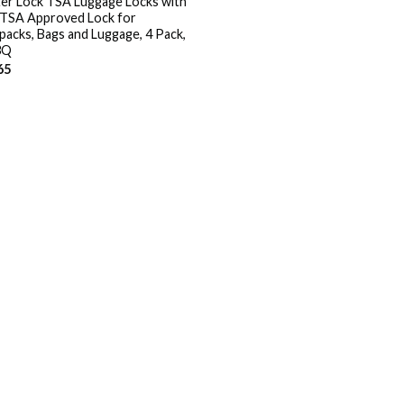
er Lock TSA Luggage Locks with
 TSA Approved Lock for
packs, Bags and Luggage, 4 Pack,
3Q
65