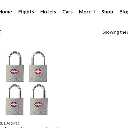
Home
Flights
Hotels
Cars
More
Shop
Blo
Showing the s
K
Add to
wishlist
EL LUGGAGE