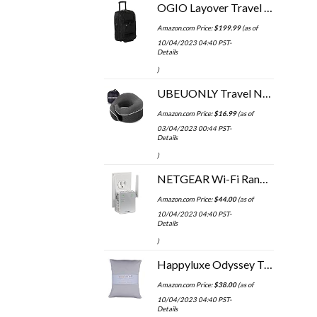
OGIO Layover Travel Bag
Amazon.com Price:
$
199.99
(as of
10/04/2023 04:40 PST-
Details
)
UBEUONLY Travel Neck Pillow Chin Support Pillow Adjustable 100% Pure Memory Foam Pillow for Home, Airplanes & Car, New…
Amazon.com Price:
$
16.99
(as of
03/04/2023 00:44 PST-
Details
)
NETGEAR Wi-Fi Range Extender EX3700 - Coverage Up to 1000 Sq Ft and 15 Devices with AC750 Dual Band Wireless Signal…
Amazon.com Price:
$
44.00
(as of
10/04/2023 04:40 PST-
Details
)
Happyluxe Odyssey Travel Pillow with Washable Cover, Small Airplane Pillow for Long Flights, Camping, and More, Neck…
Amazon.com Price:
$
38.00
(as of
10/04/2023 04:40 PST-
Details