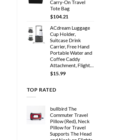
Carry-On Travel
Tote Bag
$
104.21
ACdream Luggage
Cup Holder,
Suitcase Drink
Carrier, Free Hand
Portable Water and
Coffee Caddy
Attachment, Flight…
$
15.99
TOP RATED
bullbird The
Commuter Travel
Pillow (Red), Neck
Pillow for Travel
Supports The Head
and Neck on Flights,