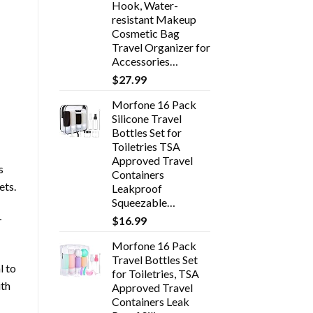
Hook, Water-
resistant Makeup
Cosmetic Bag
Travel Organizer for
Accessories…
$
27.99
Morfone 16 Pack
Silicone Travel
Bottles Set for
Toiletries TSA
Approved Travel
s
Containers
ets.
Leakproof
Squeezable…
-
$
16.99
Morfone 16 Pack
Travel Bottles Set
l to
for Toiletries, TSA
ith
Approved Travel
Containers Leak