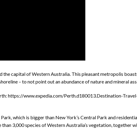
d the capital of Western Australia. This pleasant metropolis boast
 shoreline – to not point out an abundance of nature and mineral ass
rth: https://www.expedia.com/Perth.d180013.Destination-Travel
s Park, which is bigger than New York’s Central Park and residentia
than 3,000 species of Western Australia’s vegetation, together w