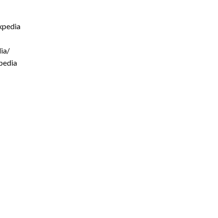
xpedia
ia/
pedia