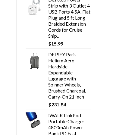
Strip with 3 Outlet 4
USB Ports 4.5A, Flat
Plug and 5 ft Long
Braided Extension
Cords for Cruise
Ship…
$
15.99
DELSEY Paris
Helium Aero
Hardside
Expandable
Luggage with
Spinner Wheels,
Brushed Charcoal,
Carry-On 21 Inch
$
231.84
iWALK LinkPod
Portable Charger
4800mAh Power
Bank PD Fast