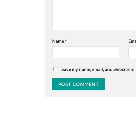
Name
*
Ema
Save my name, email, and website in