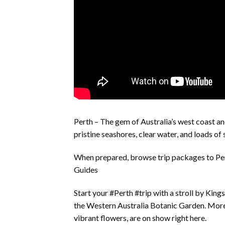
Perth – The gem of Australia’s west coast an
pristine seashores, clear water, and loads of
When prepared, browse trip packages to Pe
Guides
Start your #Perth #trip with a stroll by King
the Western Australia Botanic Garden. More 
vibrant flowers, are on show right here.