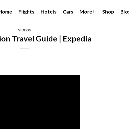
Home
Flights
Hotels
Cars
More
Shop
Blo
VIDEOS
ion Travel Guide | Expedia