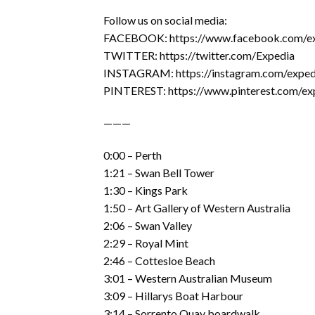
Follow us on social media:
FACEBOOK: https://www.facebook.com/e
TWITTER: https://twitter.com/Expedia
INSTAGRAM: https://instagram.com/exped
PINTEREST: https://www.pinterest.com/ex
———
0:00 – Perth
1:21 – Swan Bell Tower
1:30 – Kings Park
1:50 – Art Gallery of Western Australia
2:06 – Swan Valley
2:29 – Royal Mint
2:46 – Cottesloe Beach
3:01 – Western Australian Museum
3:09 – Hillarys Boat Harbour
3:14 – Sorrento Quay boardwalk