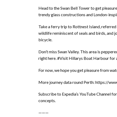
Head to the Swan Bell Tower to get pleasure 
trendy glass constructions and London-inspi
Take a ferry trip to Rottnest Island, referred
wildlife reminiscent of seals and birds, and
bicycle.
Don’t miss Swan Valley. This area is pepper
right here. #Visit Hillarys Boat Harbour for
For now, we hope you get pleasure from watch
More journey data round Perth: https://w
Subscribe to Expedia’s YouTube Channel for n
concepts.
———