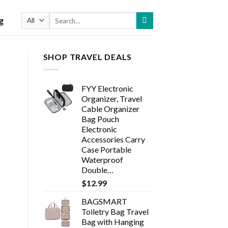
Search
g
for:
SHOP TRAVEL DEALS
FYY Electronic
Organizer, Travel
Cable Organizer
Bag Pouch
Electronic
Accessories Carry
Case Portable
Waterproof
Double…
$
12.99
BAGSMART
Toiletry Bag Travel
Bag with Hanging