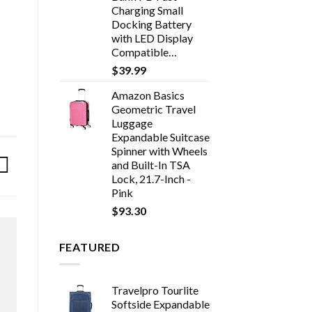
Charging Small
Docking Battery
with LED Display
Compatible…
$
39.99
Amazon Basics
Geometric Travel
Luggage
Expandable Suitcase
Spinner with Wheels
and Built-In TSA
Lock, 21.7-Inch -
Pink
$
93.30
FEATURED
Travelpro Tourlite
Softside Expandable