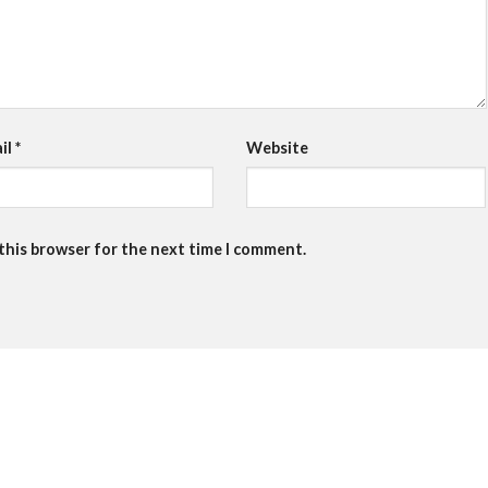
il
*
Website
 this browser for the next time I comment.