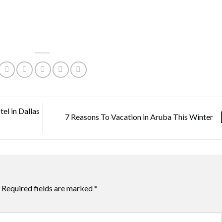
el in Dallas
7 Reasons To Vacation in Aruba This Winter
Required fields are marked
*