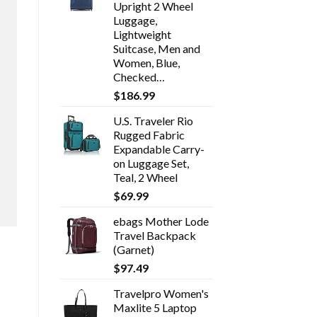
Upright 2 Wheel
Luggage,
Lightweight
Suitcase, Men and
Women, Blue,
Checked…
$
186.99
U.S. Traveler Rio
Rugged Fabric
Expandable Carry-
on Luggage Set,
Teal, 2 Wheel
$
69.99
ebags Mother Lode
Travel Backpack
(Garnet)
$
97.49
Travelpro Women's
Maxlite 5 Laptop