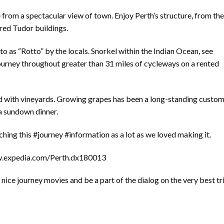
from a spectacular view of town. Enjoy Perth’s structure, from the
red Tudor buildings.
 to as “Rotto” by the locals. Snorkel within the Indian Ocean, see
 journey throughout greater than 31 miles of cycleways on a rented
ed with vineyards. Growing grapes has been a long-standing custom
 a sundown dinner.
ing this #journey #information as a lot as we loved making it.
ww.expedia.com/Perth.dx180013
ice journey movies and be a part of the dialog on the very best tr