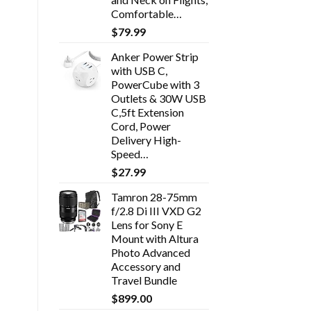
Comfortable…
$
79.99
Anker Power Strip
with USB C,
PowerCube with 3
Outlets & 30W USB
C,5ft Extension
Cord, Power
Delivery High-
Speed…
$
27.99
Tamron 28-75mm
f/2.8 Di III VXD G2
Lens for Sony E
Mount with Altura
Photo Advanced
Accessory and
Travel Bundle
$
899.00