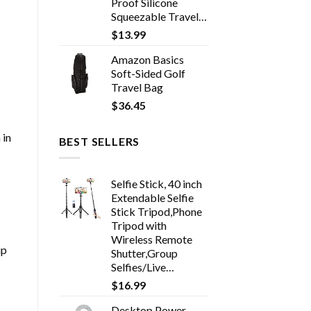
Proof Silicone
Squeezable Travel…
$
13.99
Amazon Basics
Soft-Sided Golf
Travel Bag
$
36.45
 in
BEST SELLERS
Selfie Stick, 40 inch
Extendable Selfie
Stick Tripod,Phone
Tripod with
Wireless Remote
ip
Shutter,Group
Selfies/Live…
$
16.99
Desktop Power