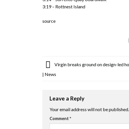
3:19 – Rottnest Island
source
Virgin breaks ground on design-led hot
| News
Leave a Reply
Your email address will not be published.
Comment
*