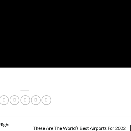
light
These Are The World’s Best Airports For 2022