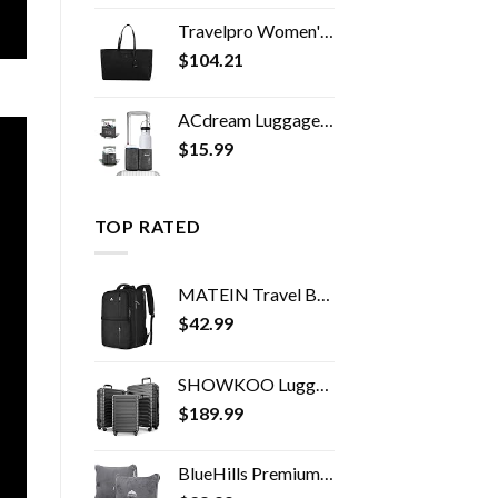
Travelpro Women's Maxlite 5 Laptop Carry-On Travel Tote Bag
$
104.21
ACdream Luggage Cup Holder, Suitcase Drink Carrier, Free Hand Portable Water and Coffee Caddy Attachment, Flight…
$
15.99
TOP RATED
MATEIN Travel Backpack, 40L Flight Approved Carry on Hand Luggage, Water Resistant Anti-Theft Business Large Daypack…
$
42.99
SHOWKOO Luggage Expandable Clearance Suitcases Hardshell Lightweight Durable Spinner Wheels with TSA Lock,Grey,3-Piece…
$
189.99
BlueHills Premium Soft Travel Blanket Pillow Airplane Flight Blanket throw in Soft Bag Pillow case with Hand Luggage…