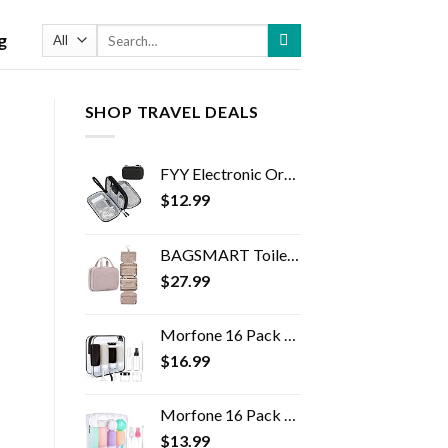
Search
g
for:
SHOP TRAVEL DEALS
FYY Electronic Organizer, Travel Cable Organizer Bag Pouch Electronic Accessories Carry Case Portable Waterproof Double…
$
12.99
BAGSMART Toiletry Bag Travel Bag with Hanging Hook, Water-resistant Makeup Cosmetic Bag Travel Organizer for Accessories…
$
27.99
Morfone 16 Pack Silicone Travel Bottles Set for Toiletries TSA Approved Travel Containers Leakproof Squeezable…
$
16.99
Morfone 16 Pack Travel Bottles Set for Toiletries, TSA Approved Travel Containers Leak Proof Silicone Squeezable Travel…
$
13.99