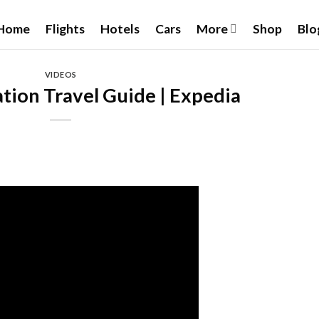
Home
Flights
Hotels
Cars
More
Shop
Blo
VIDEOS
tion Travel Guide | Expedia