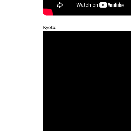
Kyoto: