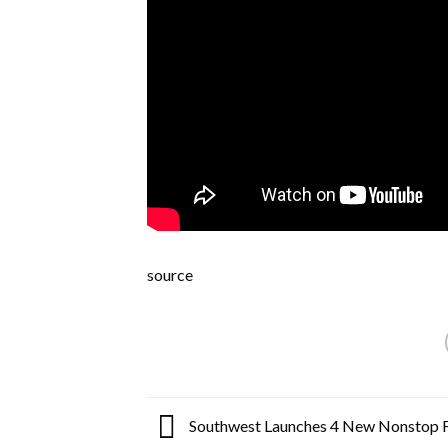
source
Southwest Launches 4 New Nonstop F