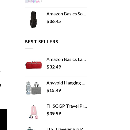
Amazon Basics Soft-Sided Golf Travel Bag
$
36.45
BEST SELLERS
Amazon Basics Large Nylon Duffel Bag
$
32.49
t
Anyvold Hanging Travel Toiletry Bag,Portable Makeup Organizer, Water-resistant Travel Makeup Bag Organizer for Full…
u
$
15.49
FHSGGP Travel Pillow Travel Pillow Cushion for The Back seat of a car Car Pillow for Kids A Sleeping Artifact Suitable…
$
39.99
U.S. Traveler Rio Rugged Fabric Expandable Carry-on Luggage Set, Teal, 2 Wheel