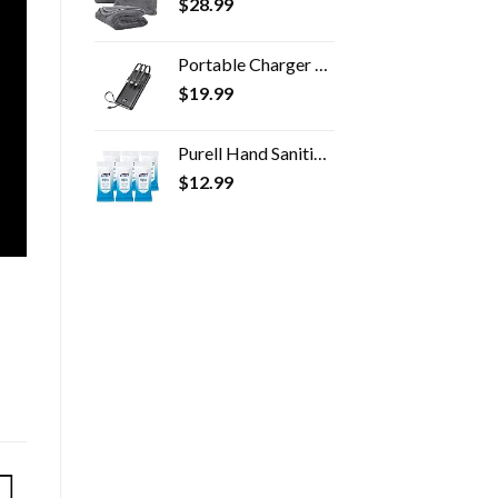
$
28.99
Portable Charger with Built in Cables,VRURC 10000mAh Ultra Slim USB C Power Bank,5 Output 2 Input LED Display External…
$
19.99
Purell Hand Sanitizing Wipes, Clean Refreshing Scent, 20 Count Travel Pack (Pack of 6) - 9124-09-EC
$
12.99