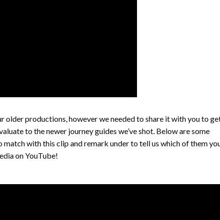
our older productions, however we needed to share it with you to ge
valuate to the newer journey guides we’ve shot. Below are some
to match with this clip and remark under to tell us which of them yo
xpedia on YouTube!