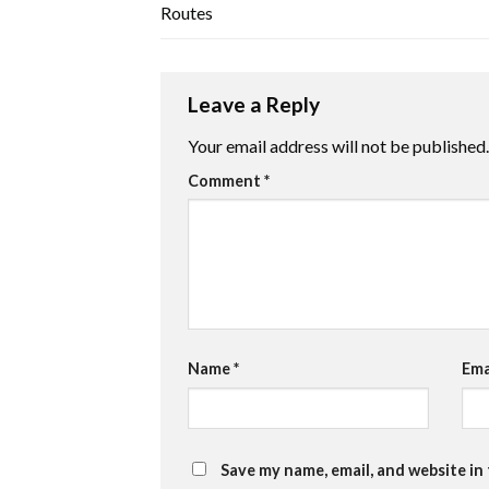
Routes
Leave a Reply
Your email address will not be published.
Comment
*
Name
*
Ema
Save my name, email, and website in