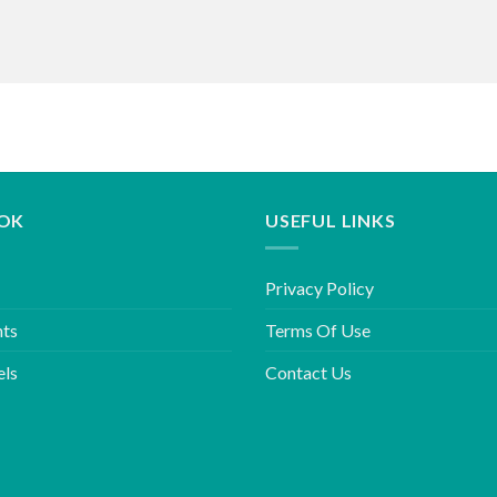
OK
USEFUL LINKS
Privacy Policy
hts
Terms Of Use
els
Contact Us