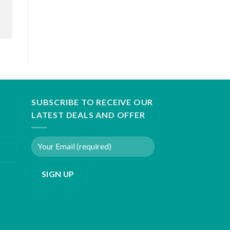
SUBSCRIBE TO RECEIVE OUR
LATEST DEALS AND OFFER