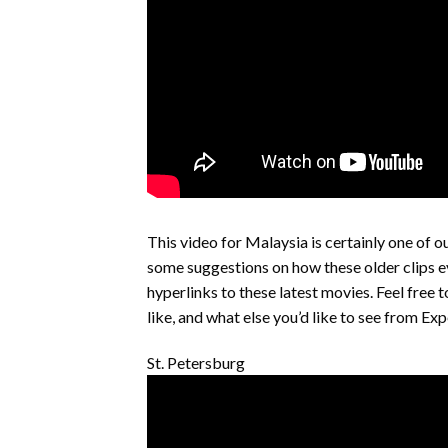
This video for Malaysia is certainly one of 
some suggestions on how these older clips e
hyperlinks to these latest movies. Feel free 
like, and what else you’d like to see from E
St. Petersburg