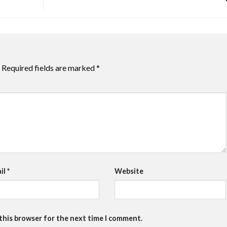
Required fields are marked
*
il
*
Website
 this browser for the next time I comment.