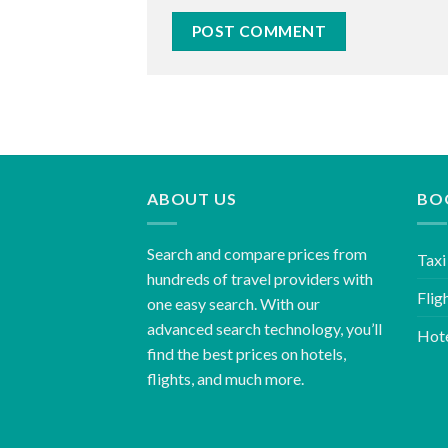
ABOUT US
BO
Search and compare prices from
Taxi
hundreds of travel providers with
Flig
one easy search. With our
advanced search technology, you’ll
Hot
find the best prices on hotels,
flights, and much more.