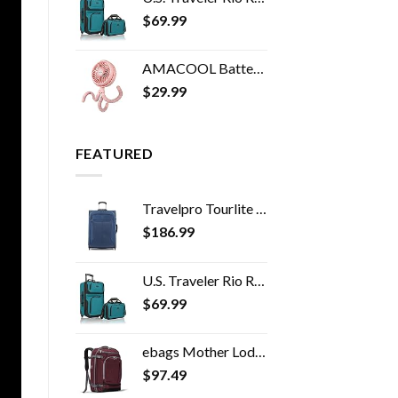
$
69.99
AMACOOL Battery Operated Stroller Fan Flexible Tripod Clip On Fan with 3 Speeds and Rotatable Handheld Personal Fan for…
$
29.99
FEATURED
Travelpro Tourlite Softside Expandable Upright 2 Wheel Luggage, Lightweight Suitcase, Men and Women, Blue, Checked…
$
186.99
U.S. Traveler Rio Rugged Fabric Expandable Carry-on Luggage Set, Teal, 2 Wheel
$
69.99
ebags Mother Lode Travel Backpack (Garnet)
$
97.49