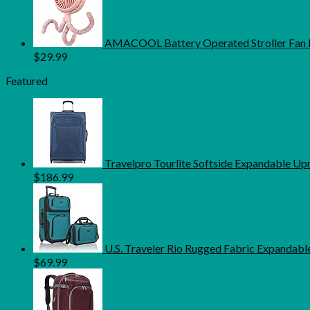
AMACOOL Battery Operated Stroller Fan Fl
$
29.99
Featured
Travelpro Tourlite Softside Expandable U
$
186.99
U.S. Traveler Rio Rugged Fabric Expandable
$
69.99