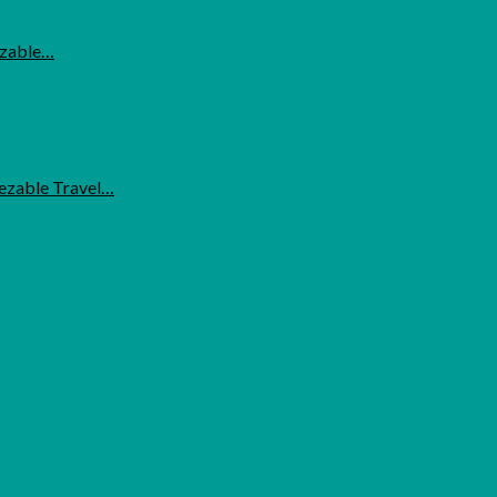
ezable…
eezable Travel…