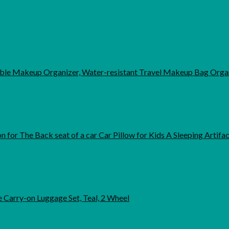
able Makeup Organizer, Water-resistant Travel Makeup Bag Organ
 for The Back seat of a car Car Pillow for Kids A Sleeping Artifa
 Carry-on Luggage Set, Teal, 2 Wheel