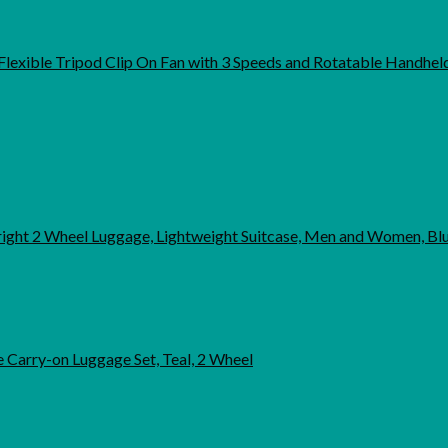
exible Tripod Clip On Fan with 3 Speeds and Rotatable Handheld
pright 2 Wheel Luggage, Lightweight Suitcase, Men and Women, B
 Carry-on Luggage Set, Teal, 2 Wheel