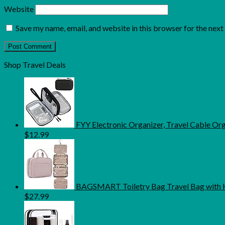
Website
Save my name, email, and website in this browser for the nex
Shop Travel Deals
FYY Electronic Organizer, Travel Cable O
$
12.99
BAGSMART Toiletry Bag Travel Bag with H
$
27.99