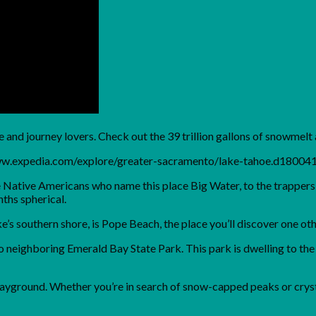
e and journey lovers. Check out the 39 trillion gallons of snowmelt
www.expedia.com/explore/greater-sacramento/lake-tahoe.d18004
he Native Americans who name this place Big Water, to the trappe
ths spherical.
ake’s southern shore, is Pope Beach, the place you’ll discover one
 neighboring Emerald Bay State Park. This park is dwelling to the E
playground. Whether you’re in search of snow-capped peaks or crys