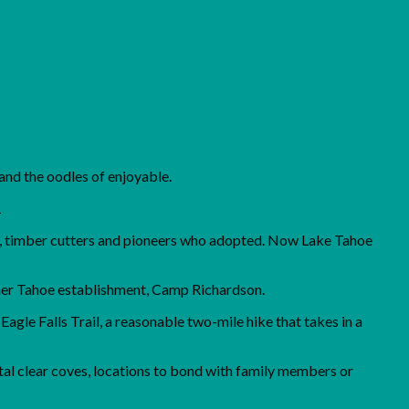
 and the oodles of enjoyable.
1
rs, timber cutters and pioneers who adopted. Now Lake Tahoe
 other Tahoe establishment, Camp Richardson.
agle Falls Trail, a reasonable two-mile hike that takes in a
tal clear coves, locations to bond with family members or