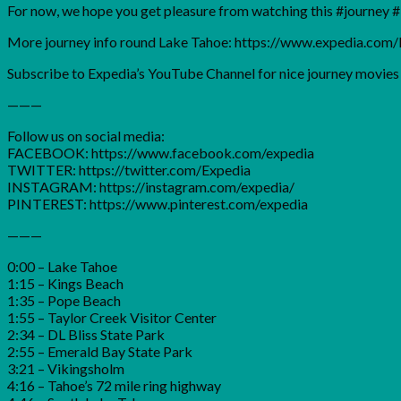
For now, we hope you get pleasure from watching this #journey #i
More journey info round Lake Tahoe: https://www.expedia.co
Subscribe to Expedia’s YouTube Channel for nice journey movies a
———
Follow us on social media:
FACEBOOK: https://www.facebook.com/expedia
TWITTER: https://twitter.com/Expedia
INSTAGRAM: https://instagram.com/expedia/
PINTEREST: https://www.pinterest.com/expedia
———
0:00 – Lake Tahoe
1:15 – Kings Beach
1:35 – Pope Beach
1:55 – Taylor Creek Visitor Center
2:34 – DL Bliss State Park
2:55 – Emerald Bay State Park
3:21 – Vikingsholm
4:16 – Tahoe’s 72 mile ring highway