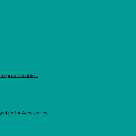
Waterproof Double…
anizer for Accessories…