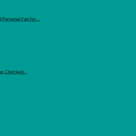
 Personal Fan for…
lue, Checked…