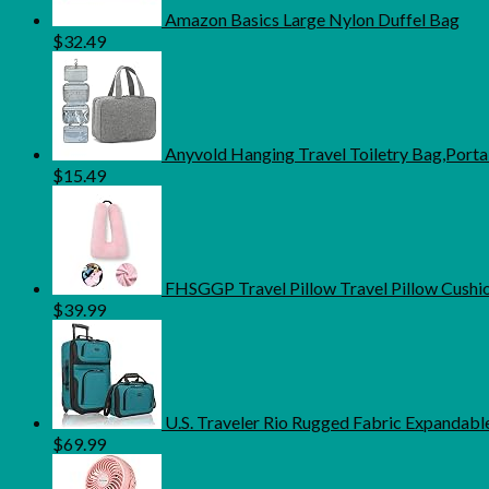
Amazon Basics Large Nylon Duffel Bag
$
32.49
Anyvold Hanging Travel Toiletry Bag,Port
$
15.49
FHSGGP Travel Pillow Travel Pillow Cushion
$
39.99
U.S. Traveler Rio Rugged Fabric Expandable
$
69.99