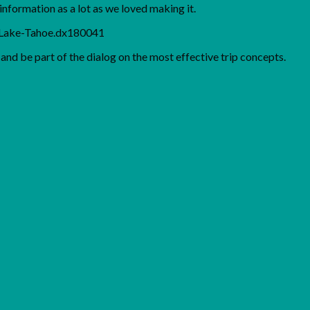
nformation as a lot as we loved making it.
m/Lake-Tahoe.dx180041
nd be part of the dialog on the most effective trip concepts.