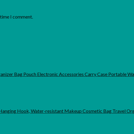
t time I comment.
rganizer Bag Pouch Electronic Accessories Carry Case Portable 
anging Hook, Water-resistant Makeup Cosmetic Bag Travel Org