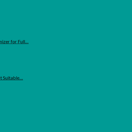
izer for Full…
ct Suitable…