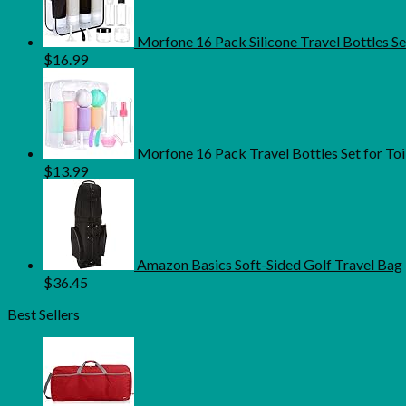
Morfone 16 Pack Silicone Travel Bottles S
$
16.99
Morfone 16 Pack Travel Bottles Set for Toi
$
13.99
Amazon Basics Soft-Sided Golf Travel Bag
$
36.45
Best Sellers