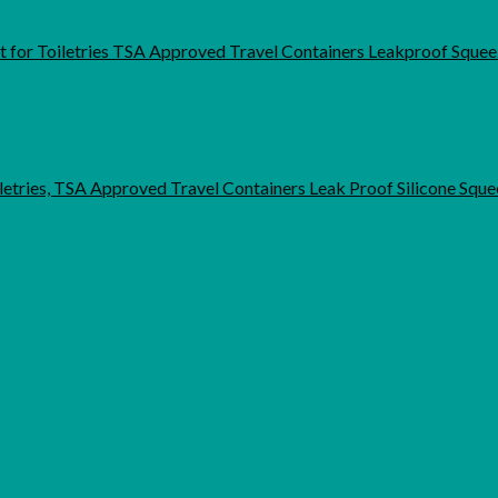
et for Toiletries TSA Approved Travel Containers Leakproof Sque
letries, TSA Approved Travel Containers Leak Proof Silicone Squ