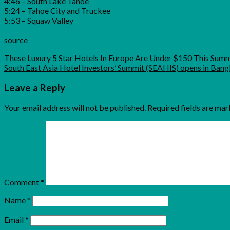
4:46 – South Lake Tahoe
5:24 – Tahoe City and Truckee
5:53 – Squaw Valley
source
These Luxury 5 Star Hotels In Europe Are Under $150 This Sum
South East Asia Hotel Investors’ Summit (SEAHIS) opens in Ban
Leave a Reply
Your email address will not be published.
Required fields are ma
Comment
*
Name
*
Email
*