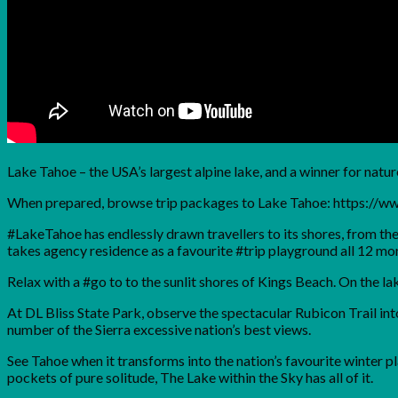
Lake Tahoe – the USA’s largest alpine lake, and a winner for natur
When prepared, browse trip packages to Lake Tahoe: https://
#LakeTahoe has endlessly drawn travellers to its shores, from t
takes agency residence as a favourite #trip playground all 12 mon
Relax with a #go to to the sunlit shores of Kings Beach. On the l
At DL Bliss State Park, observe the spectacular Rubicon Trail into
number of the Sierra excessive nation’s best views.
See Tahoe when it transforms into the nation’s favourite winter 
pockets of pure solitude, The Lake within the Sky has all of it.