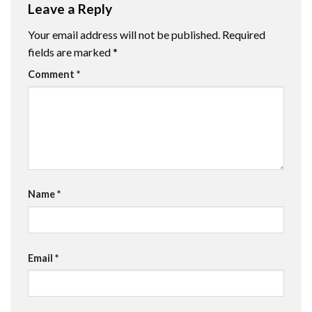
Leave a Reply
Your email address will not be published.
Required
fields are marked
*
Comment
*
Name
*
Email
*