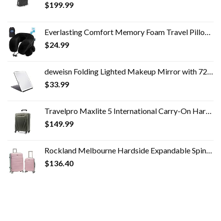
$
199.99
Everlasting Comfort Memory Foam Travel Pillow - Airplane Neck Rest & Plane Accessories
$
24.99
deweisn Folding Lighted Makeup Mirror with 72 LEDs 3 Colors Light Modes USB Rechargable 1800mA Batteries Portable Ultra…
$
33.99
Travelpro Maxlite 5 International Carry-On Hardside Spinner (Slate Green)
$
149.99
Rockland Melbourne Hardside Expandable Spinner Wheel Luggage, Mint, 2-Piece Set (20/28)
$
136.40