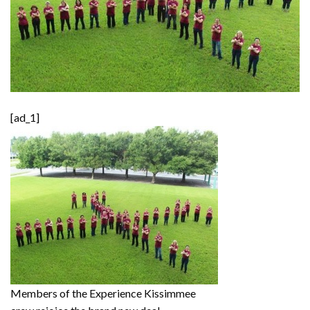
[ad_1]
Members of the Experience Kissimmee