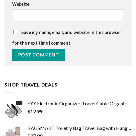
Website
Save my name, email, and website in this browser
for the next time I comment.
SHOP TRAVEL DEALS
FYY Electronic Organizer, Travel Cable Organizer Bag Pouch Electronic Accessories Carry Case Portable Waterproof Double…
$
12.99
BAGSMART Toiletry Bag Travel Bag with Hanging Hook, Water-resistant Makeup Cosmetic Bag Travel Organizer for Accessories…
$
27.99