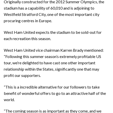
Originally constructed for the 2012 Summer Olympics, the
stadium has a capability of 60,010 and is adjoining to
Westfield Stratford City, one of the most important city
procuring centres in Europe.
West Ham United expects the stadium to be sold-out for
each recreation this season.
West Ham United vice chairman Karren Brady mentioned:
“Following this summer season’s extremely profitable US
tour, we’re delighted to have cast one other important
relationship within the States, significantly one that may
profit our supporters.
“This is a incredible alternative for our followers to take
benefit of wonderful offers to go to an attractive half of the
world.
“The coming season is as important as they come, and we