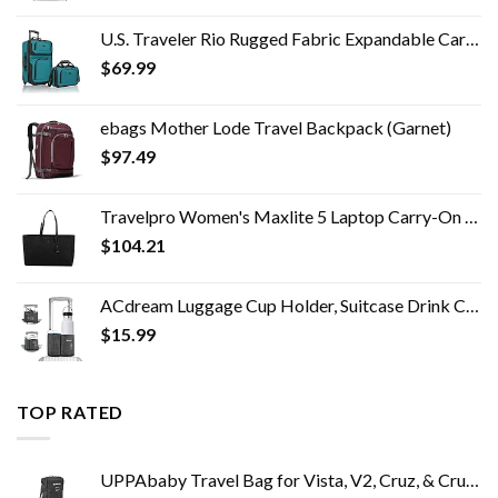
U.S. Traveler Rio Rugged Fabric Expandable Carry-on Luggage Set, Teal, 2 Wheel
$
69.99
ebags Mother Lode Travel Backpack (Garnet)
$
97.49
Travelpro Women's Maxlite 5 Laptop Carry-On Travel Tote Bag
$
104.21
ACdream Luggage Cup Holder, Suitcase Drink Carrier, Free Hand Portable Water and Coffee Caddy Attachment, Flight…
$
15.99
TOP RATED
UPPAbaby Travel Bag for Vista, V2, Cruz, & Cruz V2