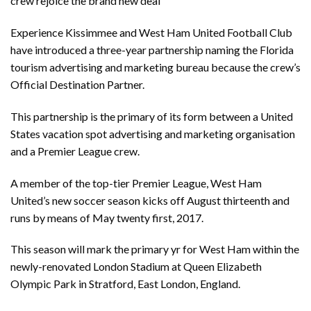
crew rejoice the brand new deal
Experience Kissimmee and West Ham United Football Club
have introduced a three-year partnership naming the Florida
tourism advertising and marketing bureau because the crew’s
Official Destination Partner.
This partnership is the primary of its form between a United
States vacation spot advertising and marketing organisation
and a Premier League crew.
A member of the top-tier Premier League, West Ham
United’s new soccer season kicks off August thirteenth and
runs by means of May twenty first, 2017.
This season will mark the primary yr for West Ham within the
newly-renovated London Stadium at Queen Elizabeth
Olympic Park in Stratford, East London, England.