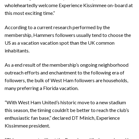
wholeheartedly welcome Experience Kissimmee on-board at
this most exciting time.”
According to a current research performed by the
membership, Hammers followers usually tend to choose the
US as a vacation vacation spot than the UK common
inhabitants.
As a end result of the membership’s ongoing neighborhood
outreach efforts and enchantment to the following era of
followers, the bulk of West Ham followers are households,
many preferring a Florida vacation.
“With West Ham United’s historic move to a new stadium
this season, the timing couldn’t be better to reach the club’s
enthusiastic fan base,” declared DT Minich, Experience
Kissimmee president.