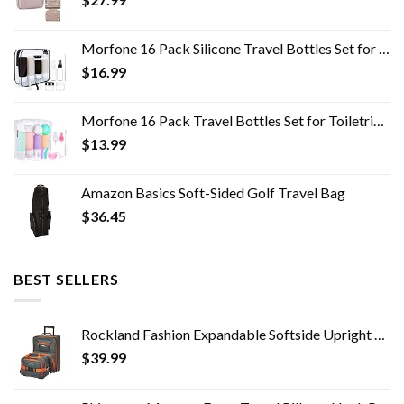
Morfone 16 Pack Silicone Travel Bottles Set for Toiletries TSA Approved Travel Containers Leakproof Squeezable…
$
16.99
Morfone 16 Pack Travel Bottles Set for Toiletries, TSA Approved Travel Containers Leak Proof Silicone Squeezable Travel…
$
13.99
Amazon Basics Soft-Sided Golf Travel Bag
$
36.45
BEST SELLERS
Rockland Fashion Expandable Softside Upright Luggage Set, Charcoal, 2-Piece (14/19)
$
39.99