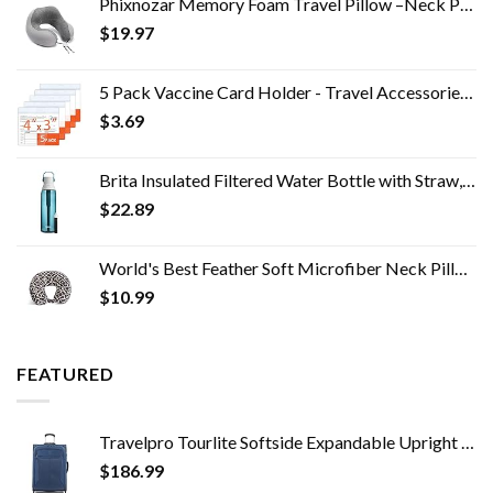
Phixnozar Memory Foam Travel Pillow –Neck Pillow, Ideal for Airplane Travel – Comfortable and Lightweight – Improved…
$
19.97
5 Pack Vaccine Card Holder - Travel Accessories, Covid CDC Vaccination Card Protector 4x3 in, Business Travel Essentials
$
3.69
Brita Insulated Filtered Water Bottle with Straw, Reusable, BPA Free Plastic, Sea Glass, 26 Ounce
$
22.89
World's Best Feather Soft Microfiber Neck Pillow, Charcoal Trellis
$
10.99
FEATURED
Travelpro Tourlite Softside Expandable Upright 2 Wheel Luggage, Lightweight Suitcase, Men and Women, Blue, Checked…
$
186.99