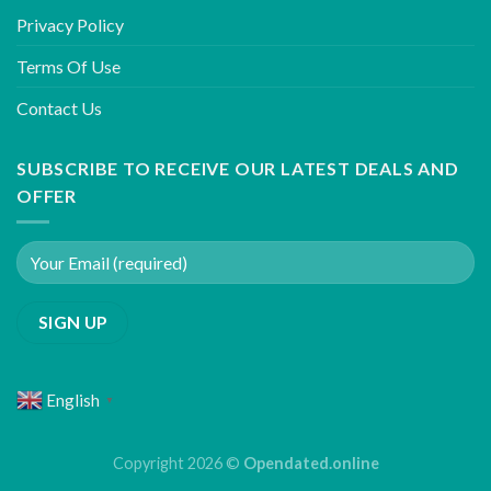
Privacy Policy
Terms Of Use
Contact Us
SUBSCRIBE TO RECEIVE OUR LATEST DEALS AND
OFFER
English
▼
Copyright 2026 ©
Opendated.online