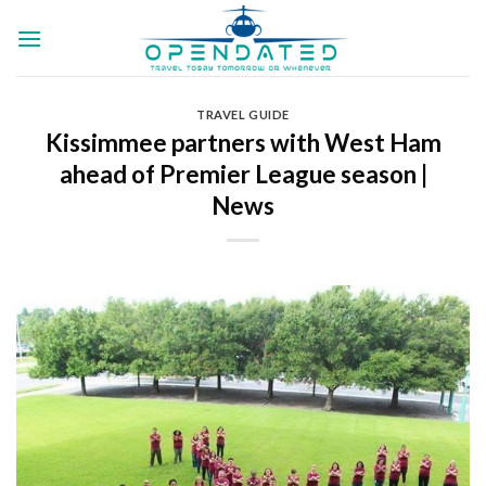
Skip
to
content
TRAVEL GUIDE
Kissimmee partners with West Ham
ahead of Premier League season |
News