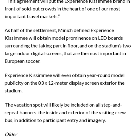
“This agreement will put the Experience Kissimmee brand in
front of sold-out crowds in the heart of one of our most
important travel markets.”
As half of the settlement, Minich defined Experience
Kissimmee will obtain model prominence on LED boards
surrounding the taking part in floor, and on the stadium’s two
large indoor digital screens, that are the most important in
European soccer.
Experience Kissimmee will even obtain year-round model
publicity on the 83 x 12-meter display screen exterior the
stadium.
The vacation spot will likely be included on all step-and-
repeat banners, the inside and exterior of the visiting crew
bus, in addition to participant entry and imagery.
Older