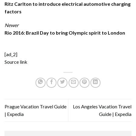
Ritz Carlton to introduce electrical automotive charging
factors
Newer
Rio 2016: Brazil Day to bring Olympic spirit to London
[ad_2]
Source link
Prague Vacation Travel Guide
Los Angeles Vacation Travel
| Expedia
Guide | Expedia