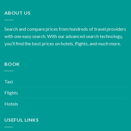
ABOUT US
Search and compare prices from hundreds of travel providers
with one easy search. With our advanced search technology,
you’ll find the best prices on hotels, flights, and much more.
BOOK
Taxi
Flights
Hotels
USEFUL LINKS