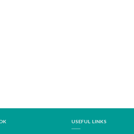
OK
USEFUL LINKS