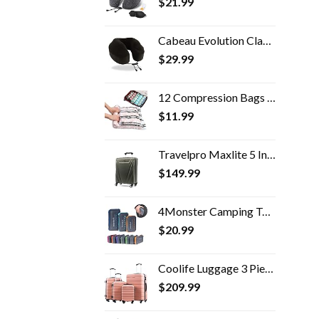
$
21.99
Cabeau Evolution Classic 100% Memory Foam Travel Neck Pillow for Airplanes and Travel, 360-Degree Support Backed by…
$
29.99
12 Compression Bags for Travel Vacuum Packing, Travel Space Saver Bags for Clothes, Travel Essentials Accessories (12…
$
11.99
Travelpro Maxlite 5 International Carry-On Hardside Spinner (Slate Green)
$
149.99
4Monster Camping Towels Super Absorbent, Fast Drying Microfiber Travel Towel, Quick Dry Ultra Soft Compact Gym Towel for…
$
20.99
Coolife Luggage 3 Piece Set Suitcase Spinner Hardshell Lightweight TSA Lock 4 Piece Set
$
209.99