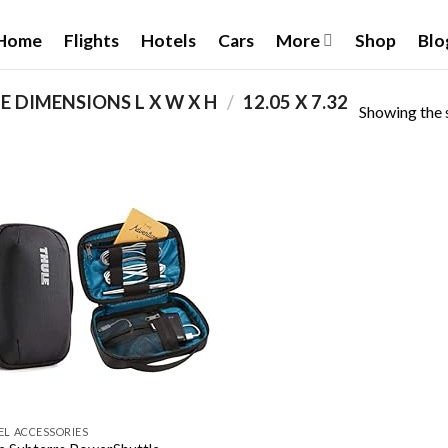
Home
Flights
Hotels
Cars
More
Shop
Blo
 DIMENSIONS L X W X H
/
‎12.05 X 7.32
Showing the s
Add to
wishlist
EL ACCESSORIES