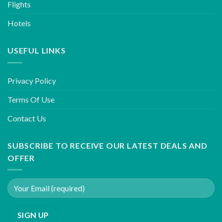
Flights
Hotels
USEFUL LINKS
Privacy Policy
Terms Of Use
Contact Us
SUBSCRIBE TO RECEIVE OUR LATEST DEALS AND
OFFER