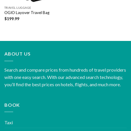
TRAVEL LUGGAGE
OGIO Layover Travel Bag
$
199.99
ABOUT US
Search and compare prices from hundreds of travel providers
with one easy search. With our advanced search technology,
you’ll find the best prices on hotels, flights, and much more.
BOOK
Taxi