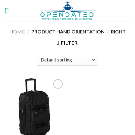
Skip
to
content
HOME
/
PRODUCT HAND ORIENTATION
/
‎RIGHT
FILTER
Add to
wishlist