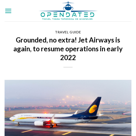
Skip
to
content
TRAVEL GUIDE
Grounded, no extra! Jet Airways is
again, to resume operations in early
2022