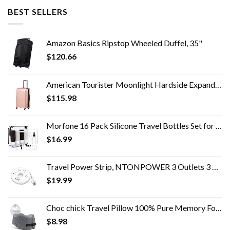
BEST SELLERS
Amazon Basics Ripstop Wheeled Duffel, 35"
$
120.66
American Tourister Moonlight Hardside Expandable Luggage with Spinner Wheels, Rose Gold, Carry-On 21-Inch
$
115.98
Morfone 16 Pack Silicone Travel Bottles Set for Toiletries TSA Approved Travel Containers Leakproof Squeezable…
$
16.99
Travel Power Strip, NTONPOWER 3 Outlets 3 USB Portable Desktop Charging Station Short Extension Cord 15 inches for…
$
19.99
Choc chick Travel Pillow 100% Pure Memory Foam Neck Pillow, Soft Comfort & Support Pillow with Breathable Cover…
$
8.98