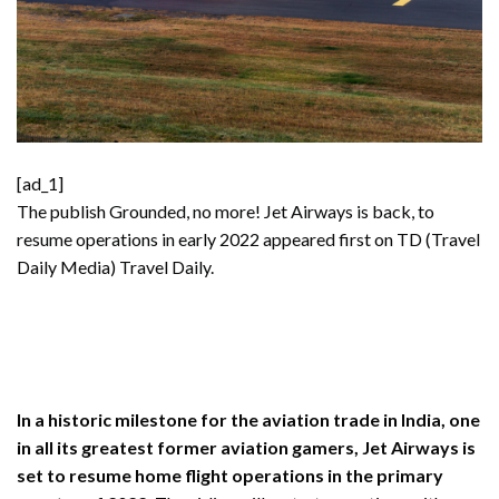
[ad_1]
The publish
Grounded, no more! Jet Airways is back, to
resume operations in early 2022
appeared first on TD (Travel
Daily Media)
Travel Daily
.
In a historic milestone for the aviation trade in India, one
in all its greatest former aviation gamers, Jet Airways is
set to resume home flight operations in the primary