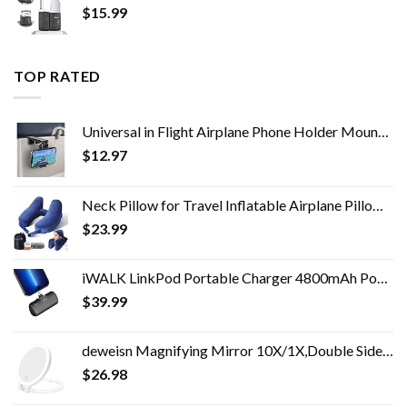
$
15.99
TOP RATED
Universal in Flight Airplane Phone Holder Mount. Handsfree Phone Holder for Desk Tray with Multi-Directional Dual 360…
$
12.97
Neck Pillow for Travel Inflatable Airplane Pillow Comfortably Supports Head,Neck and Chin,Inflatable Travel Pillow with…
$
23.99
iWALK LinkPod Portable Charger 4800mAh Power Bank PD Fast Charging Small Docking Battery with LED Display Compatible…
$
39.99
deweisn Magnifying Mirror 10X/1X,Double Sided Tabletop Mirror with Adjustable Folding Handle, Cosmetic Mirror with…
$
26.98