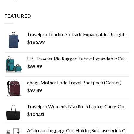
FEATURED
Travelpro Tourlite Softside Expandable Upright 2 Wheel Luggage, Lightweight Suitcase, Men and Women, Blue, Checked…
$
186.99
U.S. Traveler Rio Rugged Fabric Expandable Carry-on Luggage Set, Teal, 2 Wheel
$
69.99
ebags Mother Lode Travel Backpack (Garnet)
$
97.49
Travelpro Women's Maxlite 5 Laptop Carry-On Travel Tote Bag
$
104.21
ACdream Luggage Cup Holder, Suitcase Drink Carrier, Free Hand Portable Water and Coffee Caddy Attachment, Flight…