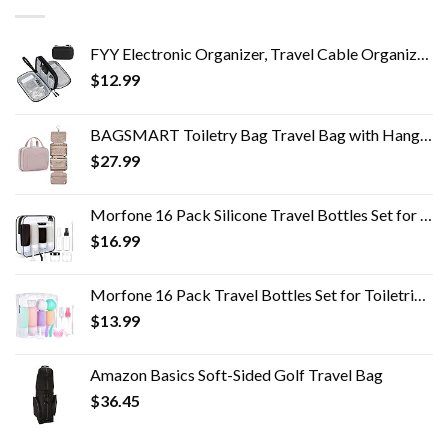
FYY Electronic Organizer, Travel Cable Organizer Bag Pouch Electronic Accessories Carry Case Portable Waterproof Double…
$
12.99
BAGSMART Toiletry Bag Travel Bag with Hanging Hook, Water-resistant Makeup Cosmetic Bag Travel Organizer for Accessories…
$
27.99
Morfone 16 Pack Silicone Travel Bottles Set for Toiletries TSA Approved Travel Containers Leakproof Squeezable…
$
16.99
Morfone 16 Pack Travel Bottles Set for Toiletries, TSA Approved Travel Containers Leak Proof Silicone Squeezable Travel…
$
13.99
Amazon Basics Soft-Sided Golf Travel Bag
$
36.45