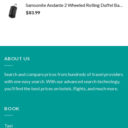
Samsonite Andante 2 Wheeled Rolling Duffel Bag, All Black, 28-Inch
$
83.99
ABOUT US
Search and compare prices from hundreds of travel providers
with one easy search. With our advanced search technology,
you’ll find the best prices on hotels, flights, and much more.
BOOK
Taxi