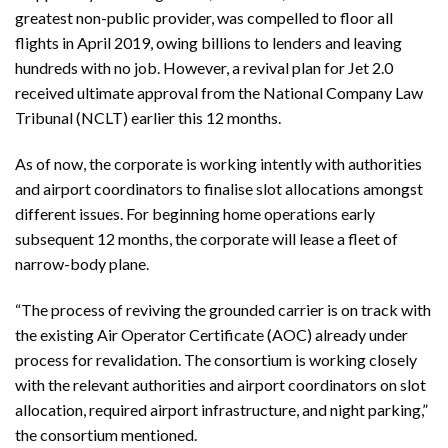
greatest non-public provider, was compelled to floor all
flights in April 2019, owing billions to lenders and leaving
hundreds with no job. However, a revival plan for Jet 2.0
received ultimate approval from the National Company Law
Tribunal (NCLT) earlier this 12 months.
As of now, the corporate is working intently with authorities
and airport coordinators to finalise slot allocations amongst
different issues. For beginning home operations early
subsequent 12 months, the corporate will lease a fleet of
narrow-body plane.
“The process of reviving the grounded carrier is on track with
the existing Air Operator Certificate (AOC) already under
process for revalidation. The consortium is working closely
with the relevant authorities and airport coordinators on slot
allocation, required airport infrastructure, and night parking,”
the consortium mentioned.