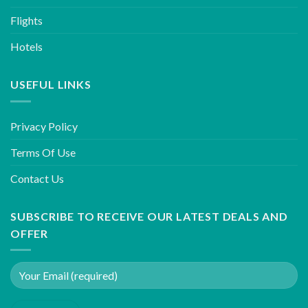
Flights
Hotels
USEFUL LINKS
Privacy Policy
Terms Of Use
Contact Us
SUBSCRIBE TO RECEIVE OUR LATEST DEALS AND
OFFER