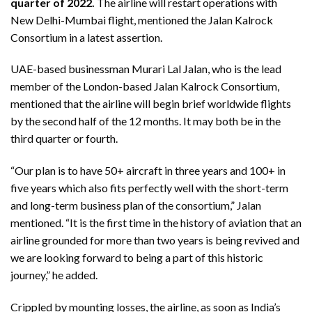
quarter of 2022.
The airline will restart operations with
New Delhi-Mumbai flight, mentioned the Jalan Kalrock
Consortium in a latest assertion.
UAE-based businessman Murari Lal Jalan, who is the lead
member of the London-based Jalan Kalrock Consortium,
mentioned that the airline will begin brief worldwide flights
by the second half of the 12 months. It may both be in the
third quarter or fourth.
“Our plan is to have 50+ aircraft in three years and 100+ in
five years which also fits perfectly well with the short-term
and long-term business plan of the consortium,” Jalan
mentioned. “It is the first time in the history of aviation that an
airline grounded for more than two years is being revived and
we are looking forward to being a part of this historic
journey,” he added.
Crippled by mounting losses, the airline, as soon as India’s