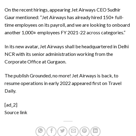
On the recent hirings, appearing Jet Airways CEO Sudhir
Gaur mentioned: “Jet Airways has already hired 150+ full-
time employees on its payroll, and we are looking to onboard
another 1,000+ employees FY 2021-22 across categories.”
In its new avatar, Jet Airways shall be headquartered in Delhi
NCR with its senior administration working from the
Corporate Office at Gurgaon.
The publish
Grounded, no more! Jet Airways is back, to
resume operations in early 2022
appeared first on
Travel
Daily
.
[ad_2]
Source link