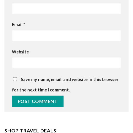
Email
*
Website
Save my name, email, and website in this browser
for the next time I comment.
SHOP TRAVEL DEALS