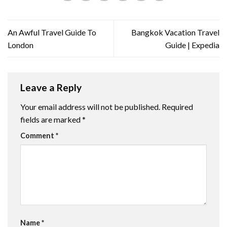
An Awful Travel Guide To
Bangkok Vacation Travel
London
Guide | Expedia
Leave a Reply
Your email address will not be published.
Required
fields are marked
*
Comment
*
Name
*