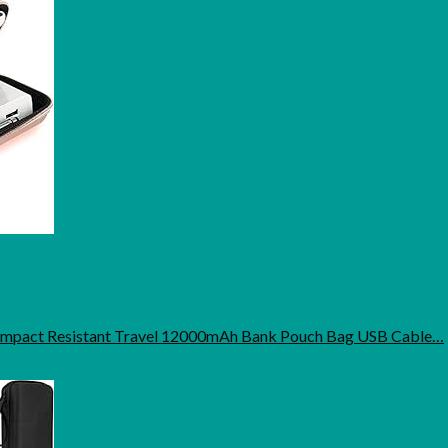
 Impact Resistant Travel 12000mAh Bank Pouch Bag USB Cable…