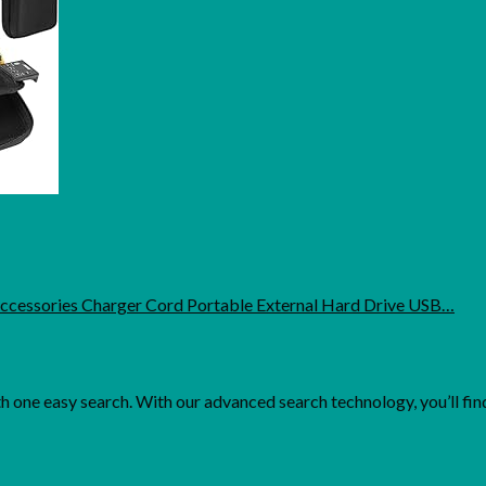
Accessories Charger Cord Portable External Hard Drive USB…
one easy search. With our advanced search technology, you’ll find 