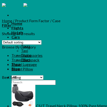
Skip
to
content
Home
/
Product Form Factor
/
Case
Home
Filter
Flights
Hotels
Showing all 2 results
Cars
More
Tours
Browse by Category
Taxi
Trains
Travel Accessories
Bikes
Travel Backpack
Shop
Travel Luggage
Blog
Travel Pillow
Best Selling
Search
for:
CSJT Travel Neck Pillow, 100% Pure Memor