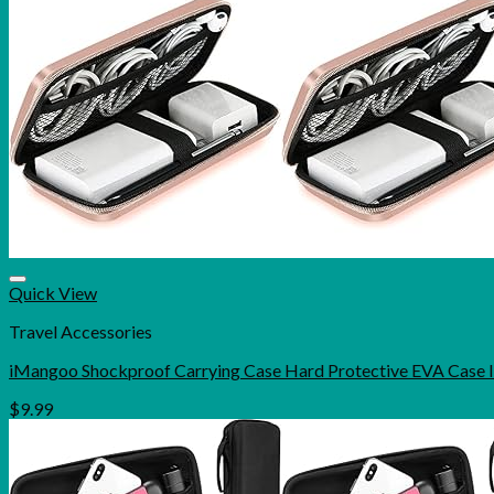
Quick View
Travel Accessories
iMangoo Shockproof Carrying Case Hard Protective EVA Case
$
9.99