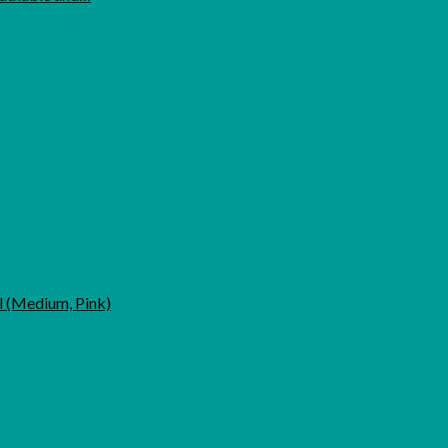
l (Medium, Pink)