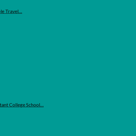
ble Travel…
ant College School…