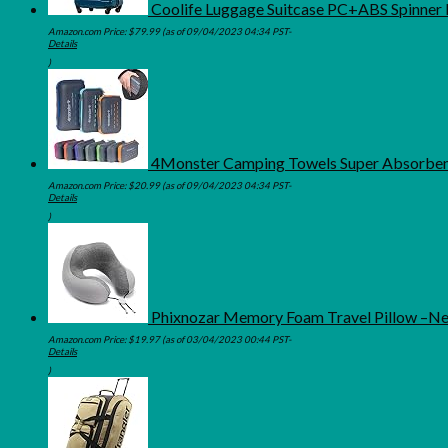
Coolife Luggage Suitcase PC+ABS Spinner Bu
Amazon.com Price:
$
79.99
(as of 09/04/2023 04:34 PST-
Details
)
4Monster Camping Towels Super Absorbent,
Amazon.com Price:
$
20.99
(as of 09/04/2023 04:34 PST-
Details
)
Phixnozar Memory Foam Travel Pillow –Neck
Amazon.com Price:
$
19.97
(as of 03/04/2023 00:44 PST-
Details
)