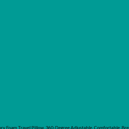
y Foam Travel Pillow, 360-Degree Adjustable, Comfortable ,Br