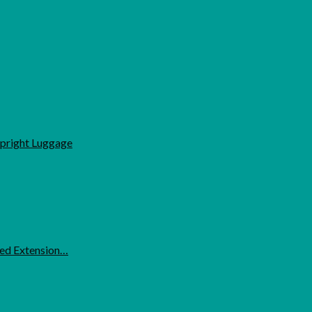
Upright Luggage
ded Extension…