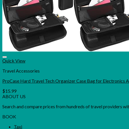
Quick View
Travel Accessories
ProCase Hard Travel Tech Organizer Case Bag for Electronics 
$
15.99
ABOUT US
Search and compare prices from hundreds of travel providers with 
BOOK
Taxi