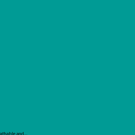
eathable and…