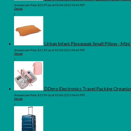
Amazon.com Price:
$
23.99
(as of 03/04/2023 00:44 PST-
Details
)
Urban Infant Pipsqueak Small Pillow - Mini 
Amazon.com Price:
$
11.95
(as of 10/04/2023 04:40 PST-
Details
)
DDgro Electronics Travel Packing Organize
Amazon.com Price:
$
13.99
(as of 10/04/2023 04:43 PST-
Details
)