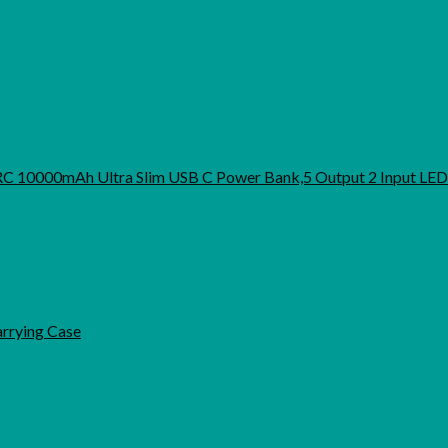
URC 10000mAh Ultra Slim USB C Power Bank,5 Output 2 Input LED
arrying Case