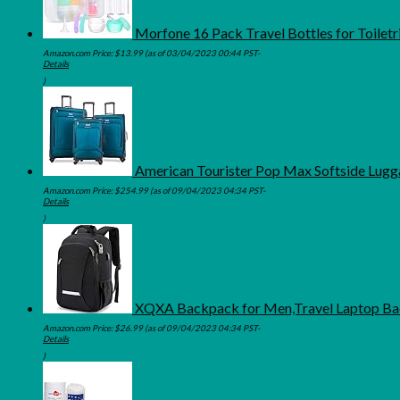
Morfone 16 Pack Travel Bottles for Toiletri
Amazon.com Price:
$
13.99
(as of 03/04/2023 00:44 PST-
Details
)
American Tourister Pop Max Softside Lugga
Amazon.com Price:
$
254.99
(as of 09/04/2023 04:34 PST-
Details
)
XQXA Backpack for Men,Travel Laptop Bac
Amazon.com Price:
$
26.99
(as of 09/04/2023 04:34 PST-
Details
)