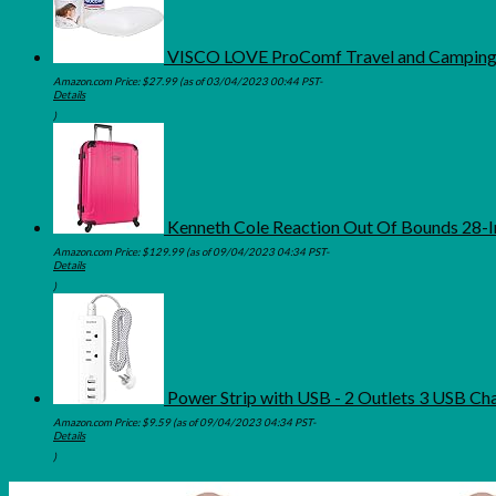
VISCO LOVE ProComf Travel and Camping 
Amazon.com Price:
$
27.99
(as of 03/04/2023 00:44 PST-
Details
)
Kenneth Cole Reaction Out Of Bounds 28-I
Amazon.com Price:
$
129.99
(as of 09/04/2023 04:34 PST-
Details
)
Power Strip with USB - 2 Outlets 3 USB Ch
Amazon.com Price:
$
9.59
(as of 09/04/2023 04:34 PST-
Details
)