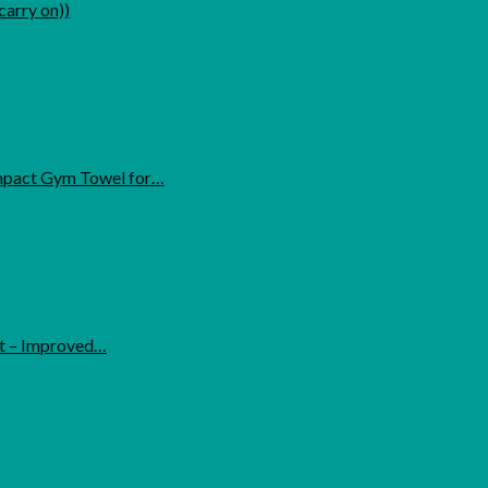
carry on))
ompact Gym Towel for…
ht – Improved…