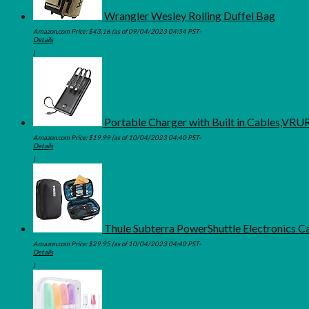
Wrangler Wesley Rolling Duffel Bag
Amazon.com Price:
$
43.16
(as of 09/04/2023 04:34 PST-
Details
)
Portable Charger with Built in Cables,VR
Amazon.com Price:
$
19.99
(as of 10/04/2023 04:40 PST-
Details
)
Thule Subterra PowerShuttle Electronics C
Amazon.com Price:
$
29.95
(as of 10/04/2023 04:40 PST-
Details
)