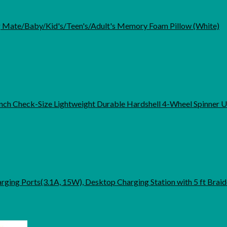
Mate/Baby/Kid's/Teen's/Adult's Memory Foam Pillow (White)
nch Check-Size Lightweight Durable Hardshell 4-Wheel Spinner 
arging Ports(3.1A, 15W), Desktop Charging Station with 5 ft Brai