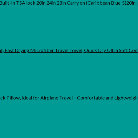
ilt-In TSA lock 20in 24in 28in Carry on (Caribbean Blue, S(20in_
 Fast Drying Microfiber Travel Towel, Quick Dry Ultra Soft C
 Pillow, Ideal for Airplane Travel – Comfortable and Lightweig