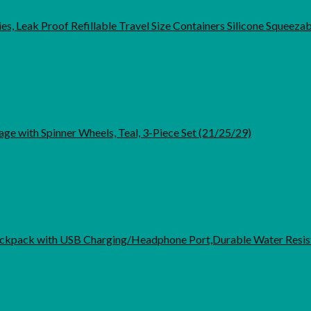
es, Leak Proof Refillable Travel Size Containers Silicone Squeeza
ge with Spinner Wheels, Teal, 3-Piece Set (21/25/29)
kpack with USB Charging/Headphone Port,Durable Water Resist