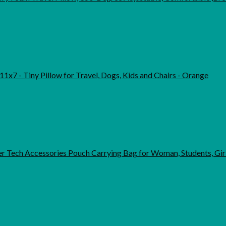
11x7 - Tiny Pillow for Travel, Dogs, Kids and Chairs - Orange
r Tech Accessories Pouch Carrying Bag for Woman, Students, Gir