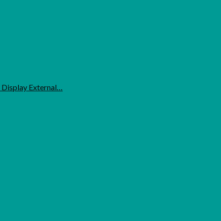
 Display External…