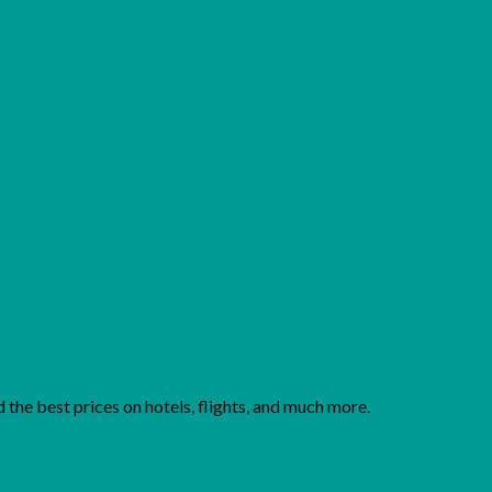
Add to wishlist
the best prices on hotels, flights, and much more.