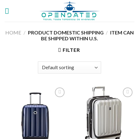
Skip
to
content
HOME
/
PRODUCT DOMESTIC SHIPPING
/
ITEM CAN
BE SHIPPED WITHIN U.S.
FILTER
Add to
Add to
wishlist
wishlist