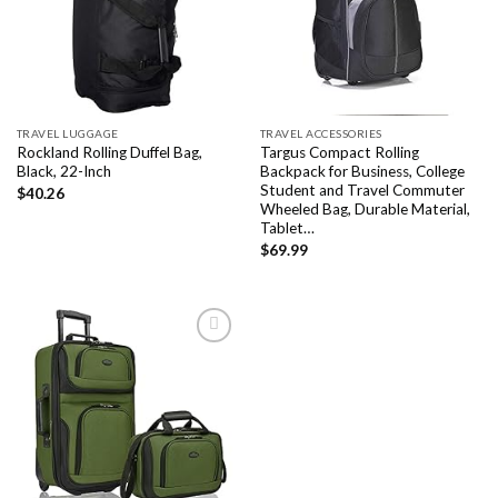
wishlist
wishlist
TRAVEL LUGGAGE
TRAVEL ACCESSORIES
Rockland Rolling Duffel Bag,
Targus Compact Rolling
Black, 22-Inch
Backpack for Business, College
Student and Travel Commuter
$
40.26
Wheeled Bag, Durable Material,
Tablet…
$
69.99
Add to
wishlist