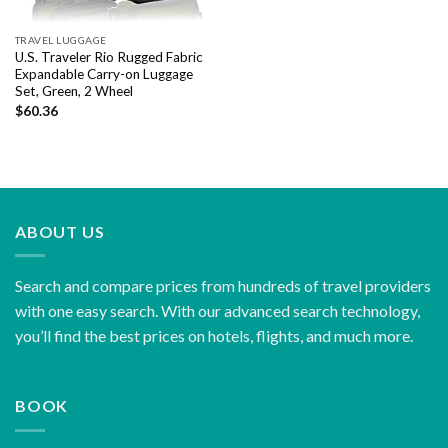
TRAVEL LUGGAGE
U.S. Traveler Rio Rugged Fabric
Expandable Carry-on Luggage
Set, Green, 2 Wheel
$
60.36
ABOUT US
Search and compare prices from hundreds of travel providers
with one easy search. With our advanced search technology,
you’ll find the best prices on hotels, flights, and much more.
BOOK