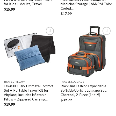
for Kids + Adults, Travel…
Medicine Storage | AM/PM Color
Coded…
$
15.99
$
17.99
Add to
Add to
wishlist
wishlist
TRAVEL PILLOW
TRAVEL LUGGAGE
Lewis N. Clark Ultimate Comfort
Rockland Fashion Expandable
Set + Portable Travel Kit for
Softside Upright Luggage Set,
Airplane, Includes Inflatable
Charcoal, 2-Piece (14/19)
Pillow + Zippered Carrying…
$
39.99
$
19.99