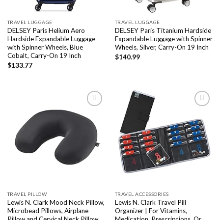
TRAVEL LUGGAGE
TRAVEL LUGGAGE
DELSEY Paris Helium Aero
DELSEY Paris Titanium Hardside
Hardside Expandable Luggage
Expandable Luggage with Spinner
with Spinner Wheels, Blue
Wheels, Silver, Carry-On 19 Inch
Cobalt, Carry-On 19 Inch
$
140.99
$
133.77
Add to
Add to
wishlist
wishlist
TRAVEL PILLOW
TRAVEL ACCESSORIES
Lewis N. Clark Mood Neck Pillow,
Lewis N. Clark Travel Pill
Microbead Pillows, Airplane
Organizer | For Vitamins,
Pillow and Cervical Neck Pillow
Medication, Prescriptions, Or