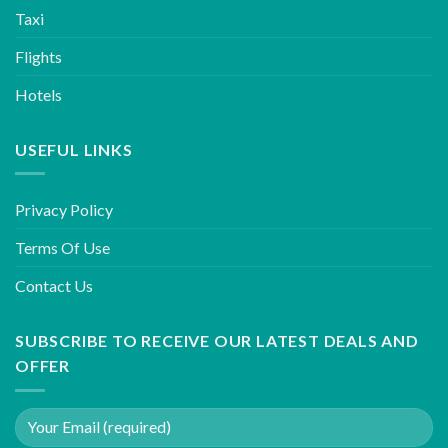
Taxi
Flights
Hotels
USEFUL LINKS
Privacy Policy
Terms Of Use
Contact Us
SUBSCRIBE TO RECEIVE OUR LATEST DEALS AND
OFFER