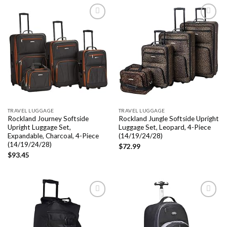
Add to
Add to
wishlist
wishlist
TRAVEL LUGGAGE
TRAVEL LUGGAGE
Rockland Journey Softside
Rockland Jungle Softside Upright
Upright Luggage Set,
Luggage Set, Leopard, 4-Piece
Expandable, Charcoal, 4-Piece
(14/19/24/28)
(14/19/24/28)
$
72.99
$
93.45
Add to
Add to