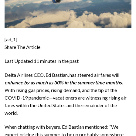
[ad_1]
Share The Article
Last Updated
11 minutes in the past
Delta Airlines CEO, Ed Bastian, has steered air fares will
enhance by as much as 30% in the summertime months.
With rising gas prices, rising demand, and the tip of the
COVID-19 pandemic—vacationers are witnessing
rising air
fares
within the United States and the remainder of the
world.
When chatting with buyers, Ed Bastian mentioned: “We
expect pricing this summer to be up probably somewhere