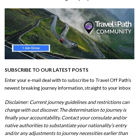
SUBSCRIBE TO OUR LATEST POSTS
Enter your e-mail deal with to subscribe to Travel Off Path’s
newest breaking journey information, straight to your inbox
Disclaimer: Current journey guidelines and restrictions
can
change with out discover. The determination to journey is
finally your accountability. Contact your consulate and/or
native authorities to substantiate your nationality’s entry
and/or any adjustments to journey necessities earlier than