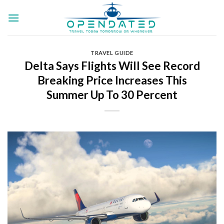
Skip
to
content
TRAVEL GUIDE
Delta Says Flights Will See Record
Breaking Price Increases This
Summer Up To 30 Percent