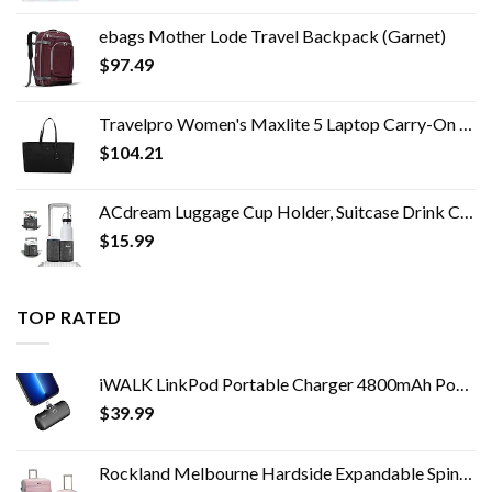
ebags Mother Lode Travel Backpack (Garnet)
$
97.49
Travelpro Women's Maxlite 5 Laptop Carry-On Travel Tote Bag
$
104.21
ACdream Luggage Cup Holder, Suitcase Drink Carrier, Free Hand Portable Water and Coffee Caddy Attachment, Flight…
$
15.99
TOP RATED
iWALK LinkPod Portable Charger 4800mAh Power Bank PD Fast Charging Small Docking Battery with LED Display Compatible…
$
39.99
Rockland Melbourne Hardside Expandable Spinner Wheel Luggage, Mint, 2-Piece Set (20/28)