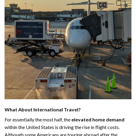
What About International Travel?
For essentially the most half, the
elevated home demand
within the United States is driving the rise in flight costs.
Although some Americans are touring abroad after the