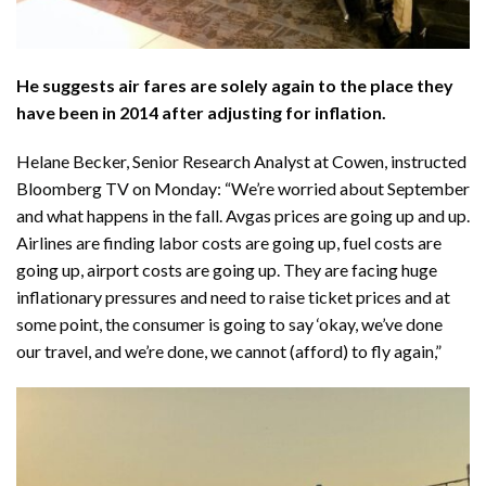
He suggests air fares are solely again to the place they
have been in 2014 after adjusting for inflation.
Helane Becker, Senior Research Analyst at Cowen, instructed
Bloomberg TV
on Monday: “We’re worried about September
and what happens in the fall. Avgas prices are going up and up.
Airlines are finding labor costs are going up, fuel costs are
going up, airport costs are going up. They are facing huge
inflationary pressures and need to raise ticket prices and at
some point, the consumer is going to say ‘okay, we’ve done
our travel, and we’re done, we cannot (afford) to fly again,”