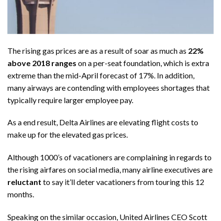
The rising gas prices are as a result of soar as much as
22%
above 2018 ranges
on a per-seat foundation, which is extra
extreme than the mid-April forecast of 17%. In addition,
many airways are contending with employees shortages that
typically require larger employee pay.
As a end result, Delta Airlines are elevating flight costs to
make up for the elevated gas prices.
Although 1000’s of vacationers are complaining in regards to
the rising airfares on social media, many airline executives are
reluctant
to say it’ll deter vacationers from touring this 12
months.
Speaking on the similar occasion, United Airlines CEO Scott