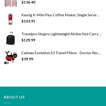
$
136.40
Keurig K-Mini Plus Coffee Maker, Single Serve K-Cup Pod Coffee Brewer, 6 to 12 oz. Brew Size, Stores up to 9 K-Cup Pods…
$
103.91
Travelpro Skypro Lightweight Airline Size Carry On Luggage Trolley Suitcase (Midnight Black, 2-Wheel Underseat Bag)
$
129.99
Cabeau Evolution S3 Travel Pillow - Doctor Recommended Neck Pillow for Travel - Memory Foam Airplane Pillow, Neck Pillow…
$
39.99
ABOUT US