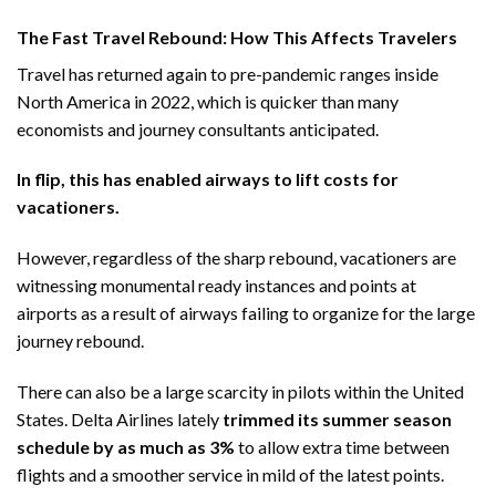
The Fast Travel Rebound: How This Affects Travelers
Travel has returned again to pre-pandemic ranges inside
North America in 2022, which is quicker than many
economists and journey consultants anticipated.
In flip, this has enabled airways to lift costs for
vacationers.
However, regardless of the sharp rebound, vacationers are
witnessing monumental ready instances and points at
airports as a result of airways failing to organize for the large
journey rebound.
There can also be a large scarcity in pilots within the United
States. Delta Airlines lately
trimmed its summer season
schedule by as much as 3%
to allow extra time between
flights and a smoother service in mild of the latest points.