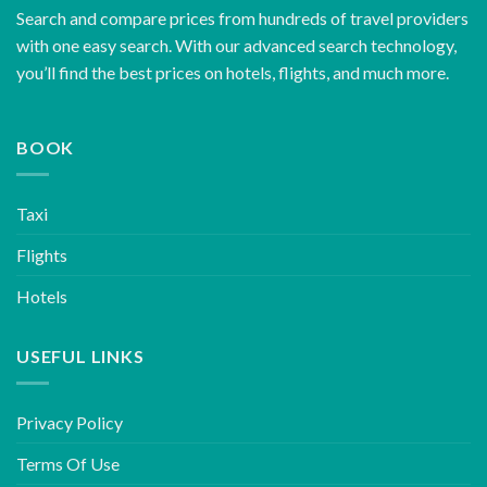
Search and compare prices from hundreds of travel providers
with one easy search. With our advanced search technology,
you’ll find the best prices on hotels, flights, and much more.
BOOK
Taxi
Flights
Hotels
USEFUL LINKS
Privacy Policy
Terms Of Use