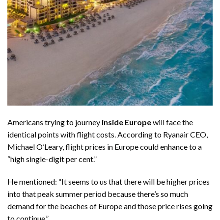
Americans trying to journey
inside Europe
will face the
identical points with flight costs. According to Ryanair CEO,
Michael O’Leary,
flight prices in Europe
could enhance to a
“high single-digit per cent.”
He mentioned: “It seems to us that there will be higher prices
into that peak summer period because there’s so much
demand for the beaches of Europe and those price rises going
to continue,”