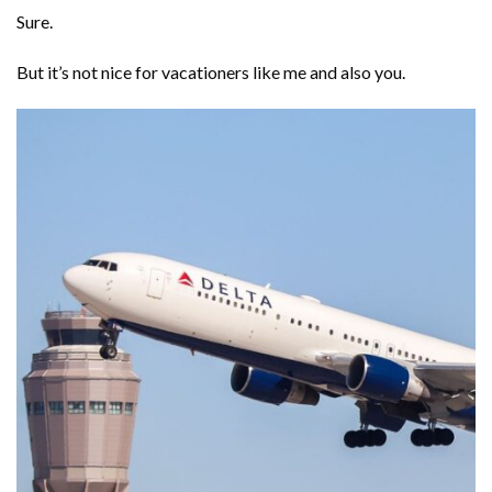
Sure.
But it’s not nice for vacationers like me and also you.