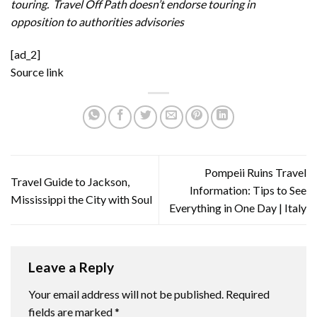
touring. Travel Off Path doesn’t endorse touring in
opposition to authorities advisories
[ad_2]
Source link
Pompeii Ruins Travel
Travel Guide to Jackson,
Information: Tips to See
Mississippi the City with Soul
Everything in One Day | Italy
Leave a Reply
Your email address will not be published.
Required
fields are marked
*