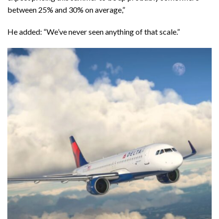
between 25% and 30% on average,”
He added: “We’ve never seen anything of that scale.”