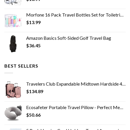
Morfone 16 Pack Travel Bottles Set for Toiletries, TSA Approved Travel Containers Leak Proof Silicone Squeezable Travel…
$
13.99
Amazon Basics Soft-Sided Golf Travel Bag
$
36.45
BEST SELLERS
Travelers Club Expandable Midtown Hardside 4-Piece Luggage Travel Set, Rose Gold
$
134.89
Ecosafeter Portable Travel Pillow - Perfect Memory Foam Neck Support Pillow,Luxury Compact & Lightweight Quick Pack for…
$
50.66