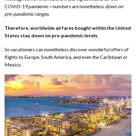
COVID-19 pandemic—numbers are nonetheless
down on
pre-pandemic ranges
.
Therefore, worldwide airfares bought within the United
States stay
down on pre-pandemic levels
.
So vacationers can nonetheless discover wonderful offers of
flights to Europe, South America, and even the Caribbean or
Mexico.