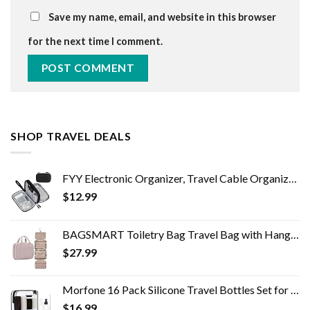
Save my name, email, and website in this browser
for the next time I comment.
SHOP TRAVEL DEALS
FYY Electronic Organizer, Travel Cable Organizer Bag Pouch Electronic Accessories Carry Case Portable Waterproof Double…
$
12.99
BAGSMART Toiletry Bag Travel Bag with Hanging Hook, Water-resistant Makeup Cosmetic Bag Travel Organizer for Accessories…
$
27.99
Morfone 16 Pack Silicone Travel Bottles Set for Toiletries TSA Approved Travel Containers Leakproof Squeezable…
$
16.99