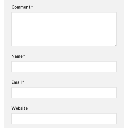
Comment
*
Name
*
Email
*
Website