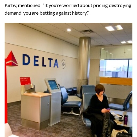
Kirby, mentioned: “It you’re worried about pricing destroying
demand, you are betting against history,”