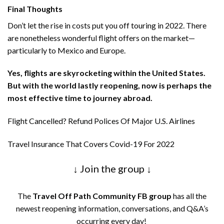
Final Thoughts
Don’t let the rise in costs put you off touring in 2022. There
are nonetheless wonderful flight offers on the market—
particularly to Mexico and Europe.
Yes, flights are skyrocketing within the United States.
But with the world lastly reopening, now is perhaps the
most effective time to journey abroad.
Flight Cancelled? Refund Polices Of Major U.S. Airlines
Travel Insurance That Covers Covid-19 For 2022
↓ Join the group ↓
The
Travel Off Path Community FB group
has all the
newest reopening information, conversations, and Q&A’s
occurring every day!