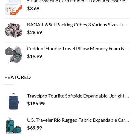
5 Pack Vaccine Card Holder - Travel Accessories, Covid CDC Vaccination Card Protector 4x3 in, Business Travel Essentials
$
3.69
BAGAIL 6 Set Packing Cubes,3 Various Sizes Travel Luggage Packing Organizers
$
28.69
Cuddool Hoodie Travel Pillow Memory Foam Neck Pillow Head Chin Support Airplane, Car, Office & Home Sleep Rest Traveling…
$
19.99
FEATURED
Travelpro Tourlite Softside Expandable Upright 2 Wheel Luggage, Lightweight Suitcase, Men and Women, Blue, Checked…
$
186.99
U.S. Traveler Rio Rugged Fabric Expandable Carry-on Luggage Set, Teal, 2 Wheel
$
69.99