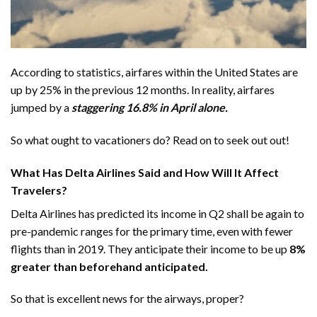
According to statistics, airfares within the United States are
up by
25% in the previous 12 months
. In reality, airfares
jumped by a
staggering 16.8% in April alone.
So what ought to vacationers do? Read on to seek out out!
What Has Delta Airlines Said and How Will It Affect
Travelers?
Delta Airlines has predicted its income in Q2 shall be again to
pre-pandemic ranges for the primary time, even with fewer
flights than in 2019. They anticipate their income to be up
8%
greater than beforehand anticipated.
So that is excellent news for the airways, proper?