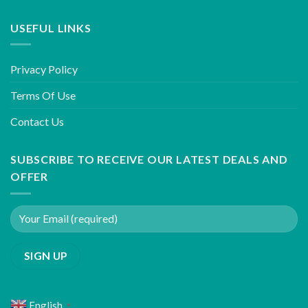
USEFUL LINKS
Privacy Policy
Terms Of Use
Contact Us
SUBSCRIBE TO RECEIVE OUR LATEST DEALS AND
OFFER
English
▼