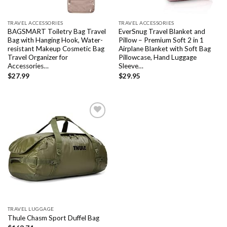
TRAVEL ACCESSORIES
TRAVEL ACCESSORIES
BAGSMART Toiletry Bag Travel
EverSnug Travel Blanket and
Bag with Hanging Hook, Water-
Pillow – Premium Soft 2 in 1
resistant Makeup Cosmetic Bag
Airplane Blanket with Soft Bag
Travel Organizer for
Pillowcase, Hand Luggage
Accessories…
Sleeve…
$
27.99
$
29.95
Add to
wishlist
TRAVEL LUGGAGE
Thule Chasm Sport Duffel Bag