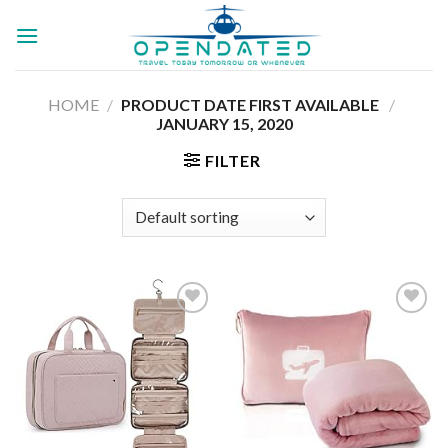
Skip
to
content
HOME
/
PRODUCT DATE FIRST AVAILABLE ‏
/
JANUARY 15, 2020
FILTER
Add to
Add to
wishlist
wishlist