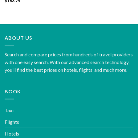
$
163.74
ABOUT US
Search and compare prices from hundreds of travel providers
with one easy search. With our advanced search technology,
you’ll find the best prices on hotels, flights, and much more.
BOOK
Taxi
Flights
Hotels