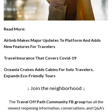
Read More:
Airbnb Makes Major Updates To Platform And Adds
New Features For Travelers
Travel Insurance That Covers Covid-19
Oceania Cruises Adds Cabins For Solo Travelers,
Expands Eco-Friendly Tours
↓ Join the neighborhood ↓
The
Travel Off Path Community FB group
has all the
newest reopening information, conversations, and Q&A’s