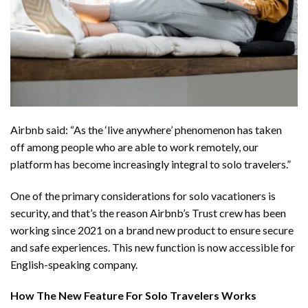
Airbnb said: “As the ‘live anywhere’ phenomenon has taken
off among people who are able to work remotely, our
platform has become increasingly integral to solo travelers.”
One of the primary considerations for solo vacationers is
security, and that’s the reason Airbnb’s Trust crew has been
working since 2021 on a brand new product to ensure secure
and safe experiences. This new function is now accessible for
English-speaking company.
How The New Feature For Solo Travelers Works