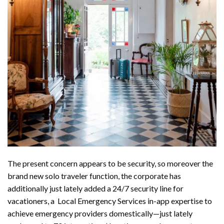
The present concern appears to be security, so moreover the
brand new solo traveler function, the corporate has
additionally just lately added a 24/7 security line for
vacationers, a Local Emergency Services in-app expertise to
achieve emergency providers domestically—just lately