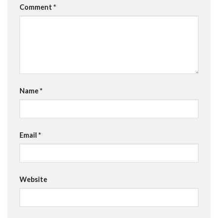
Comment
*
Name
*
Email
*
Website