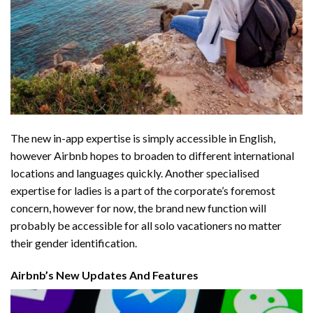
The new in-app expertise is simply accessible in English,
however Airbnb hopes to broaden to different international
locations and languages quickly. Another specialised
expertise for ladies is a part of the corporate’s foremost
concern, however for now, the brand new function will
probably be accessible for all solo vacationers no matter
their gender identification.
Airbnb’s New Updates And Features