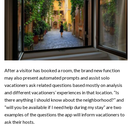
After a visitor has booked a room, the brand new function
may also present automated prompts and assist solo
vacationers ask related questions based mostly on analysis
and different vacationers’ experiences in that location. “Is
there anything I should know about the neighborhood?” and
“will you be available if I need help during my stay” are two
examples of the questions the app will inform vacationers to
ask their hosts.