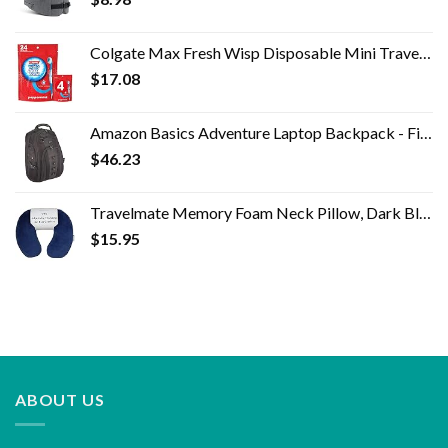
Colgate Max Fresh Wisp Disposable Mini Travel Toothbrushes, Peppermint, 24 Count (Pack of 4)
$
17.08
Amazon Basics Adventure Laptop Backpack - Fits Up to 17-Inch Laptops
$
46.23
Travelmate Memory Foam Neck Pillow, Dark Blue
$
15.95
ABOUT US