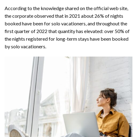
According to the knowledge shared on the official web site,
the corporate observed that in 2021 about 26% of nights
booked have been for solo vacationers, and throughout the
first quarter of 2022 that quantity has elevated: over 50% of
the nights registered for long-term stays have been booked
by solo vacationers.