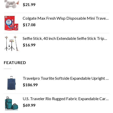
$
21.99
Colgate Max Fresh Wisp Disposable Mini Travel Toothbrushes, Peppermint, 24 Count (Pack of 4)
$
17.08
Selfie Stick, 40 inch Extendable Selfie Stick Tripod,Phone Tripod with Wireless Remote Shutter,Group Selfies/Live…
$
16.99
FEATURED
Travelpro Tourlite Softside Expandable Upright 2 Wheel Luggage, Lightweight Suitcase, Men and Women, Blue, Checked…
$
186.99
U.S. Traveler Rio Rugged Fabric Expandable Carry-on Luggage Set, Teal, 2 Wheel
$
69.99