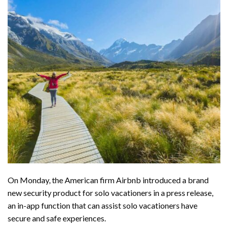
On Monday, the American firm Airbnb introduced a brand
new security product for solo vacationers in a
press release
,
an in-app function that can assist solo vacationers have
secure and safe experiences.