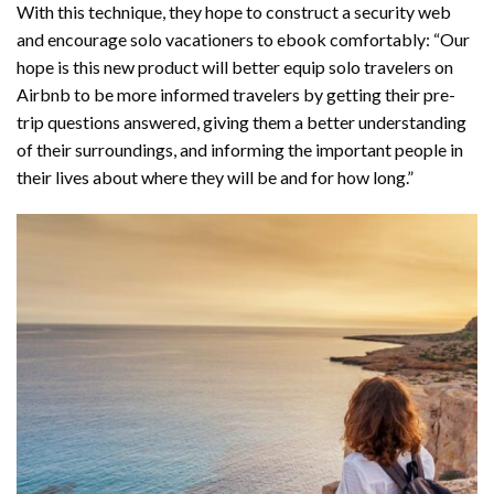
With this technique, they hope to construct a security web
and encourage solo vacationers to ebook comfortably: “Our
hope is this new product will better equip solo travelers on
Airbnb to be more informed travelers by getting their pre-
trip questions answered, giving them a better understanding
of their surroundings, and informing the important people in
their lives about where they will be and for how long.”