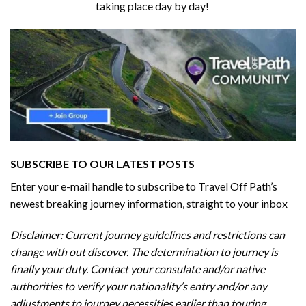
taking place day by day!
SUBSCRIBE TO OUR LATEST POSTS
Enter your e-mail handle to subscribe to Travel Off Path’s
newest breaking journey information, straight to your inbox
Disclaimer: Current journey guidelines and restrictions
can
change with out discover. The determination to journey is
finally your duty. Contact your consulate and/or native
authorities to verify your nationality’s entry and/or any
adjustments to journey necessities earlier than touring.