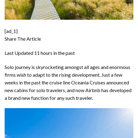
[ad_1]
Share The Article
Last Updated
11 hours in the past
Solo journey is skyrocketing amongst all ages and enormous
firms wish to adapt to the rising development. Just a few
weeks in the past the cruise line
Oceania Cruises announced
new cabins for solo travelers
, and now Airbnb has developed
a brand new function for any such traveler.