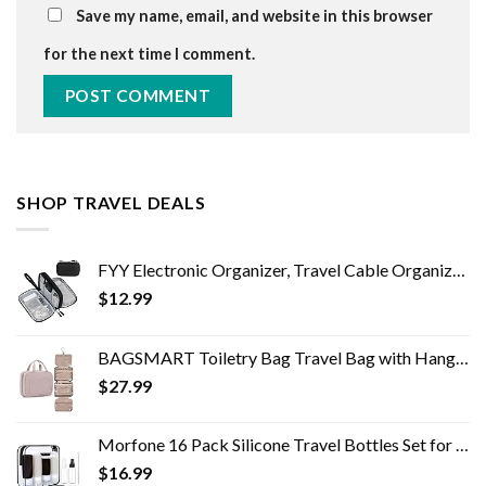
Save my name, email, and website in this browser
for the next time I comment.
SHOP TRAVEL DEALS
FYY Electronic Organizer, Travel Cable Organizer Bag Pouch Electronic Accessories Carry Case Portable Waterproof Double…
$
12.99
BAGSMART Toiletry Bag Travel Bag with Hanging Hook, Water-resistant Makeup Cosmetic Bag Travel Organizer for Accessories…
$
27.99
Morfone 16 Pack Silicone Travel Bottles Set for Toiletries TSA Approved Travel Containers Leakproof Squeezable…
$
16.99