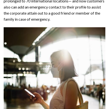
prolonged to 70 international locations— and now customers
also can add an emergency contact to their profile to assist
the corporate attain out to a good friend or member of the
family in case of emergency.