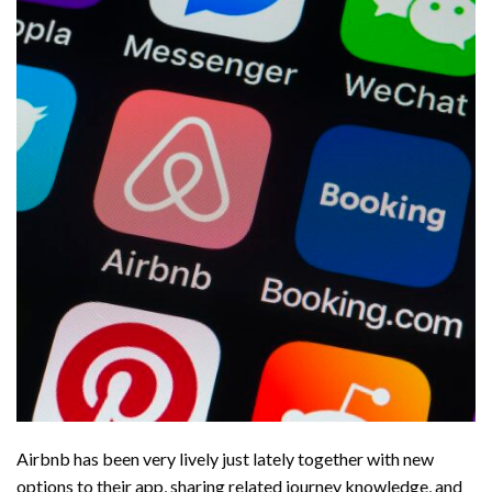
Airbnb has been very lively just lately together with new
options to their app, sharing related journey knowledge, and