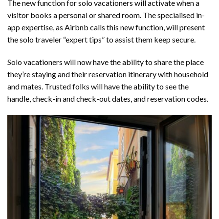
The new function for solo vacationers will activate when a
visitor books a personal or shared room. The specialised in-
app expertise, as Airbnb calls this new function, will present
the solo traveler “expert tips” to assist them keep secure.
Solo vacationers will now have the ability to share the place
they’re staying and their reservation itinerary with household
and mates. Trusted folks will have the ability to see the
handle, check-in and check-out dates, and reservation codes.