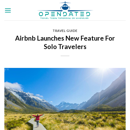
Skip
to
content
TRAVEL GUIDE
Airbnb Launches New Feature For
Solo Travelers