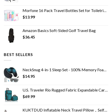
Morfone 16 Pack Travel Bottles Set for Toiletries, TSA Approved Travel Containers Leak Proof Silicone Squeezable Travel…
$
13.99
Amazon Basics Soft-Sided Golf Travel Bag
$
36.45
BEST SELLERS
NeckSnug 4-in-1 Sleep Set - 100% Memory Foam Neck Travel Pillow with 3D Contoured Sleep Mask. Airplane Neck Pillow…
$
14.95
U.S. Traveler Rio Rugged Fabric Expandable Carry-on Luggage Set, Teal, 2 Wheel
$
69.99
KUKTDUD Inflatable Neck Travel Pillow，Self-Inflatable,Airplane Travel Essentials,for Office Sleeping Rest,Adjustable…