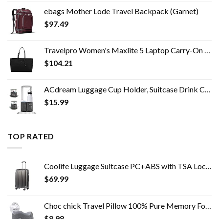
ebags Mother Lode Travel Backpack (Garnet)
$
97.49
Travelpro Women's Maxlite 5 Laptop Carry-On Travel Tote Bag
$
104.21
ACdream Luggage Cup Holder, Suitcase Drink Carrier, Free Hand Portable Water and Coffee Caddy Attachment, Flight…
$
15.99
TOP RATED
Coolife Luggage Suitcase PC+ABS with TSA Lock Spinner Carry on Hardshell Lightweight 20in 24in 28in (grey, S(20in_carry…
$
69.99
Choc chick Travel Pillow 100% Pure Memory Foam Neck Pillow, Soft Comfort & Support Pillow with Breathable Cover…
$
8.98