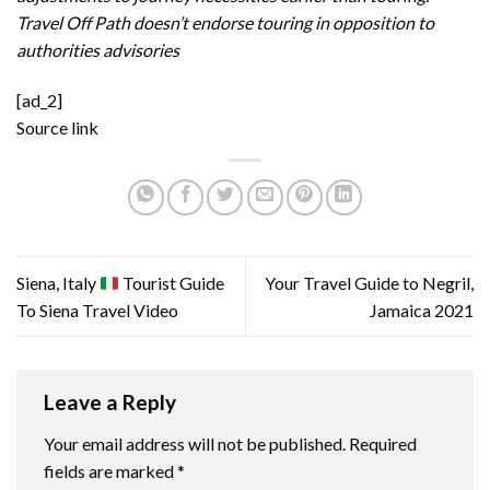
Travel Off Path doesn’t endorse touring in opposition to
authorities advisories
[ad_2]
Source link
Siena, Italy
Tourist Guide
Your Travel Guide to Negril,
To Siena Travel Video
Jamaica 2021
Leave a Reply
Your email address will not be published.
Required
fields are marked
*