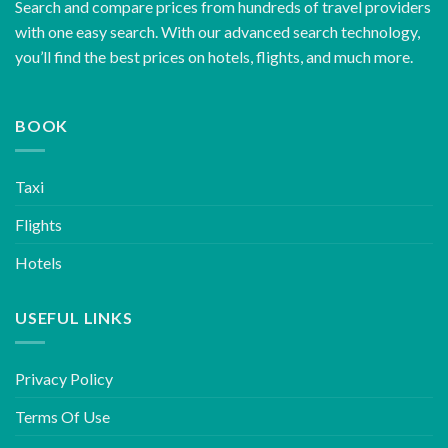
Search and compare prices from hundreds of travel providers
with one easy search. With our advanced search technology,
you’ll find the best prices on hotels, flights, and much more.
BOOK
Taxi
Flights
Hotels
USEFUL LINKS
Privacy Policy
Terms Of Use