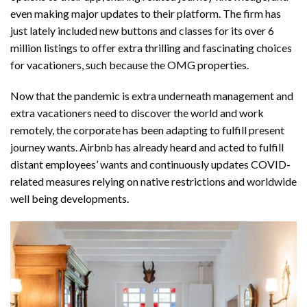
even
making major updates to their platform
. The firm has
just lately included new buttons and classes for its over 6
million listings to offer extra thrilling and fascinating choices
for vacationers, such because the OMG properties.
Now that the pandemic is extra underneath management and
extra vacationers need to discover the world and work
remotely, the corporate has been adapting to fulfill present
journey wants. Airbnb has already heard and acted to fulfill
distant employees’ wants and continuously updates COVID-
related measures relying on native restrictions and worldwide
well being developments.