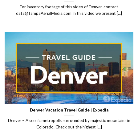
For inventory footage of this video of Denver, contact
data@TampaAerialMedia.com In this video we present [...]
Denver Vacation Travel Guide | Expedia
Denver – A scenic metropolis surrounded by majestic mountains in
Colorado. Check out the highest [...]