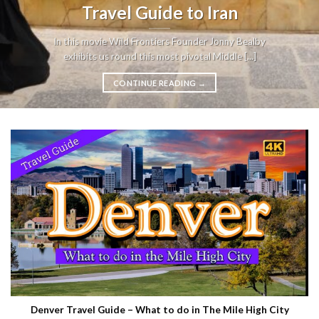
Travel Guide to Iran
In this movie Wild Frontiers Founder Jonny Bealby
exhibits us round this most pivotal Middle [...]
CONTINUE READING
→
Denver Travel Guide – What to do in The Mile High City