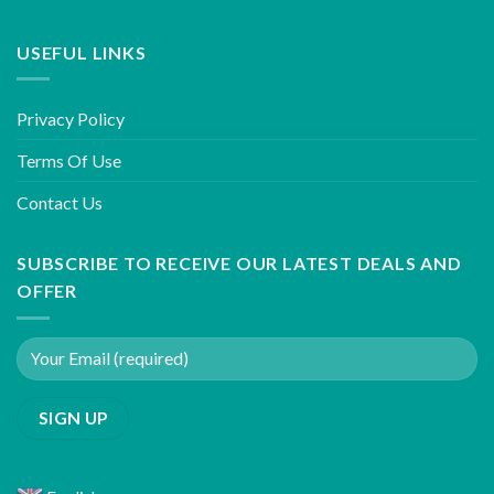
USEFUL LINKS
Privacy Policy
Terms Of Use
Contact Us
SUBSCRIBE TO RECEIVE OUR LATEST DEALS AND
OFFER