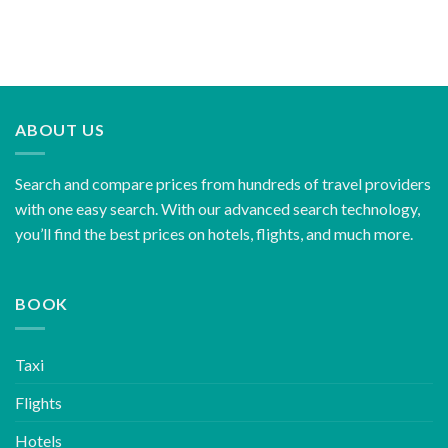
ABOUT US
Search and compare prices from hundreds of travel providers
with one easy search. With our advanced search technology,
you’ll find the best prices on hotels, flights, and much more.
BOOK
Taxi
Flights
Hotels