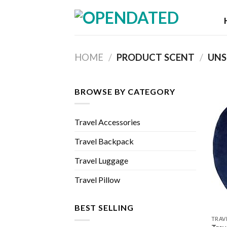
Skip
to
content
HOME
/
PRODUCT SCENT
/
UNS
BROWSE BY CATEGORY
Travel Accessories
Travel Backpack
Travel Luggage
Travel Pillow
BEST SELLING
TRAV