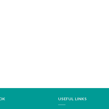
OK
USEFUL LINKS