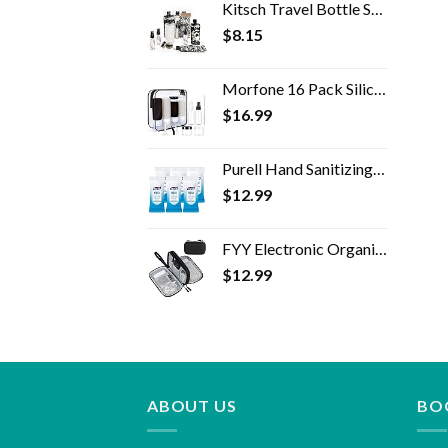
Kitsch Travel Bottle Set - 11pc Refillable Travel Size Containers | Leak Proof Toiletry Bottles & Skincare Containers…
$
8.15
Morfone 16 Pack Silicone Travel Bottles Set for Toiletries TSA Approved Travel Containers Leakproof Squeezable…
$
16.99
Purell Hand Sanitizing Wipes, Clean Refreshing Scent, 20 Count Travel Pack (Pack of 6) - 9124-09-EC
$
12.99
FYY Electronic Organizer, Travel Cable Organizer Bag Pouch Electronic Accessories Carry Case Portable Waterproof Double…
$
12.99
ABOUT US
BO