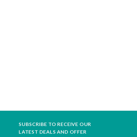
SUBSCRIBE TO RECEIVE OUR
LATEST DEALS AND OFFER