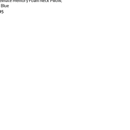
elmate Memory Foam Neck Pillow,
 Blue
95