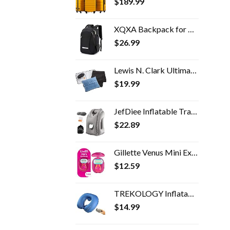
$
189.99
XQXA Backpack for Men,Travel Laptop Backpack with USB Charging/Headphone Port,Durable Water Resistant College School…
$
26.99
Lewis N. Clark Ultimate Comfort Set + Portable Travel Kit for Airplane, Includes Inflatable Pillow + Zippered Carrying…
$
19.99
JefDiee Inflatable Travel Pillow, Airplane Neck Pillow Comfortably Supports Head and Chin for Airplanes, Trains, Cars…
$
22.89
Gillette Venus Mini Extra Smooth Razors for Women, Includes 1 Venus Mini Razor, 1 Razor Blade Refill, 1 Travel Case
$
12.59
TREKOLOGY Inflatable Neck Pillows for Travel Pillow for airplanes Airplane Pillow for Neck Support Sleeping Travel Neck…
$
14.99