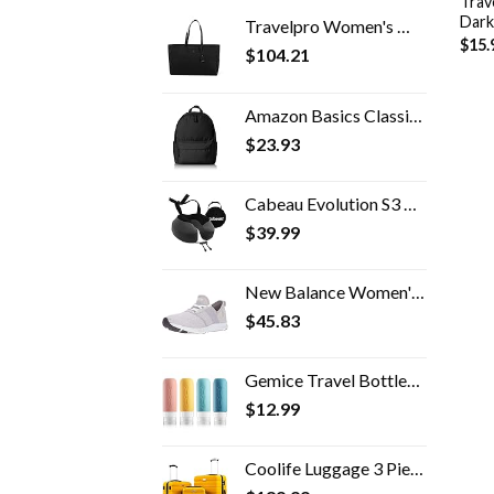
Trav
Dark
Travelpro Women's Maxlite 5 Laptop Carry-On Travel Tote Bag
$
15.
$
104.21
Amazon Basics Classic School Backpack - Black
$
23.93
Cabeau Evolution S3 Airplane Travel Neck Pillow - Memory Foam Neck Support with Seat Strap Attachment (Steel)
$
39.99
New Balance Women's FuelCore Nergize V1 Sneaker
$
45.83
Gemice Travel Bottles for Toiletries Tsa Approved Travel Size Containers BPA Free Leak Proof Travel Tubs Refillable…
$
12.99
Coolife Luggage 3 Piece Set Suitcase Spinner Hardshell Lightweight TSA Lock 4 Piece Set