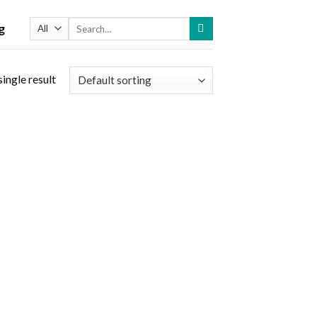
Search
g
for:
ingle result