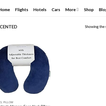
Home
Flights
Hotels
Cars
More
Shop
Blo
Showing the s
CENTED
Add to
wishlist
EL PILLOW