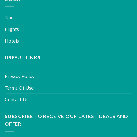
Taxi
Flights
Hotels
USEFUL LINKS
Privacy Policy
Terms Of Use
Contact Us
SUBSCRIBE TO RECEIVE OUR LATEST DEALS AND
OFFER