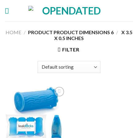
Skip
to
content
HOME
/
6 X 3.5
/
PRODUCT PRODUCT DIMENSIONS ‏
X 0.5 INCHES
FILTER
Add to
wishlist