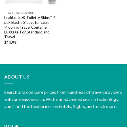
TRAVEL ACCESSORIES
LeakLocks® Toiletry Skins™ 4
pak Elastic Sleeve for Leak
Proofing Travel Container in
Luggage. For Standard and
Travel…
$
11.99
ABOUT US
Search and compare prices from hundreds of travel providers
with one easy search. With our advanced search technology,
you’ll find the best prices on hotels, flights, and much more.
BOOK