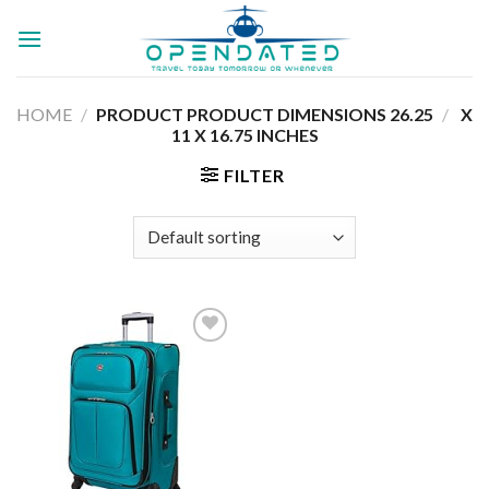
Skip
to
content
HOME
/
26.25 X
/
PRODUCT PRODUCT DIMENSIONS ‏
11 X 16.75 INCHES
FILTER
Add to
wishlist