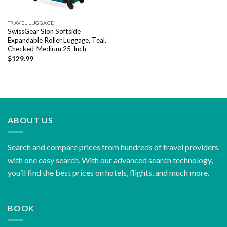
TRAVEL LUGGAGE
SwissGear Sion Softside
Expandable Roller Luggage, Teal,
Checked-Medium 25-Inch
$
129.99
ABOUT US
Search and compare prices from hundreds of travel providers
with one easy search. With our advanced search technology,
you’ll find the best prices on hotels, flights, and much more.
BOOK