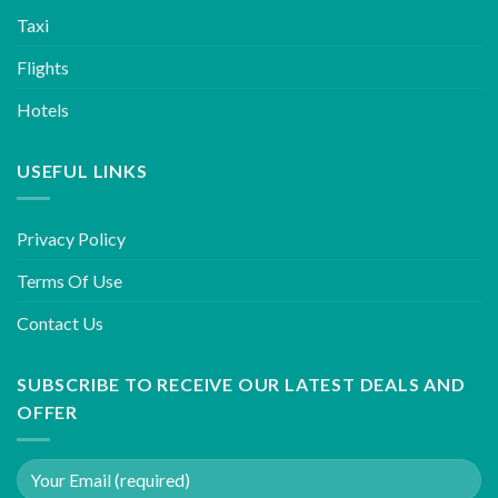
Taxi
Flights
Hotels
USEFUL LINKS
Privacy Policy
Terms Of Use
Contact Us
SUBSCRIBE TO RECEIVE OUR LATEST DEALS AND
OFFER