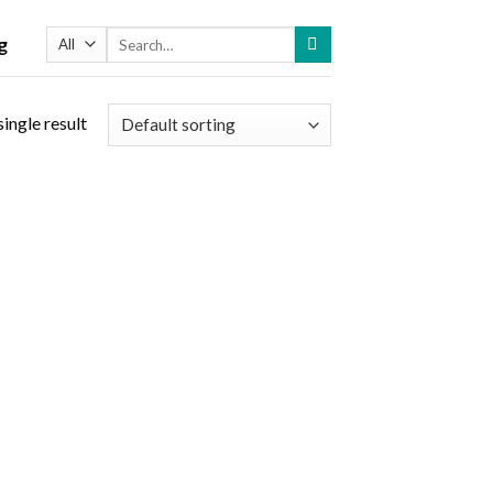
Search
g
for:
ingle result