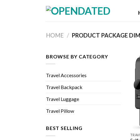
Skip
to
content
HOME
/
BROWSE BY CATEGORY
Travel Accessories
Travel Backpack
Travel Luggage
Travel Pillow
BEST SELLING
TRAV