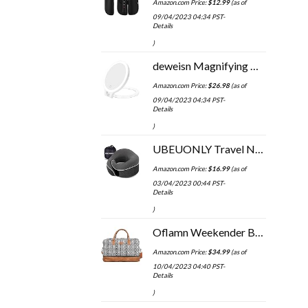
Amazon.com Price:
$
12.99
(as of
09/04/2023 04:34 PST-
Details
)
deweisn Magnifying Mirror 10X/1X,Double Sided Tabletop Mirror with Adjustable Folding Handle, Cosmetic Mirror with…
Amazon.com Price:
$
26.98
(as of
09/04/2023 04:34 PST-
Details
)
UBEUONLY Travel Neck Pillow Chin Support Pillow Adjustable 100% Pure Memory Foam Pillow for Home, Airplanes & Car, New…
Amazon.com Price:
$
16.99
(as of
03/04/2023 00:44 PST-
Details
)
Oflamn Weekender Bag for Women Carry-On Luggage Bohemian style Duffle Bag Overnight Bags 1-3 Days Travel Bags with…
Amazon.com Price:
$
34.99
(as of
10/04/2023 04:40 PST-
Details
)