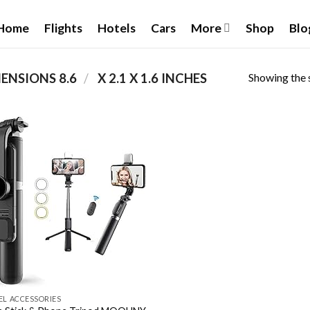
Home
Flights
Hotels
Cars
More
Shop
Blo
Showing the s
/
PRODUCT PACKAGE DIMENSIONS ‏
8.6 X 2.1 X 1.6 INCHES
Add to
wishlist
EL ACCESSORIES