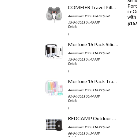
Self
Porta
COMFIER Travel Pillow with Massage,Memory Foam Neck Pillow for Sleeping,Travel Neck Massage Pillow with Heat for Neck…
in-O
Amazon.com Price:
$
26.88
(as of
with
10/04/2023 04:40 PST-
$
16.
Details
)
Morfone 16 Pack Silicone Travel Bottles Set for Toiletries TSA Approved Travel Containers Leakproof Squeezable…
Amazon.com Price:
$
16.99
(as of
10/04/2023 04:43 PST-
Details
)
Morfone 16 Pack Travel Bottles for Toiletries, Leak Proof Refillable Travel Size Containers Silicone Squeezable Travel…
Amazon.com Price:
$
13.99
(as of
03/04/2023 00:44 PST-
Details
)
REDCAMP Outdoor Camping Pillow Lightweight, Flannel Travel Pillow Cases, Removable Pillow Cover
Amazon.com Price:
$
16.99
(as of
09/04/2023 04:34 PST-