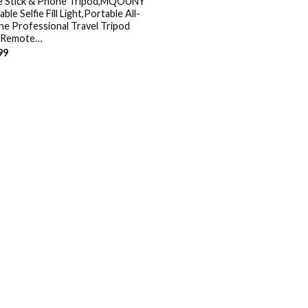
ie Stick & Phone Tripod,MQOUNY
ble Selfie Fill Light,Portable All-
ne Professional Travel Tripod
 Remote…
99