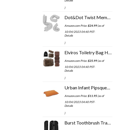
Details
)
Dot&Dot Twist Memory Foam Travel Pillow for Neck, Chin, Lumbar and Leg Support - Neck Pillow for Traveling on Airplane…
Amazon.com Price:
$
24.99
(as of
10/04/2023 04:40 PST-
Details
)
Elviros Toiletry Bag Hanging Travel Organizer for Men and Women, 3 in 1 Multifunctional Large Makeup Cosmetic Case for…
Amazon.com Price:
$
25.99
(as of
10/04/2023 04:40 PST-
Details
)
Urban Infant Pipsqueak Small Pillow - Mini 11x7 - Tiny Pillow for Travel, Dogs, Kids and Chairs - Orange
Amazon.com Price:
$
11.95
(as of
10/04/2023 04:40 PST-
Details
)
Burst Toothbrush Travel Case for Burst Sonic Toothbrush, Black (Case Only)