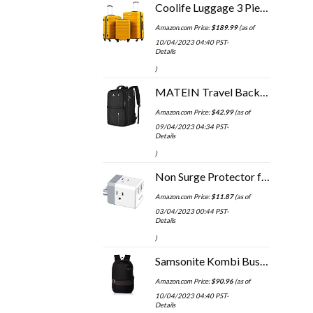
Coolife Luggage 3 Piece Set Suitcase Spinner Hardshell Lightweight TSA Lock 4 Piece Set
Amazon.com Price:
$
189.99
(as of
10/04/2023 04:40 PST-
Details
)
MATEIN Travel Backpack, 40L Flight Approved Carry on Hand Luggage, Water Resistant Anti-Theft Business Large Daypack…
Amazon.com Price:
$
42.99
(as of
09/04/2023 04:34 PST-
Details
)
Non Surge Protector for Cruise Essentials - POWSAV Multi Plug Outlet with 3 USB Ports(3.0A Total) and 3-Outlet Extender…
Amazon.com Price:
$
11.87
(as of
03/04/2023 00:44 PST-
Details
)
Samsonite Kombi Business Backpack, Black/Brown, 16.25 x 10.5 x 5-Inch
Amazon.com Price:
$
90.96
(as of
10/04/2023 04:40 PST-
Details