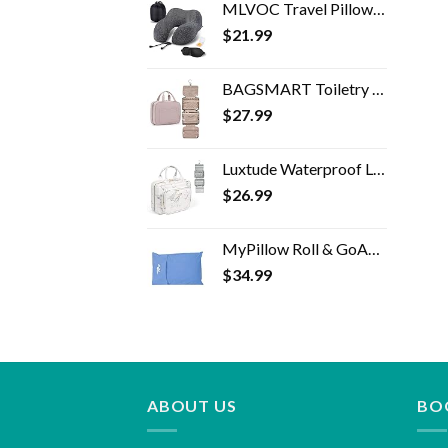
MLVOC Travel Pillow 100% Pure Memory Foam Neck Pillow, Comfortable & Breathable Cover, Machine Washable, Airplane Travel…
$
21.99
BAGSMART Toiletry Bag Travel Bag with Hanging Hook, Water-resistant Makeup Cosmetic Bag Travel Organizer for Accessories…
$
27.99
Luxtude Waterproof Leather Toiletry Bag for Women, Hanging Travel Toiletry Bag with 360°Hanging Hook, Large Travel…
$
26.99
MyPillow Roll & GoAnywhere Travel Pillow (DayBreak Blue)
$
34.99
ABOUT US
BO