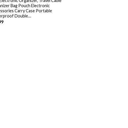
Electronic Organizer, Travel Cable
nizer Bag Pouch Electronic
ssories Carry Case Portable
rproof Double…
99