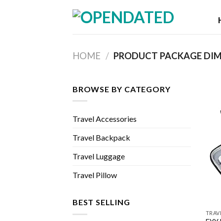
Skip
to
content
HOME
/
BROWSE BY CATEGORY
Travel Accessories
Travel Backpack
Travel Luggage
Travel Pillow
BEST SELLING
TRAV