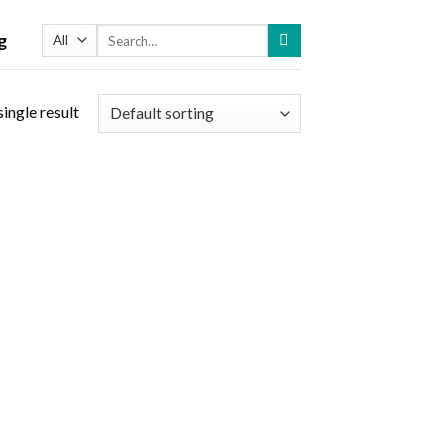
Search
g
for:
ingle result