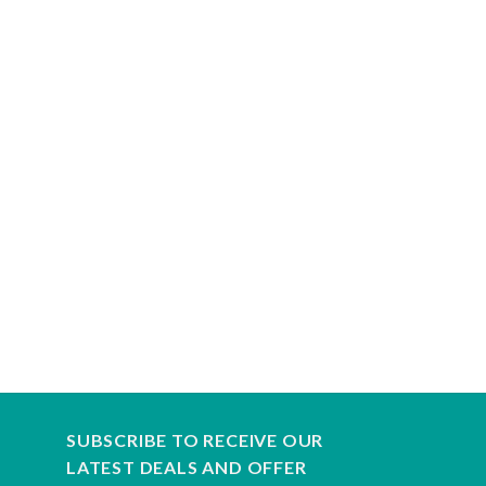
SUBSCRIBE TO RECEIVE OUR
LATEST DEALS AND OFFER