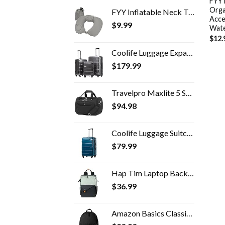
FYY 
Orga
FYY Inflatable Neck Travel Pillow, Compressible, Portable and Compact Air Neck Pillow with Upgraded Head and Neck…
Acce
$
9.99
Wate
$
12.
Coolife Luggage Expandable 3 Piece Sets PC+ABS Spinner Suitcase Built-In TSA lock 20 inch 24 inch 28 inch
$
179.99
Travelpro Maxlite 5 Softside Lightweight Underseat Carry-On Travel Tote, Overnight Weekender Bag, Men and Women, 18 inch
$
94.98
Coolife Luggage Suitcase PC+ABS Spinner Built-In TSA lock 20in 24in 28in Carry on (Caribbean Blue, S(20in_carry on))
$
79.99
Hap Tim Laptop Backpack, Travel Backpack for Women,Work Backpack, School Backpack for Girls(7651-GB)
$
36.99
Amazon Basics Classic School Backpack - Black