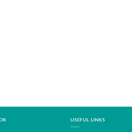
OK
USEFUL LINKS