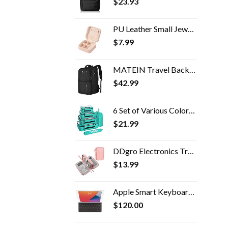
$
23.93
PU Leather Small Jewelry Box, Travel Portable Jewelry Case for Ring, Pendant, Earring, Necklace, Bracelet Organizer…
$
7.99
MATEIN Travel Backpack, 40L Flight Approved Carry on Hand Luggage, Water Resistant Anti-Theft Business Large Daypack…
$
42.99
6 Set of Various Colored Packing Cubes in 4 Sizes (Extra Large, Large, Medium, Small), Veken Packing Cubes for Travel…
$
21.99
DDgro Electronics Travel Packing Organizer Tech Accessories Pouch Carrying Bag for Woman, Students, Girl (Medium, Pink)
$
13.99
Apple Smart Keyboard for iPad (9th, 8th and 7th Generation) and iPad Air (3rd Generation) - US English
$
120.00