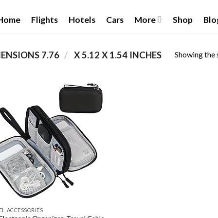
Home
Flights
Hotels
Cars
More
Shop
Blo
Showing the s
/
PRODUCT PACKAGE DIMENSIONS ‏
7.76 X 5.12 X 1.54 INCHES
Add to
wishlist
EL ACCESSORIES