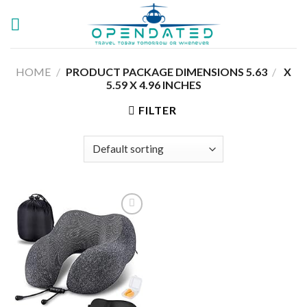
Skip
to
content
HOME
/
5.63 X
/
PRODUCT PACKAGE DIMENSIONS ‏
5.59 X 4.96 INCHES
FILTER
Add to
wishlist