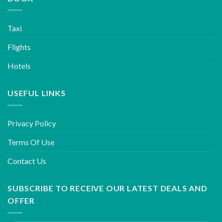
Taxi
Flights
Hotels
USEFUL LINKS
Privacy Policy
Terms Of Use
Contact Us
SUBSCRIBE TO RECEIVE OUR LATEST DEALS AND
OFFER