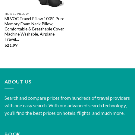
TRAVEL PILLOW
MLVOC Travel Pillow 100% Pure
Memory Foam Neck Pillow,
Comfortable & Breathable Cover,
Machine Washable, Airplane
Travel…
$
21.99
ABOUT US
Search and compare prices from hundreds of travel providers
with one easy search. With our advanced search technology,
you’ll find the best prices on hotels, flights, and much more.
BOOK