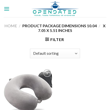
Skip
to
content
HOME
/
10.04 X
/
PRODUCT PACKAGE DIMENSIONS ‏
7.05 X 5.51 INCHES
FILTER
Add to
wishlist