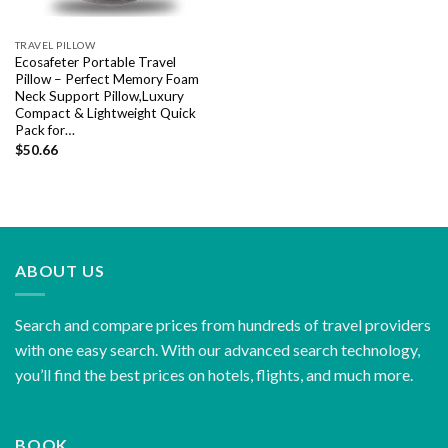
TRAVEL PILLOW
Ecosafeter Portable Travel
Pillow – Perfect Memory Foam
Neck Support Pillow,Luxury
Compact & Lightweight Quick
Pack for…
$
50.66
ABOUT US
Search and compare prices from hundreds of travel providers
with one easy search. With our advanced search technology,
you’ll find the best prices on hotels, flights, and much more.
BOOK