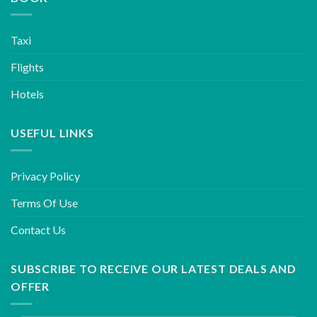
Taxi
Flights
Hotels
USEFUL LINKS
Privacy Policy
Terms Of Use
Contact Us
SUBSCRIBE TO RECEIVE OUR LATEST DEALS AND
OFFER