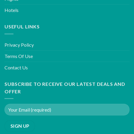
Hotels
USEFUL LINKS
Privacy Policy
Terms Of Use
Contact Us
SUBSCRIBE TO RECEIVE OUR LATEST DEALS AND
OFFER