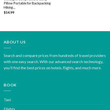
Pillow Portable for Backpacking
Hiking…
$
14.99
ABOUT US
Search and compare prices from hundreds of travel providers
with one easy search. With our advanced search technology,
you’ll find the best prices on hotels, flights, and much more.
BOOK
Taxi
Flights