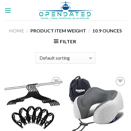
Skip
to
content
HOME
/
PRODUCT ITEM WEIGHT
/
10.9 OUNCES
FILTER
Add to
Add to
wishlist
wishlist