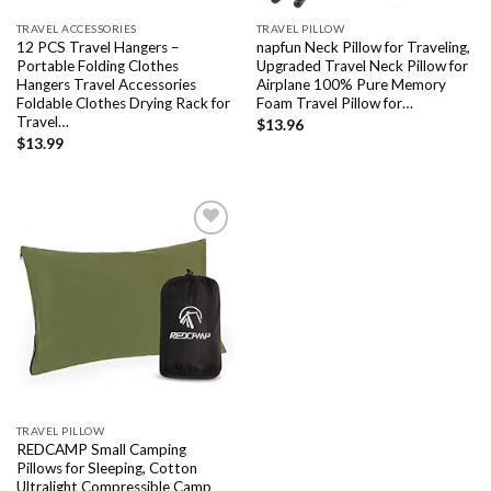
TRAVEL ACCESSORIES
TRAVEL PILLOW
12 PCS Travel Hangers –
napfun Neck Pillow for Traveling,
Portable Folding Clothes
Upgraded Travel Neck Pillow for
Hangers Travel Accessories
Airplane 100% Pure Memory
Foldable Clothes Drying Rack for
Foam Travel Pillow for…
Travel…
$
13.96
$
13.99
Add to
wishlist
TRAVEL PILLOW
REDCAMP Small Camping
Pillows for Sleeping, Cotton
Ultralight Compressible Camp