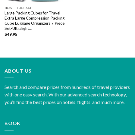
TRAVEL LUGGAGE
Large Packing Cubes for Travel-
Extra Large Compression Packing
Cube Luggage Organizers 7 Piece
Set-Ultralight…
$
49.95
ABOUT US
Search and compare prices from hundreds of travel providers
with one easy search. With our advanced search technology,
you’ll find the best prices on hotels, flights, and much more.
BOOK