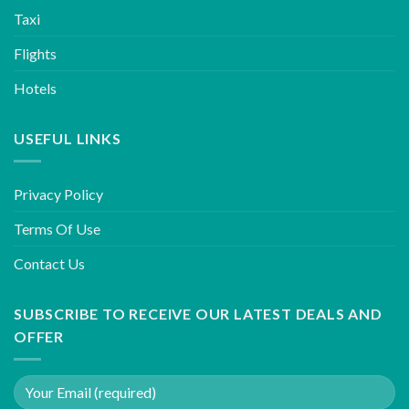
Taxi
Flights
Hotels
USEFUL LINKS
Privacy Policy
Terms Of Use
Contact Us
SUBSCRIBE TO RECEIVE OUR LATEST DEALS AND
OFFER