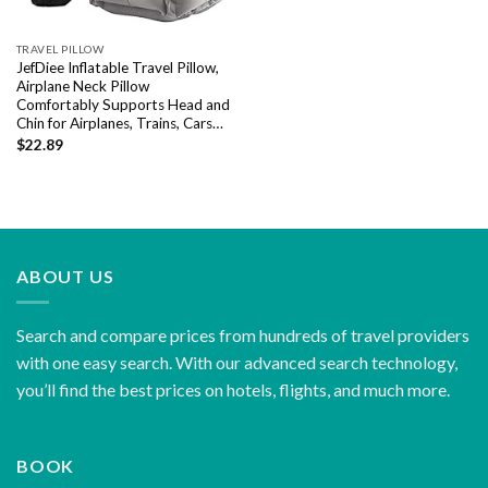
TRAVEL PILLOW
JefDiee Inflatable Travel Pillow,
Airplane Neck Pillow
Comfortably Supports Head and
Chin for Airplanes, Trains, Cars…
$
22.89
ABOUT US
Search and compare prices from hundreds of travel providers
with one easy search. With our advanced search technology,
you’ll find the best prices on hotels, flights, and much more.
BOOK