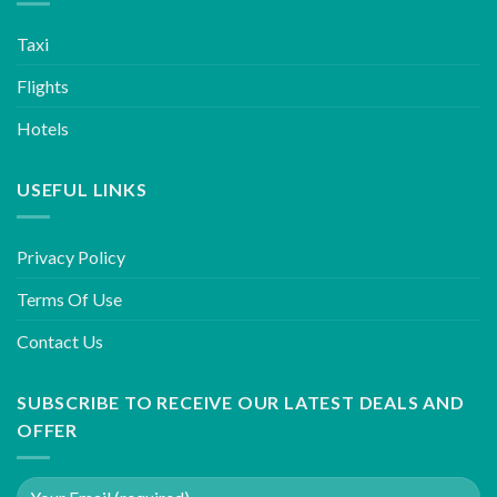
Taxi
Flights
Hotels
USEFUL LINKS
Privacy Policy
Terms Of Use
Contact Us
SUBSCRIBE TO RECEIVE OUR LATEST DEALS AND
OFFER