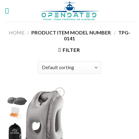
Skip
to
content
HOME
/
PRODUCT ITEM MODEL NUMBER ‏
/
TPG-
0141
FILTER
Add to
wishlist