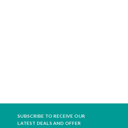
SUBSCRIBE TO RECEIVE OUR
LATEST DEALS AND OFFER