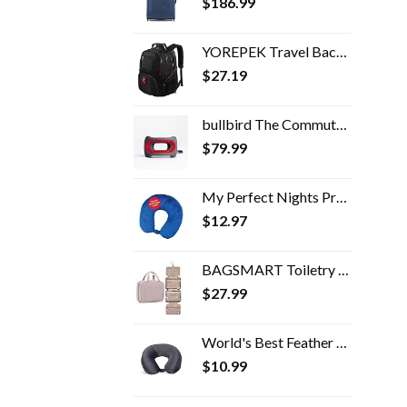
$
186.99
YOREPEK Travel Backpack, Extra Large 50L Laptop Backpacks for Men Women, Water Resistant College School Bookbag Airline…
$
27.19
bullbird The Commuter Travel Pillow (Red), Neck Pillow for Travel Supports The Head and Neck on Flights, Comfortable…
$
79.99
My Perfect Nights Premium Travel Pillow (Blue) Sleep with NO Neck Pain Super Soft Memory Foam Neck Pillow Easy Washing…
$
12.97
BAGSMART Toiletry Bag Travel Bag with Hanging Hook, Water-resistant Makeup Cosmetic Bag Travel Organizer for Accessories…
$
27.99
World's Best Feather Soft Microfiber Neck Pillow, Charcoal
$
10.99