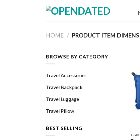
Skip
to
content
HOME
/
PRODUCT ITEM DIMENS
BROWSE BY CATEGORY
Travel Accessories
Travel Backpack
Travel Luggage
Travel Pillow
BEST SELLING
TRAV