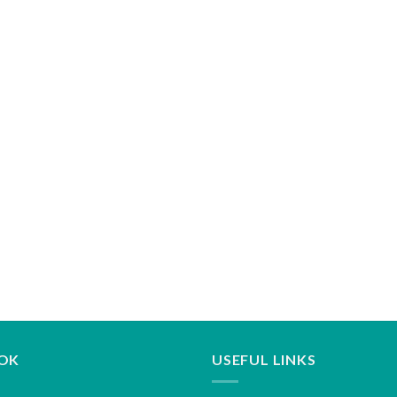
OK
USEFUL LINKS