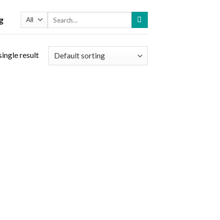
Search
g
for:
ingle result