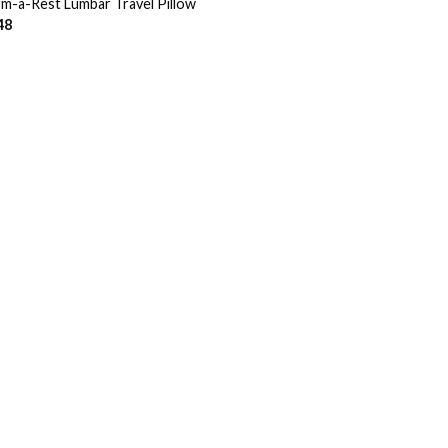
m-a-Rest Lumbar Travel Pillow
48