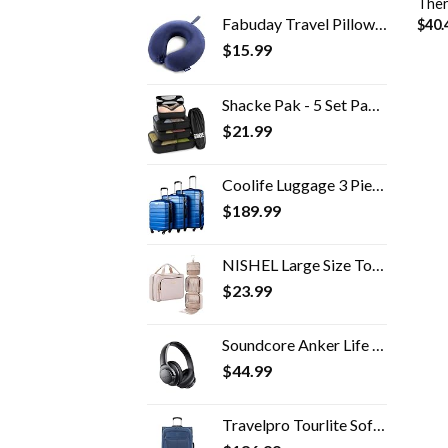
Ther
Fabuday Travel Pillow Memory Foam - Head Neck Support Airplane Pillow for Traveling, Car, Home, Office, Travel Neck…
$
40.
$
15.99
Shacke Pak - 5 Set Packing Cubes - Travel Organizers with Laundry Bag
$
21.99
Coolife Luggage 3 Piece Set Suitcase Spinner Hardshell Lightweight TSA Lock 4 Piece Set
$
189.99
NISHEL Large Size Toiletry Bag for Women, Travel Essentials Organizer, Hanging Makeup Case for Accessories, Cosmetics…
$
23.99
Soundcore Anker Life Q20 Hybrid Active Noise Cancelling Headphones, Wireless Over Ear Bluetooth Headphones, 40H Playtime…
$
44.99
Travelpro Tourlite Softside Expandable Upright 2 Wheel Luggage, Lightweight Suitcase, Men and Women, Blue, Checked…