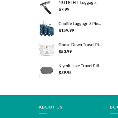
NUTRI FIT Luggage Weight Scale Heavy Duty 50 kg/110 lbs Handheld Digital Portable Travel Backpack Scale with Hook for…
$
7.99
Coolife Luggage 3 Piece Set Suitcase Spinner Softshell lightweight (blue+sliver)
$
159.99
Goose Down Travel Pillow - Filled with 800 Fill Power European Goose Down, Egyptian 300 Thread Count 100% Cotton Cover…
$
50.99
Klymit Luxe Travel Pillow, Lightweight Inflatable Hybrid Airplane, Backpacking, Hammock, and Camping Pillow, Grey
$
39.95
ABOUT US
BO