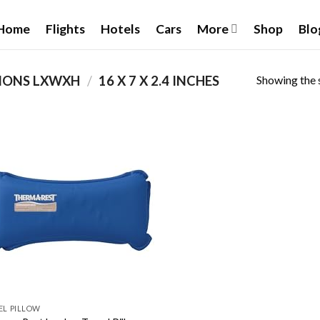
Home
Flights
Hotels
Cars
More
Shop
Blo
Showing the s
IONS LXWXH
/
‎16 X 7 X 2.4 INCHES
Add to
wishlist
EL PILLOW