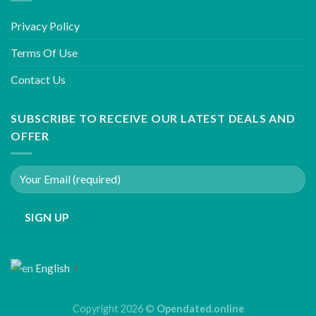
Privacy Policy
Terms Of Use
Contact Us
SUBSCRIBE TO RECEIVE OUR LATEST DEALS AND
OFFER
English
▼
Copyright 2026 ©
Opendated.online