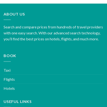
ABOUT US
Search and compare prices from hundreds of travel providers
with one easy search. With our advanced search technology,
you’ll find the best prices on hotels, flights, and much more.
BOOK
Taxi
Flights
Hotels
USEFUL LINKS