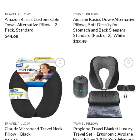
TRAVEL PILLOW
TRAVEL PILLOW
Amazon Basics Customizable
Amazon Basics Down-Alternative
Down-Alternative Pillow – 2-
Pillows, Soft Density for
Pack, Standard
Stomach and Back Sleepers –
Standard (Pack of 2), White
$
44.68
$
38.49
Add to
Add to
wishlist
wishlist
TRAVEL PILLOW
TRAVEL PILLOW
Cloudz Microbead Travel Neck
Proglobe Travel Blanket Luxury
Pillow – Black
Travel Set – Ergonomic Airplane
Neck Pillow 100% Pure Memory