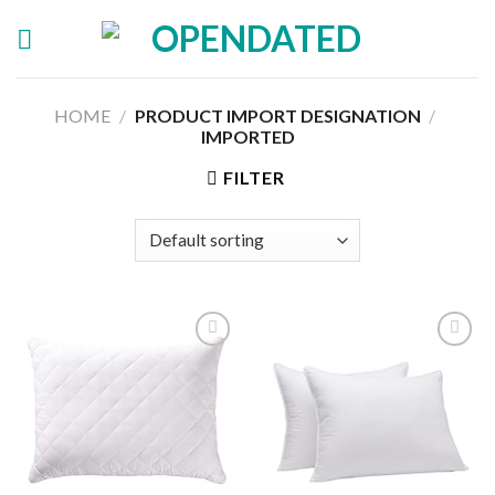
Skip
to
content
HOME
/
PRODUCT IMPORT DESIGNATION
/
IMPORTED
FILTER
Add to
Add to
wishlist
wishlist