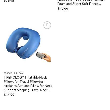
$
16.45
Foam and Super Soft Fleece…
$
39.99
Add to
wishlist
TRAVEL PILLOW
TREKOLOGY Inflatable Neck
Pillows for Travel Pillow for
airplanes Airplane Pillow for Neck
Support Sleeping Travel Neck…
$
14.99