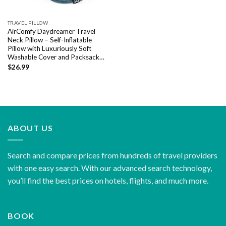
TRAVEL PILLOW
AirComfy Daydreamer Travel
Neck Pillow – Self-Inflatable
Pillow with Luxuriously Soft
Washable Cover and Packsack…
$
26.99
ABOUT US
Search and compare prices from hundreds of travel providers
with one easy search. With our advanced search technology,
you’ll find the best prices on hotels, flights, and much more.
BOOK