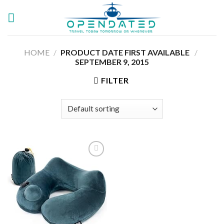
Skip
to
content
HOME
/
PRODUCT DATE FIRST AVAILABLE ‏
/
SEPTEMBER 9, 2015
FILTER
Add to
wishlist