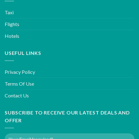
Taxi
Flights
Hotels
USEFUL LINKS
Privacy Policy
Terms Of Use
Contact Us
SUBSCRIBE TO RECEIVE OUR LATEST DEALS AND
OFFER