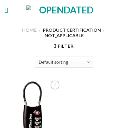
Skip
to
content
HOME
/
PRODUCT CERTIFICATION
/
‎NOT_APPLICABLE
FILTER
Add to
wishlist