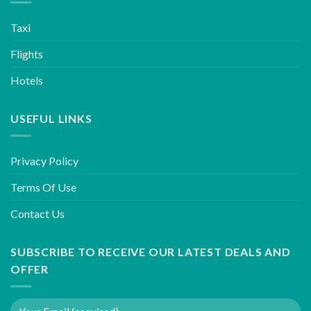
Taxi
Flights
Hotels
USEFUL LINKS
Privacy Policy
Terms Of Use
Contact Us
SUBSCRIBE TO RECEIVE OUR LATEST DEALS AND
OFFER