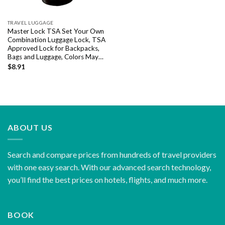
TRAVEL LUGGAGE
Master Lock TSA Set Your Own
Combination Luggage Lock, TSA
Approved Lock for Backpacks,
Bags and Luggage, Colors May…
$
8.91
ABOUT US
Search and compare prices from hundreds of travel providers
with one easy search. With our advanced search technology,
you’ll find the best prices on hotels, flights, and much more.
BOOK