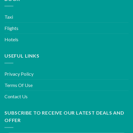
Taxi
Flights
Hotels
USEFUL LINKS
Privacy Policy
Terms Of Use
Contact Us
SUBSCRIBE TO RECEIVE OUR LATEST DEALS AND
OFFER