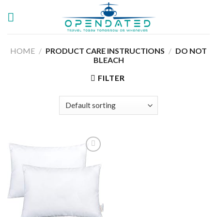
Skip
to
content
HOME
/
PRODUCT CARE INSTRUCTIONS
/
‎DO NOT
BLEACH
FILTER
Add to
wishlist