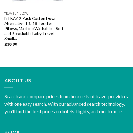
TRAVEL PILLOW
NTBAY 2 Pack Cotton Down
Alternative 13×18 Toddler
Pillows, Machine Washable – Soft
and Breathable Baby Travel
Small…
$
19.99
ABOUT US
Search and compare prices from hundreds of travel providers
with one easy search. With our advanced search technology,
you’ll find the best prices on hotels, flights, and much more.
BOOK