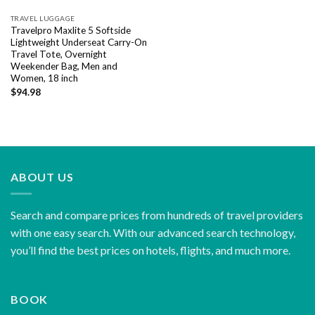
TRAVEL LUGGAGE
Travelpro Maxlite 5 Softside
Lightweight Underseat Carry-On
Travel Tote, Overnight
Weekender Bag, Men and
Women, 18 inch
$
94.98
ABOUT US
Search and compare prices from hundreds of travel providers
with one easy search. With our advanced search technology,
you’ll find the best prices on hotels, flights, and much more.
BOOK