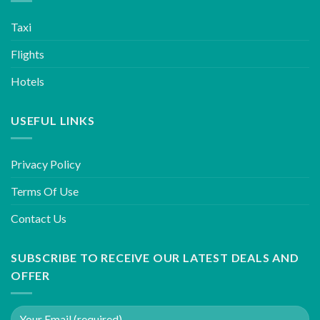
Taxi
Flights
Hotels
USEFUL LINKS
Privacy Policy
Terms Of Use
Contact Us
SUBSCRIBE TO RECEIVE OUR LATEST DEALS AND
OFFER