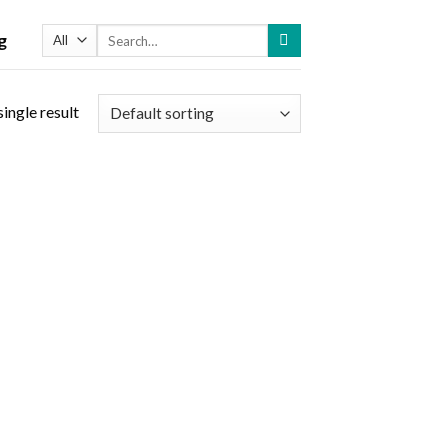
Search
g
for:
ingle result