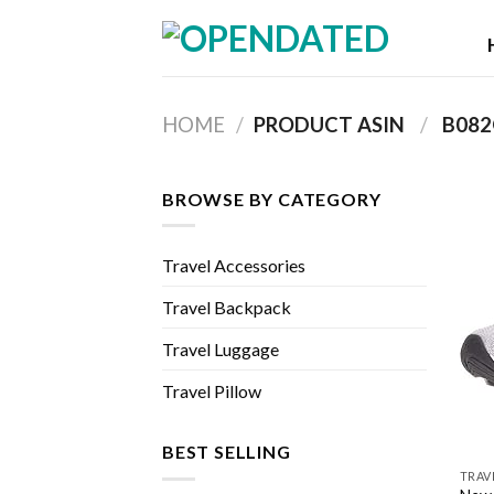
Skip
to
content
HOME
/
PRODUCT ASIN ‏
/
‎ B08
BROWSE BY CATEGORY
Travel Accessories
Travel Backpack
Travel Luggage
Travel Pillow
BEST SELLING
TRAV