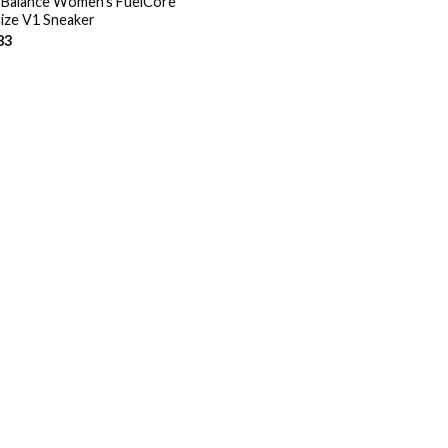
Balance Women’s FuelCore
ize V1 Sneaker
83