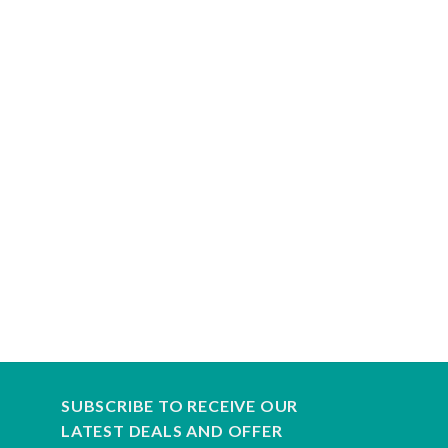
SUBSCRIBE TO RECEIVE OUR
LATEST DEALS AND OFFER