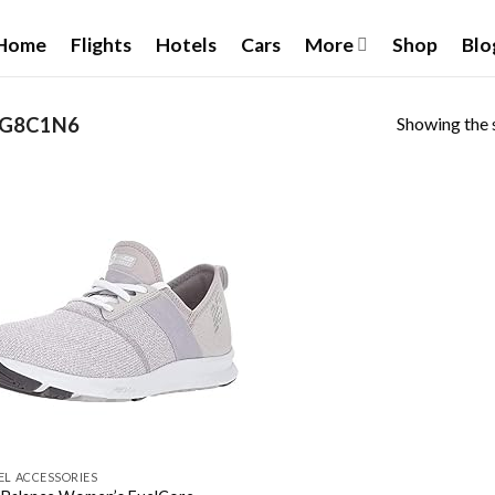
Home
Flights
Hotels
Cars
More
Shop
Blo
Showing the s
2G8C1N6
Add to wishlist
EL ACCESSORIES