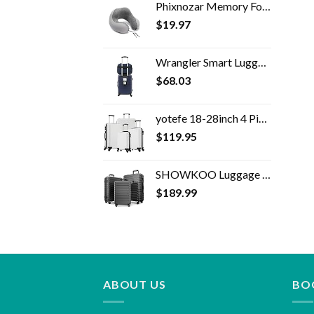
Phixnozar Memory Foam Travel Pillow –Neck Pillow, Ideal for Airplane Travel – Comfortable and Lightweight – Improved…
$
19.97
Wrangler Smart Luggage Set with Cup Holder and USB Port, Navy Blue, 2 Piece
$
68.03
yotefe 18-28inch 4 Piece Luggage Set Carry on Luggage with Spinner Wheels ABS Travel Luggage set 4 PCS Suitcase (White)
$
119.95
SHOWKOO Luggage Expandable Clearance Suitcases Hardshell Lightweight Durable Spinner Wheels with TSA Lock,Grey,3-Piece…
$
189.99
ABOUT US
BO