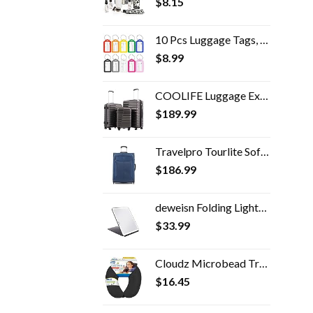
$
8.15
10 Pcs Luggage Tags, 3.4x1.9 Inches Plastic Luggage Identifiers with Lanyard, Name Tags Travel Accessories, Waterproof…
$
8.99
COOLIFE Luggage Expandable Suitcase PC ABS TSA Luggage 3 Piece Set Lock Spinner Carry on (gray, 3 piece set)
$
189.99
Travelpro Tourlite Softside Expandable Upright 2 Wheel Luggage, Lightweight Suitcase, Men and Women, Blue, Checked…
$
186.99
deweisn Folding Lighted Makeup Mirror with 72 LEDs 3 Colors Light Modes USB Rechargable 1800mA Batteries Portable Ultra…
$
33.99
Cloudz Microbead Travel Neck Pillow - Black
$
16.45