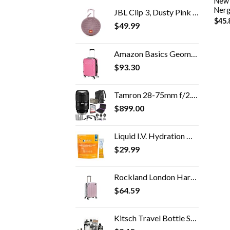
New 
Nerg
JBL Clip 3, Dusty Pink - Waterproof, Durable & Portable Bluetooth Speaker - Up to 10 Hours of Play - Includes Noise…
$
45.
$
49.99
Amazon Basics Geometric Travel Luggage Expandable Suitcase Spinner with Wheels and Built-In TSA Lock, 21.7-Inch - Pink
$
93.30
Tamron 28-75mm f/2.8 Di III VXD G2 Lens for Sony E Mount with Altura Photo Advanced Accessory and Travel Bundle
$
899.00
Liquid I.V. Hydration Multiplier + Immune Support, Easy Open Packets, Fresh Tangerine Flavor | 14 Sticks
$
29.99
Rockland London Hardside Spinner Wheel Luggage, Mint, Carry-On 20-Inch
$
64.59
Kitsch Travel Bottle Set - 11pc Refillable Travel Size Containers | Leak Proof Toiletry Bottles & Skincare Containers…