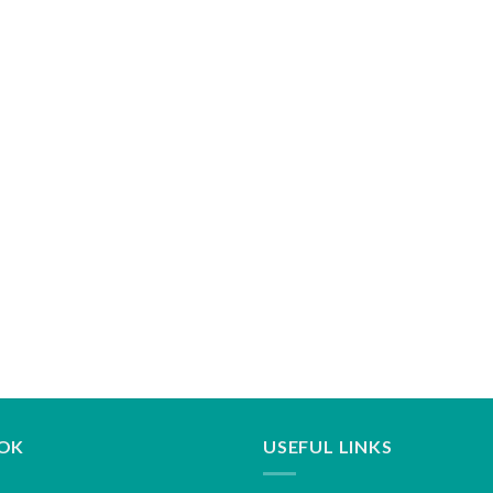
OK
USEFUL LINKS