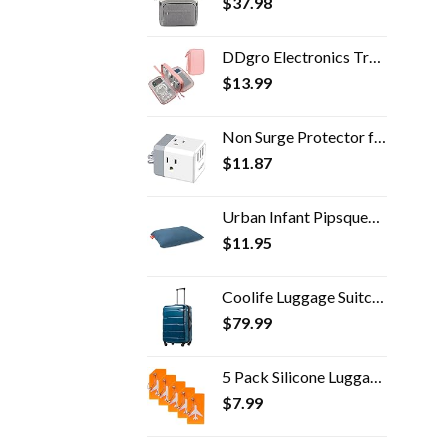
$
37.98
DDgro Electronics Travel Packing Organizer Tech Accessories Pouch Carrying Bag for Woman, Students, Girl (Medium, Pink)
$
13.99
Non Surge Protector for Cruise Essentials - POWSAV Multi Plug Outlet with 3 USB Ports(3.0A Total) and 3-Outlet Extender…
$
11.87
Urban Infant Pipsqueak Tiny | Small Pillow with Name Tag - Mini Size 11" x 7" x 2.5" - Machine Washable - Great for Little Kids, Travel, Neck, Lumbar, Dogs, Preschool and Daycare - Blue
$
11.95
Coolife Luggage Suitcase PC+ABS Spinner Built-In TSA lock 20in 24in 28in Carry on (Caribbean Blue, S(20in_carry on))
$
79.99
5 Pack Silicone Luggage Tag Baggage Handbag School Bag Suitcase Instrument Tag Label by Gostwo（Orange）
$
7.99