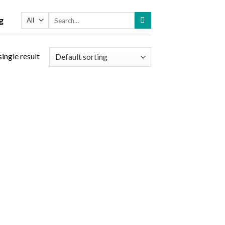
Search
g
for:
ingle result