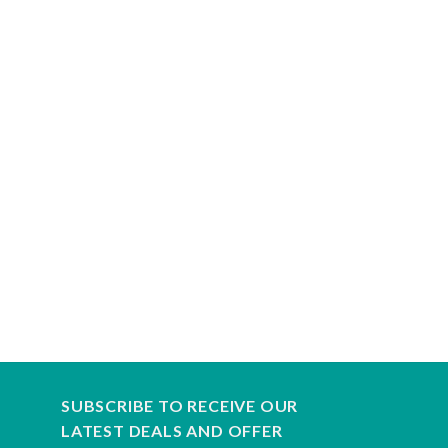
SUBSCRIBE TO RECEIVE OUR
LATEST DEALS AND OFFER