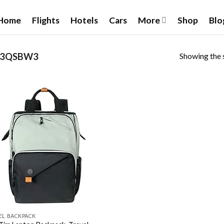
Home
Flights
Hotels
Cars
More
Shop
Blo
Showing the s
7K3QSBW3
Add to
wishlist
EL BACKPACK