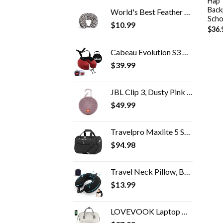
Hap 
Back
World's Best Feather Soft Microfiber Neck Pillow, Charcoal Trellis
Scho
$
10.99
$
36.
Cabeau Evolution S3 Travel Pillow - Doctor Recommended Neck Pillow for Travel - Memory Foam Airplane Pillow, Neck Pillow…
$
39.99
JBL Clip 3, Dusty Pink - Waterproof, Durable & Portable Bluetooth Speaker - Up to 10 Hours of Play - Includes Noise…
$
49.99
Travelpro Maxlite 5 Softside Lightweight Underseat Carry-On Travel Tote, Overnight Weekender Bag, Men and Women, 18 inch
$
94.98
Travel Neck Pillow, Best Memory Foam Airplane Pillow for Head Support Soft Adjustable Pillow for Plane, Car & Home…
$
13.99
LOVEVOOK Laptop Backpack for Women Fashion Business Computer Backpacks Travel Bags Purse Student Bookbag Teacher Doctor…