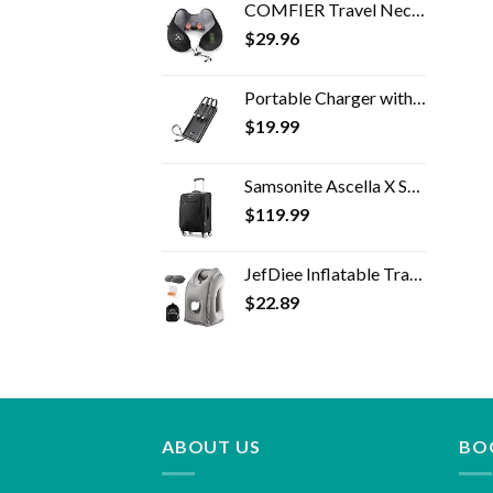
COMFIER Travel Neck Pillow Massager,Memory Foam Neck Pillow,Vibration Neck Massage Pillow with Heat for Pain Relief,Head…
$
29.96
Portable Charger with Built in Cables,VRURC 10000mAh Ultra Slim USB C Power Bank,5 Output 2 Input LED Display External…
$
19.99
Samsonite Ascella X Softside Expandable Luggage with Spinner Wheels, Black, Carry-On 20-Inch
$
119.99
JefDiee Inflatable Travel Pillow, Airplane Neck Pillow Comfortably Supports Head and Chin for Airplanes, Trains, Cars…
$
22.89
ABOUT US
BO