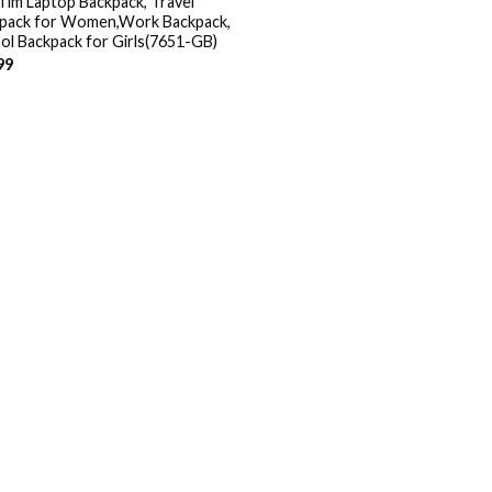
Tim Laptop Backpack, Travel
pack for Women,Work Backpack,
ol Backpack for Girls(7651-GB)
99