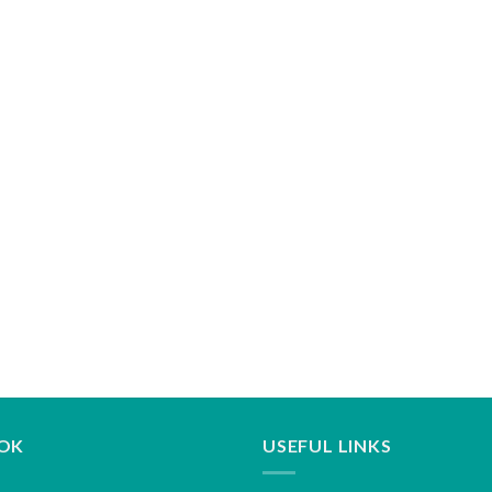
OK
USEFUL LINKS