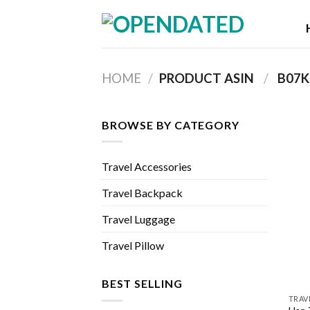
Skip
to
content
HOME
/
PRODUCT ASIN ‏
/
‎ B0
BROWSE BY CATEGORY
Travel Accessories
Travel Backpack
Travel Luggage
Travel Pillow
BEST SELLING
TRAV