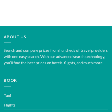
ABOUT US
Search and compare prices from hundreds of travel providers
with one easy search. With our advanced search technology,
you’ll find the best prices on hotels, flights, and much more.
BOOK
Taxi
Flights