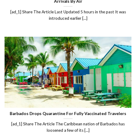
Arrivals By Air
[ad_1] Share The Article Last Updated 5 hours in the past It was
introduced earlier [...]
Barbados Drops Quarantine For Fully Vaccinated Travelers
[ad_1] Share The Article The Caribbean nation of Barbados has
loosened a few of its [...]