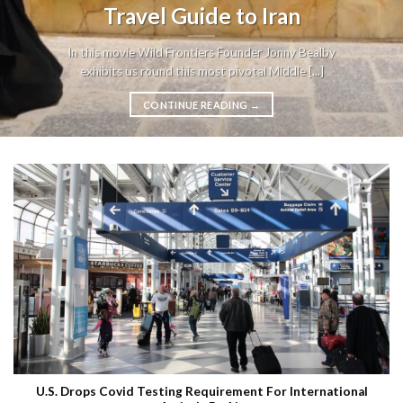
Travel Guide to Iran
In this movie Wild Frontiers Founder Jonny Bealby
exhibits us round this most pivotal Middle [...]
CONTINUE READING
→
U.S. Drops Covid Testing Requirement For International