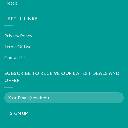
Hotels
USEFUL LINKS
Privacy Policy
Terms Of Use
Contact Us
SUBSCRIBE TO RECEIVE OUR LATEST DEALS AND
OFFER