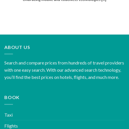
ABOUT US
Search and compare prices from hundreds of travel providers
with one easy search. With our advanced search technology,
you’ll find the best prices on hotels, flights, and much more.
BOOK
Taxi
Flights