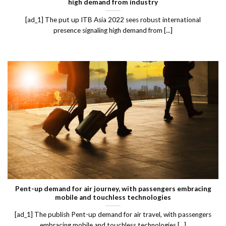
high demand from industry
[ad_1] The put up ITB Asia 2022 sees robust international
presence signaling high demand from [...]
Pent-up demand for air journey, with passengers embracing
mobile and touchless technologies
[ad_1] The publish Pent-up demand for air travel, with passengers
embracing mobile and touchless technologies [...]