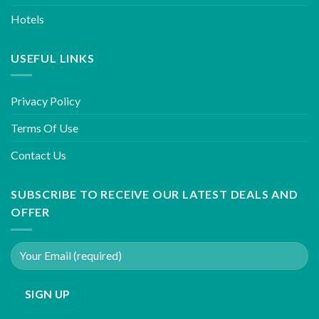
Hotels
USEFUL LINKS
Privacy Policy
Terms Of Use
Contact Us
SUBSCRIBE TO RECEIVE OUR LATEST DEALS AND
OFFER