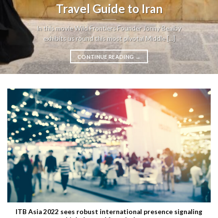
Travel Guide to Iran
In this movie Wild Frontiers Founder Jonny Bealby
exhibits us round this most pivotal Middle [...]
CONTINUE READING
→
ITB Asia 2022 sees robust international presence signaling