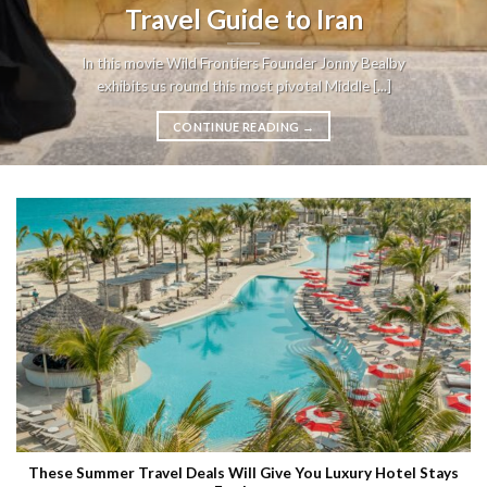
Travel Guide to Iran
In this movie Wild Frontiers Founder Jonny Bealby
exhibits us round this most pivotal Middle [...]
CONTINUE READING
→
These Summer Travel Deals Will Give You Luxury Hotel Stays