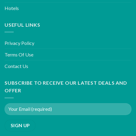
Hotels
USEFUL LINKS
Privacy Policy
Terms Of Use
Contact Us
SUBSCRIBE TO RECEIVE OUR LATEST DEALS AND
OFFER