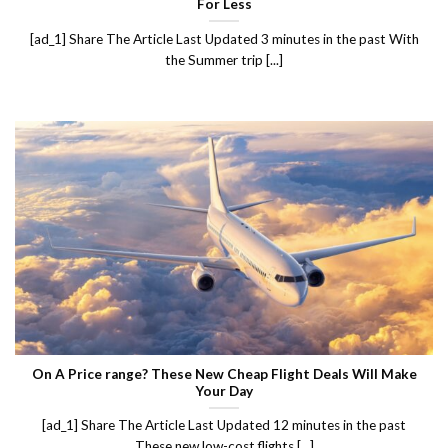
For Less
[ad_1] Share The Article Last Updated 3 minutes in the past With
the Summer trip [...]
On A Price range? These New Cheap Flight Deals Will Make
Your Day
[ad_1] Share The Article Last Updated 12 minutes in the past
These new low-cost flights [...]