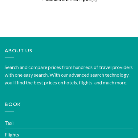
ABOUT US
Search and compare prices from hundreds of travel providers
with one easy search. With our advanced search technology,
you’ll find the best prices on hotels, flights, and much more.
BOOK
Taxi
Flights