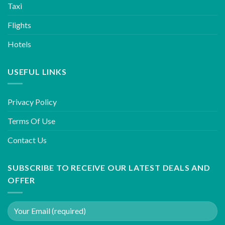
Taxi
Flights
Hotels
USEFUL LINKS
Privacy Policy
Terms Of Use
Contact Us
SUBSCRIBE TO RECEIVE OUR LATEST DEALS AND
OFFER