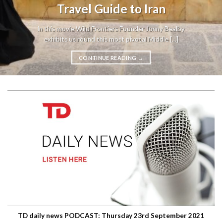
Travel Guide to Iran
In this movie Wild Frontiers Founder Jonny Bealby
exhibits us round this most pivotal Middle [...]
CONTINUE READING
→
TD daily news PODCAST: Thursday 23rd September 2021