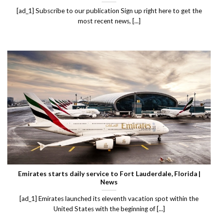
[ad_1] Subscribe to our publication Sign up right here to get the
most recent news, [...]
Emirates starts daily service to Fort Lauderdale, Florida |
News
[ad_1] Emirates launched its eleventh vacation spot within the
United States with the beginning of [...]