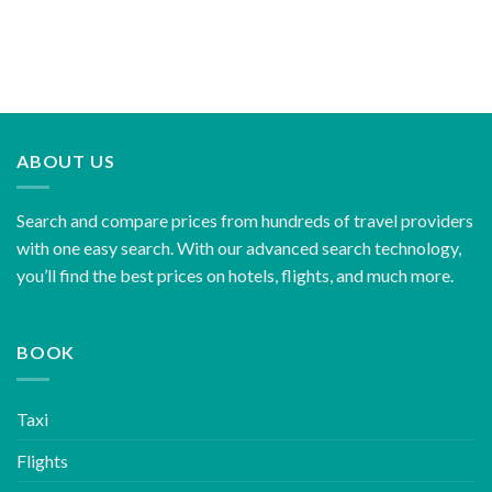
ABOUT US
Search and compare prices from hundreds of travel providers
with one easy search. With our advanced search technology,
you’ll find the best prices on hotels, flights, and much more.
BOOK
Taxi
Flights