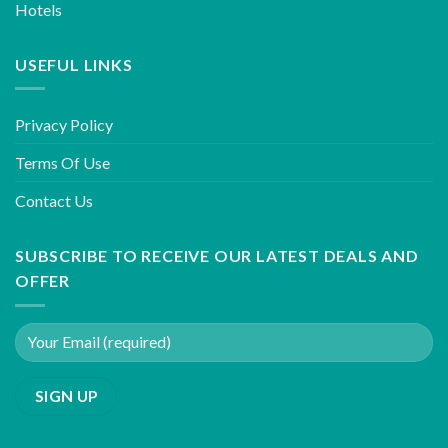
Hotels
USEFUL LINKS
Privacy Policy
Terms Of Use
Contact Us
SUBSCRIBE TO RECEIVE OUR LATEST DEALS AND
OFFER