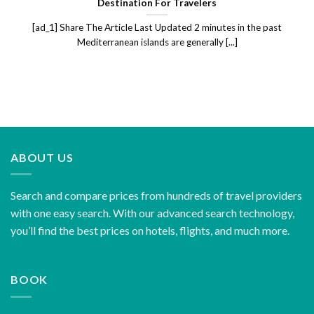
Destination For Travelers
[ad_1] Share The Article Last Updated 2 minutes in the past
Mediterranean islands are generally [...]
ABOUT US
Search and compare prices from hundreds of travel providers
with one easy search. With our advanced search technology,
you’ll find the best prices on hotels, flights, and much more.
BOOK