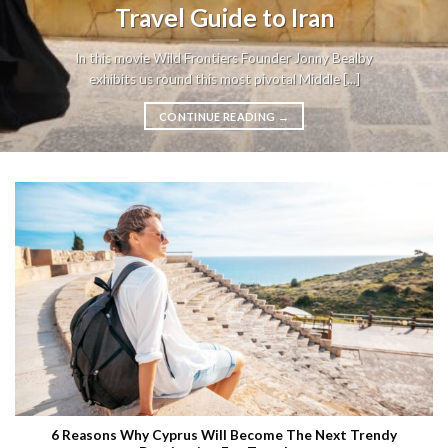
Travel Guide to Iran
In this movie Wild Frontiers Founder Jonny Bealby
exhibits us round this most pivotal Middle [...]
CONTINUE READING
→
6 Reasons Why Cyprus Will Become The Next Trendy