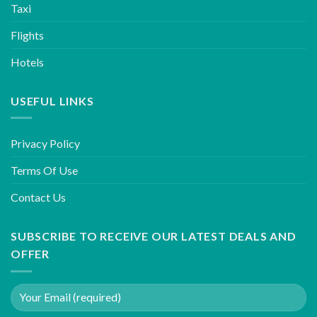
Taxi
Flights
Hotels
USEFUL LINKS
Privacy Policy
Terms Of Use
Contact Us
SUBSCRIBE TO RECEIVE OUR LATEST DEALS AND
OFFER