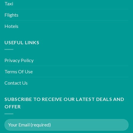
Taxi
Flights
Hotels
USEFUL LINKS
Privacy Policy
Terms Of Use
Contact Us
SUBSCRIBE TO RECEIVE OUR LATEST DEALS AND
OFFER