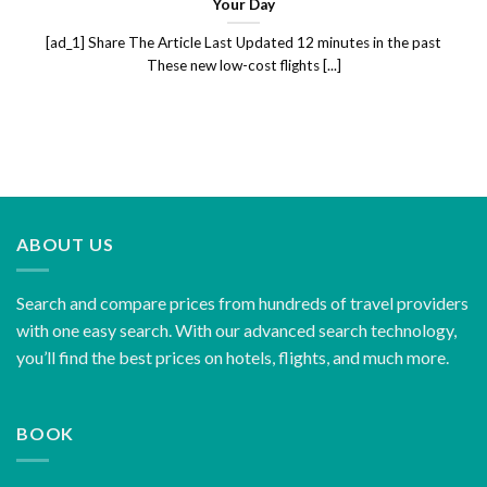
Your Day
[ad_1] Share The Article Last Updated 12 minutes in the past
These new low-cost flights [...]
ABOUT US
Search and compare prices from hundreds of travel providers
with one easy search. With our advanced search technology,
you’ll find the best prices on hotels, flights, and much more.
BOOK