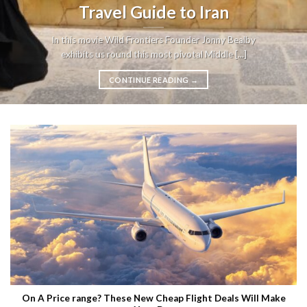
Travel Guide to Iran
In this movie Wild Frontiers Founder Jonny Bealby
exhibits us round this most pivotal Middle [...]
CONTINUE READING
→
On A Price range? These New Cheap Flight Deals Will Make