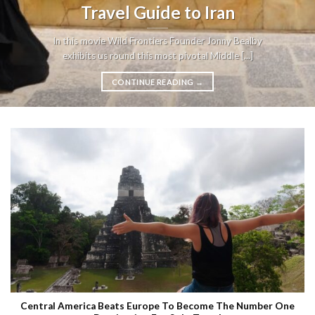
Travel Guide to Iran
In this movie Wild Frontiers Founder Jonny Bealby
exhibits us round this most pivotal Middle [...]
CONTINUE READING
→
Central America Beats Europe To Become The Number One