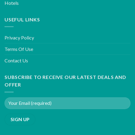
Hotels
USEFUL LINKS
Privacy Policy
Terms Of Use
Contact Us
SUBSCRIBE TO RECEIVE OUR LATEST DEALS AND
OFFER