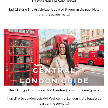
Destination For Solo Travel
[ad_1] Share The Article Last Updated 8 hours in the past Now
that the pandemic [...]
Best things to do in central London | London travel guide
Traveling to London quickly? Well central London is the buzziest a
part of the town, [...]