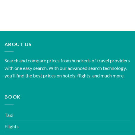
ABOUT US
Search and compare prices from hundreds of travel providers
with one easy search. With our advanced search technology,
you’ll find the best prices on hotels, flights, and much more.
BOOK
Taxi
Flights