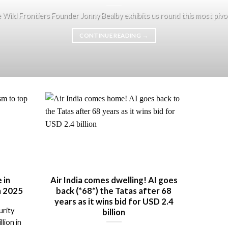
e Wild Frontiers Founder Jonny Bealby exhibits us round this most pivotal
CONTINUE READING
→
 in
Air India comes dwelling! AI goes
in 2025
back (*68*) the Tatas after 68
years as it wins bid for USD 2.4
urity
billion
lion in