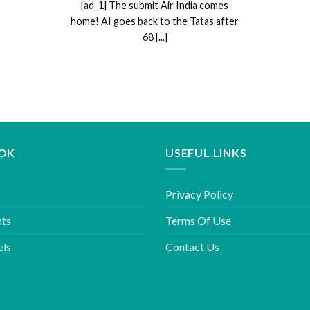
[ad_1] The submit Air India comes
home! AI goes back to the Tatas after
68 [...]
OK
USEFUL LINKS
Privacy Policy
hts
Terms Of Use
els
Contact Us