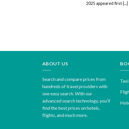
2025 appeared first [...]
ABOUT US
BO
Search and compare prices from
Taxi
hundreds of travel providers with
Flig
one easy search. With our
advanced search technology, you’ll
Hot
find the best prices on hotels,
flights, and much more.