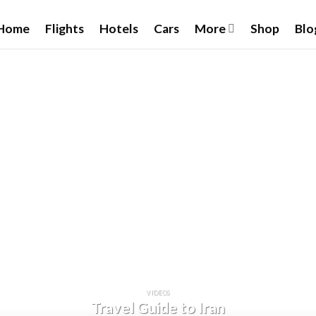
Home
Flights
Hotels
Cars
More
Shop
Blo
VIDEOS
Travel Guide to Iran