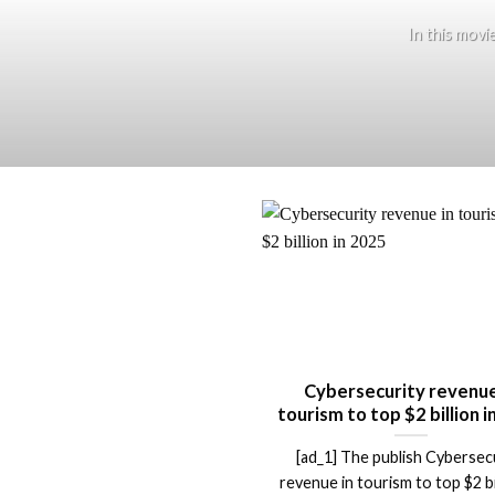
In this movi
Cybersecurity revenue
tourism to top $2 billion 
[ad_1] The publish Cybersec
revenue in tourism to top $2 bil