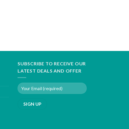
SUBSCRIBE TO RECEIVE OUR
LATEST DEALS AND OFFER