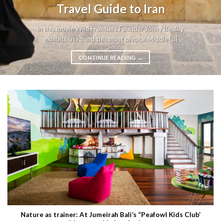
Travel Guide to Iran
In this movie Wild Frontiers Founder Jonny Bealby
exhibits us round this most pivotal Middle [...]
CONTINUE READING
→
Nature as trainer: At Jumeirah Bali’s “Peafowl Kids Club’