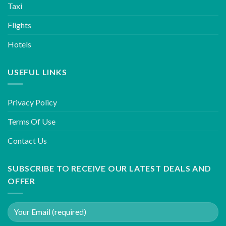
Taxi
Flights
Hotels
USEFUL LINKS
Privacy Policy
Terms Of Use
Contact Us
SUBSCRIBE TO RECEIVE OUR LATEST DEALS AND
OFFER