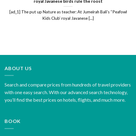
royal Javanese birds rule the roost
[ad_1] The put up Nature as teacher: At Jumeirah Bali’s “Peafowl
Kids Club’ royal Javanese [...]
ABOUT US
Search and compare prices from hundreds of travel providers
with one easy search. With our advanced search technology,
you’ll find the best prices on hotels, flights, and much more.
BOOK